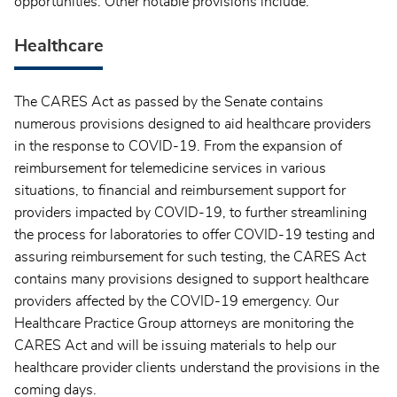
opportunities. Other notable provisions include:
Healthcare
The CARES Act as passed by the Senate contains
numerous provisions designed to aid healthcare providers
in the response to COVID-19. From the expansion of
reimbursement for telemedicine services in various
situations, to financial and reimbursement support for
providers impacted by COVID-19, to further streamlining
the process for laboratories to offer COVID-19 testing and
assuring reimbursement for such testing, the CARES Act
contains many provisions designed to support healthcare
providers affected by the COVID-19 emergency. Our
Healthcare Practice Group attorneys are monitoring the
CARES Act and will be issuing materials to help our
healthcare provider clients understand the provisions in the
coming days.