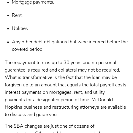
Mortgage payments.
Rent.
Utilities.
Any other debt obligations that were incurred before the
covered period.
The repayment term is up to 30 years and no personal
guarantee is required and collateral may not be required.
What is transformative is the fact that the loan may be
forgiven up to an amount that equals the total payroll costs,
interest payments on mortgages, rent, and utility
payments for a designated period of time. McDonald
Hopkins business and restructuring attorneys are available
to discuss and guide you.
The SBA changes are just one of dozens of