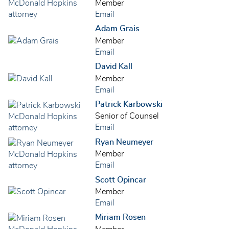
Member
Email
Adam Grais
Member
Email
David Kall
Member
Email
Patrick Karbowski
Senior of Counsel
Email
Ryan Neumeyer
Member
Email
Scott Opincar
Member
Email
Miriam Rosen