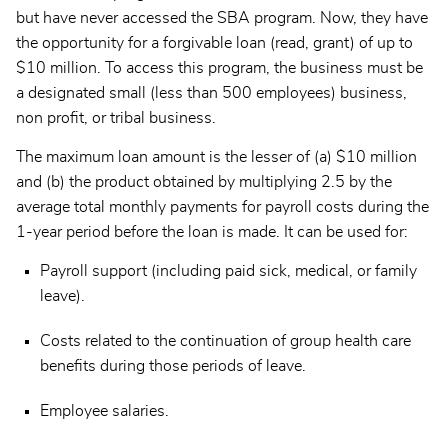
but have never accessed the SBA program. Now, they have
the opportunity for a forgivable loan (read, grant) of up to
$10 million. To access this program, the business must be
a designated small (less than 500 employees) business,
non profit, or tribal business.
The maximum loan amount is the lesser of (a) $10 million
and (b) the product obtained by multiplying 2.5 by the
average total monthly payments for payroll costs during the
1-year period before the loan is made. It can be used for:
Payroll support (including paid sick, medical, or family
leave).
Costs related to the continuation of group health care
benefits during those periods of leave.
Employee salaries.