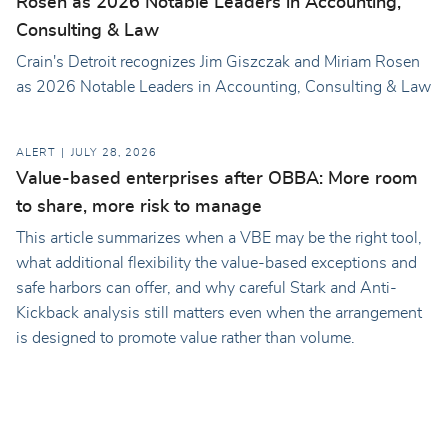
Rosen as 2026 Notable Leaders in Accounting,
Consulting & Law
Crain's Detroit recognizes Jim Giszczak and Miriam Rosen
as 2026 Notable Leaders in Accounting, Consulting & Law
ALERT
JULY 28, 2026
Value-based enterprises after OBBA: More room
to share, more risk to manage
This article summarizes when a VBE may be the right tool,
what additional flexibility the value-based exceptions and
safe harbors can offer, and why careful Stark and Anti-
Kickback analysis still matters even when the arrangement
is designed to promote value rather than volume.