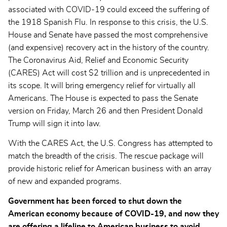
associated with COVID-19 could exceed the suffering of
the 1918 Spanish Flu. In response to this crisis, the U.S.
House and Senate have passed the most comprehensive
(and expensive) recovery act in the history of the country.
The Coronavirus Aid, Relief and Economic Security
(CARES) Act will cost $2 trillion and is unprecedented in
its scope. It will bring emergency relief for virtually all
Americans. The House is expected to pass the Senate
version on Friday, March 26 and then President Donald
Trump will sign it into law.
With the CARES Act, the U.S. Congress has attempted to
match the breadth of the crisis. The rescue package will
provide historic relief for American business with an array
of new and expanded programs.
Government has been forced to shut down the
American economy because of COVID-19, and now they
are offering a lifeline to American business to avoid