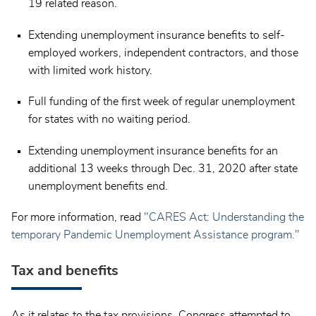
19 related reason.
Extending unemployment insurance benefits to self-
employed workers, independent contractors, and those
with limited work history.
Full funding of the first week of regular unemployment
for states with no waiting period.
Extending unemployment insurance benefits for an
additional 13 weeks through Dec. 31, 2020 after state
unemployment benefits end.
For more information, read
"CARES Act: Understanding the
temporary Pandemic Unemployment Assistance program."
Tax and benefits
As it relates to the tax provisions, Congress attempted to