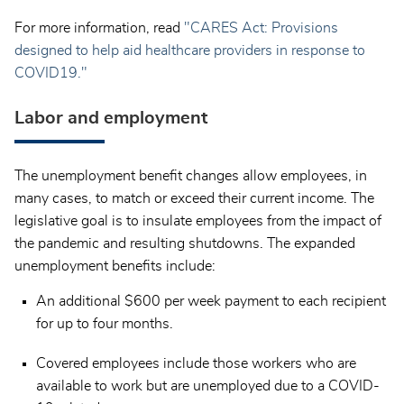
For more information, read
"CARES Act: Provisions
designed to help aid healthcare providers in response to
COVID19."
Labor and employment
The unemployment benefit changes allow employees, in
many cases, to match or exceed their current income. The
legislative goal is to insulate employees from the impact of
the pandemic and resulting shutdowns. The expanded
unemployment benefits include:
An additional $600 per week payment to each recipient
for up to four months.
Covered employees include those workers who are
available to work but are unemployed due to a COVID-