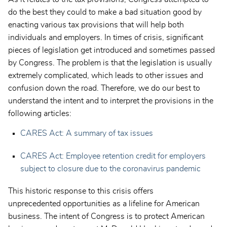
do the best they could to make a bad situation good by
enacting various tax provisions that will help both
individuals and employers. In times of crisis, significant
pieces of legislation get introduced and sometimes passed
by Congress. The problem is that the legislation is usually
extremely complicated, which leads to other issues and
confusion down the road. Therefore, we do our best to
understand the intent and to interpret the provisions in the
following articles:
CARES Act: A summary of tax issues
CARES Act: Employee retention credit for employers
subject to closure due to the coronavirus pandemic
This historic response to this crisis offers
unprecedented opportunities as a lifeline for American
business. The intent of Congress is to protect American