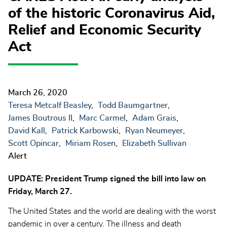
of the historic Coronavirus Aid,
Relief and Economic Security
Act
March 26, 2020
Teresa Metcalf Beasley
Todd Baumgartner
James Boutrous II
Marc Carmel
Adam Grais
David Kall
Patrick Karbowski
Ryan Neumeyer
Scott Opincar
Miriam Rosen
Elizabeth Sullivan
Alert
UPDATE: President Trump signed the bill into law on
Friday, March 27.
The United States and the world are dealing with the worst
pandemic in over a century. The illness and death