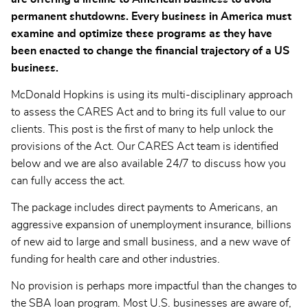
permanent shutdowns. Every business in America must
examine and optimize these programs as they have
been enacted to change the financial trajectory of a US
business.
McDonald Hopkins is using its multi-disciplinary approach
to assess the CARES Act and to bring its full value to our
clients. This post is the first of many to help unlock the
provisions of the Act. Our CARES Act team is identified
below and we are also available 24/7 to discuss how you
can fully access the act.
The package includes direct payments to Americans, an
aggressive expansion of unemployment insurance, billions
of new aid to large and small business, and a new wave of
funding for health care and other industries.
No provision is perhaps more impactful than the changes to
the SBA loan program. Most U.S. businesses are aware of,