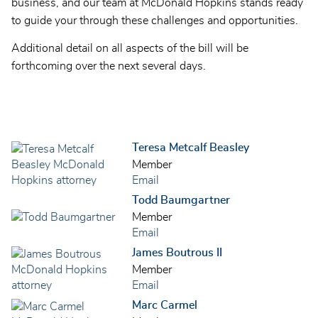
business, and our team at McDonald Hopkins stands ready
to guide your through these challenges and opportunities.
Additional detail on all aspects of the bill will be
forthcoming over the next several days.
Teresa Metcalf Beasley
Member
Email
Todd Baumgartner
Member
Email
James Boutrous II
Member
Email
Marc Carmel