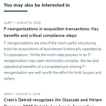
You may also be interested in
ALERT
AUGUST 6, 2026
F-reorganizations in acquisition transactions: Key
benefits and critical compliance steps
F-reorganizations are one of the most useful structuring
tools for acquisitions of businesses historically operated as
S corporations. While the multi-step process in an F-
reorganization may seem technically complex, the tax and
operational benefits of a completed pre-closing F-
reorganization are well worth the effort for both buyers and
sellers.
NEWS
AUGUST 3, 2026
Crain's Detroit recognizes Jim Giszczak and Miriam