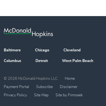
Baltimore
Chicago
Cleveland
Columbus
Detroit
West Palm Beach
© 2026 McDonald Hopkins LLC
Home
Payment Portal
Subscribe
Disclaimer
Privacy Policy
Site Map
Site by Firmseek