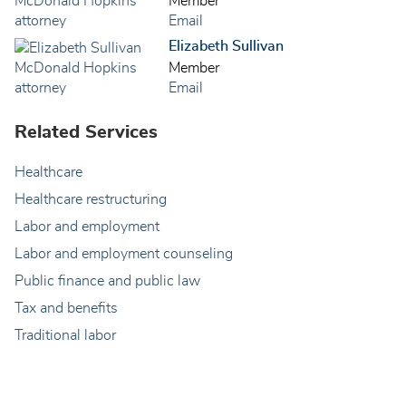
Member
Email
Elizabeth Sullivan
Member
Email
Related Services
Healthcare
Healthcare restructuring
Labor and employment
Labor and employment counseling
Public finance and public law
Tax and benefits
Traditional labor