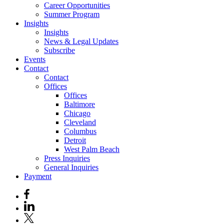
Career Opportunities
Summer Program
Insights
Insights
News & Legal Updates
Subscribe
Events
Contact
Contact
Offices
Offices
Baltimore
Chicago
Cleveland
Columbus
Detroit
West Palm Beach
Press Inquiries
General Inquiries
Payment