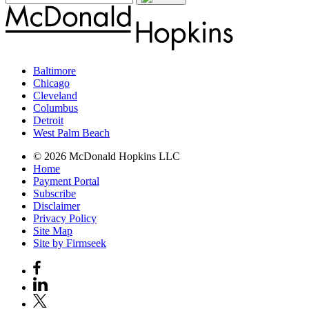
Baltimore
Chicago
Cleveland
Columbus
Detroit
West Palm Beach
© 2026 McDonald Hopkins LLC
Home
Payment Portal
Subscribe
Disclaimer
Privacy Policy
Site Map
Site by Firmseek