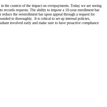
 in the context of the impact on overpayments. Today we are seeing
 to records requests. The ability to impose a 10-year enrollment bar
 reduce the reenrollment bar upon appeal through a request for
ded to thoroughly. It is critical to set up internal policies,
sultant involved early and make sure to have proactive compliance