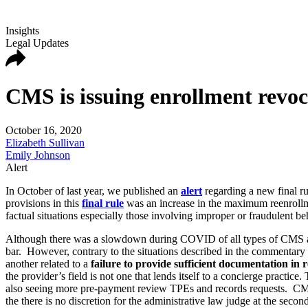
Insights
Legal Updates
CMS is issuing enrollment revoc
October 16, 2020
Elizabeth Sullivan
Emily Johnson
Alert
In October of last year, we published an
alert
regarding a new final r
provisions in this
final rule
was an increase in the maximum reenrollme
factual situations especially those involving improper or fraudulent b
Although there was a slowdown during COVID of all types of CMS aud
bar. However, contrary to the situations described in the commentary to
another related to a
failure to provide sufficient documentation in 
the provider’s field is not one that lends itself to a concierge practi
also seeing more pre-payment review TPEs and records requests. CMS has 
the there is no discretion for the administrative law judge at the secon