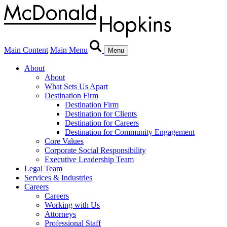
Main Content
Main Menu
Menu
About
About
What Sets Us Apart
Destination Firm
Destination Firm
Destination for Clients
Destination for Careers
Destination for Community Engagement
Core Values
Corporate Social Responsibility
Executive Leadership Team
Legal Team
Services & Industries
Careers
Careers
Working with Us
Attorneys
Professional Staff