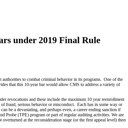
ars under 2019 Final Rule
authorities to combat criminal behavior in its programs. One of the
ides that this 10-year bar would allow CMS to address a variety of
ider revocations and these include the maximum 10 year reenrollment
ions of fraud, serious behavior or misconduct. Each has in some way or
n be a devastating, and perhaps even, a career ending sanction if
 and Probe (TPE) program or part of regular auditing activities. We are
overturned at the reconsideration stage (or the first appeal level) then