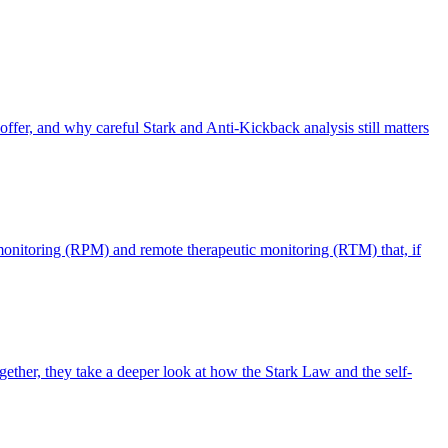
offer, and why careful Stark and Anti-Kickback analysis still matters
monitoring (RPM) and remote therapeutic monitoring (RTM) that, if
ther, they take a deeper look at how the Stark Law and the self-