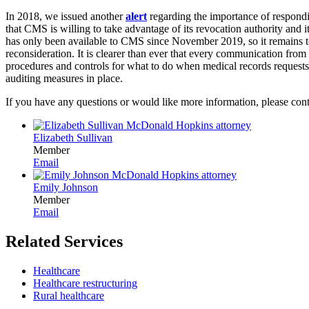
In 2018, we issued another
alert
regarding the importance of respondi
that CMS is willing to take advantage of its revocation authority and i
has only been available to CMS since November 2019, so it remains t
reconsideration. It is clearer than ever that every communication from 
procedures and controls for what to do when medical records requests
auditing measures in place.
If you have any questions or would like more information, please cont
Elizabeth Sullivan
Member
Email
Emily Johnson
Member
Email
Related Services
Healthcare
Healthcare restructuring
Rural healthcare