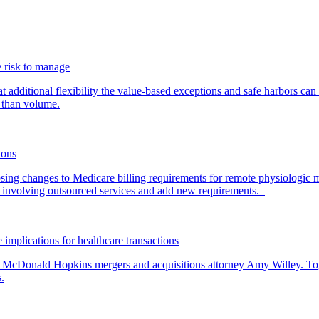
 risk to manage
additional flexibility the value-based exceptions and safe harbors can 
 than volume.
ions
ing changes to Medicare billing requirements for remote physiologic 
nvolving outsourced services and add new requirements.
 implications for healthcare transactions
by McDonald Hopkins mergers and acquisitions attorney Amy Willey. Toge
.