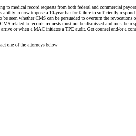
ng to medical record requests from both federal and commercial payors
ts ability to now impose a 10-year bar for failure to sufficiently respond
o be seen whether CMS can be persuaded to overturn the revocations or
CMS related to records requests must not be dismissed and must be respon
 arrive or when a MAC initiates a TPE audit. Get counsel and/or a con
act one of the attorneys below.