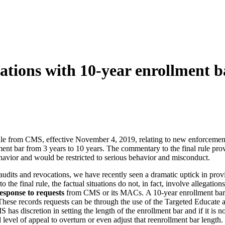
ations with 10-year enrollment b
ule from CMS, effective November 4, 2019, relating to new enforcement 
nt bar from 3 years to 10 years. The commentary to the final rule prov
ehavior and would be restricted to serious behavior and misconduct.
its and revocations, we have recently seen a dramatic uptick in prov
 the final rule, the factual situations do not, in fact, involve allegat
response to requests
from CMS or its MACs. A 10-year enrollment bar ca
ce. These records requests can be through the use of the Targeted Educate
discretion in setting the length of the enrollment bar and if it is not 
d level of appeal to overturn or even adjust that reenrollment bar length.