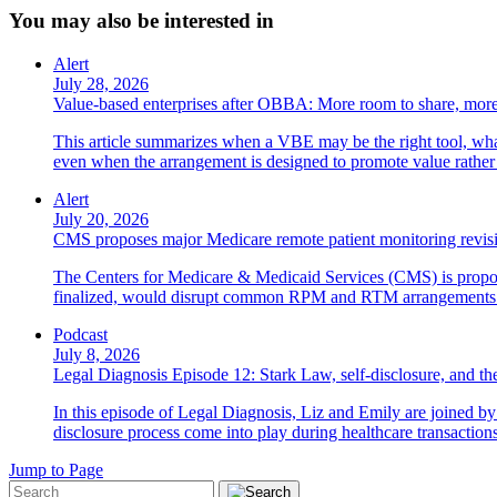
You may also be interested in
Alert
July 28, 2026
Value-based enterprises after OBBA: More room to share, more
This article summarizes when a VBE may be the right tool, what 
even when the arrangement is designed to promote value rather
Alert
July 20, 2026
CMS proposes major Medicare remote patient monitoring revis
The Centers for Medicare & Medicaid Services (CMS) is propos
finalized, would disrupt common RPM and RTM arrangements i
Podcast
July 8, 2026
Legal Diagnosis Episode 12: Stark Law, self-disclosure, and the
In this episode of Legal Diagnosis, Liz and Emily are joined 
disclosure process come into play during healthcare transactions
Jump to Page