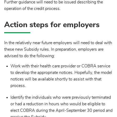
Further guidance will need to be issued describing the
operation of the credit process.
Action steps for employers
In the relatively near future employers will need to deal with
these new Subsidy rules. In preparation, employers are
advised to do the following:
Work with their health care provider or COBRA service
to develop the appropriate notices. Hopefully, the model
notices will be available shortly to assist with that
process.
Identify the individuals who were previously terminated
or had a reduction in hours who would be eligible to
elect COBRA during the April-September 30 period and