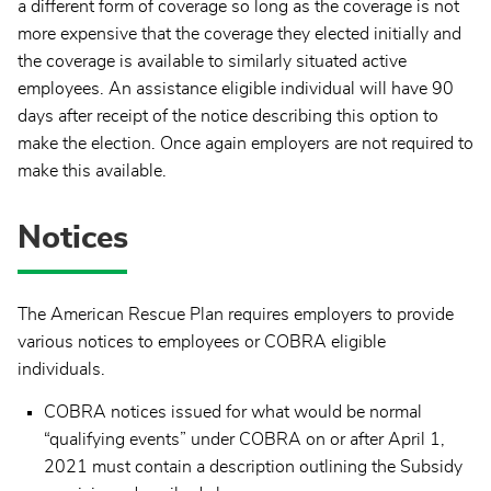
a different form of coverage so long as the coverage is not
more expensive that the coverage they elected initially and
the coverage is available to similarly situated active
employees. An assistance eligible individual will have 90
days after receipt of the notice describing this option to
make the election. Once again employers are not required to
make this available.
Notices
The American Rescue Plan requires employers to provide
various notices to employees or COBRA eligible
individuals.
COBRA notices issued for what would be normal
“qualifying events” under COBRA on or after April 1,
2021 must contain a description outlining the Subsidy