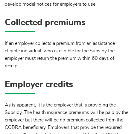
develop model notices for employers to use.
Collected premiums
If an employer collects a premium from an assistance
eligible individual, who is eligible for the Subsidy the
employer must return the premium within 60 days of
receipt.
Employer credits
As is apparent, it is the employer that is providing the
Subsidy. The health insurance premiums will be paid by the
employer but there will be no premium collected from the
COBRA beneficiary. Employers that provide the required