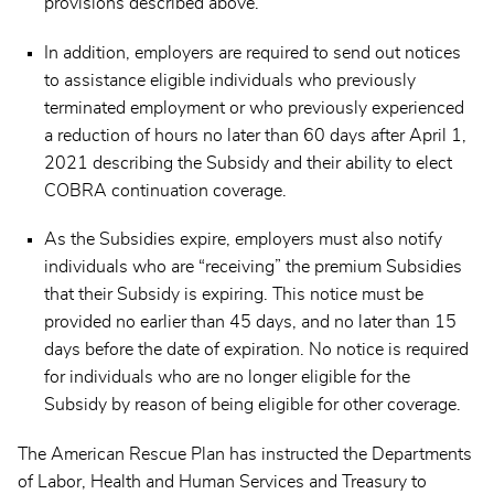
provisions described above.
In addition, employers are required to send out notices
to assistance eligible individuals who previously
terminated employment or who previously experienced
a reduction of hours no later than 60 days after April 1,
2021 describing the Subsidy and their ability to elect
COBRA continuation coverage.
As the Subsidies expire, employers must also notify
individuals who are “receiving” the premium Subsidies
that their Subsidy is expiring. This notice must be
provided no earlier than 45 days, and no later than 15
days before the date of expiration. No notice is required
for individuals who are no longer eligible for the
Subsidy by reason of being eligible for other coverage.
The American Rescue Plan has instructed the Departments
of Labor, Health and Human Services and Treasury to