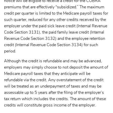
notice will be eligible to receive a credit for the COBRA
premiums that are effectively “subsidized.” The maximum
credit per quarter is limited to the Medicare payroll taxes for
such quarter, reduced for any other credits received by the
employer under the paid sick leave credit (Internal Revenue
Code Section 3131), the paid family leave credit (Internal
Revenue Code Section 3132) and the employee retention
credit (Internal Revenue Code Section 3134) for such
period.
Although the credit is refundable and may be advanced,
employers may simply choose to not deposit the amount of
Medicare payroll taxes that they anticipate will be
refundable via the credit. Any overstatement of the credit
will be treated as an underpayment of taxes and may be
assessable up to 5 years after the filing of the employer’s
tax return which includes the credits. The amount of these
credits will constitute gross income of the employer.