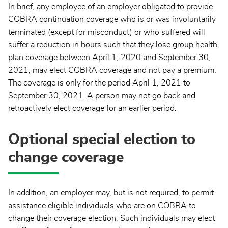
In brief, any employee of an employer obligated to provide
COBRA continuation coverage who is or was involuntarily
terminated (except for misconduct) or who suffered will
suffer a reduction in hours such that they lose group health
plan coverage between April 1, 2020 and September 30,
2021, may elect COBRA coverage and not pay a premium.
The coverage is only for the period April 1, 2021 to
September 30, 2021. A person may not go back and
retroactively elect coverage for an earlier period.
Optional special election to
change coverage
In addition, an employer may, but is not required, to permit
assistance eligible individuals who are on COBRA to
change their coverage election. Such individuals may elect