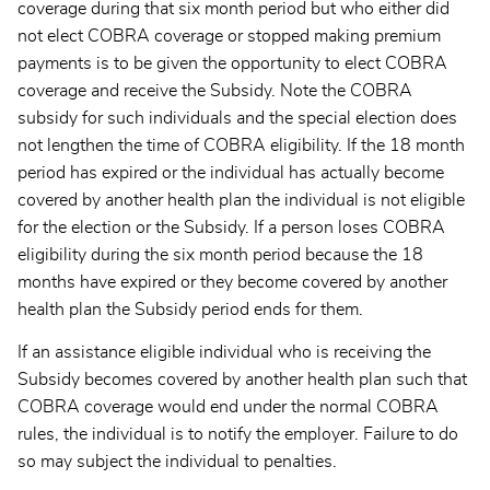
coverage during that six month period but who either did
not elect COBRA coverage or stopped making premium
payments is to be given the opportunity to elect COBRA
coverage and receive the Subsidy. Note the COBRA
subsidy for such individuals and the special election does
not lengthen the time of COBRA eligibility. If the 18 month
period has expired or the individual has actually become
covered by another health plan the individual is not eligible
for the election or the Subsidy. If a person loses COBRA
eligibility during the six month period because the 18
months have expired or they become covered by another
health plan the Subsidy period ends for them.
If an assistance eligible individual who is receiving the
Subsidy becomes covered by another health plan such that
COBRA coverage would end under the normal COBRA
rules, the individual is to notify the employer. Failure to do
so may subject the individual to penalties.