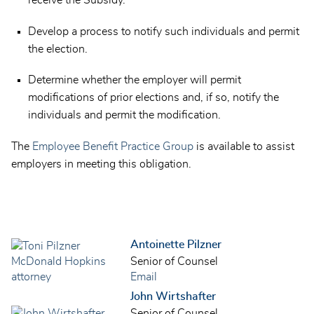
receive the Subsidy.
Develop a process to notify such individuals and permit
the election.
Determine whether the employer will permit
modifications of prior elections and, if so, notify the
individuals and permit the modification.
The
Employee Benefit Practice Group
is available to assist
employers in meeting this obligation.
Antoinette Pilzner
Senior of Counsel
Email
John Wirtshafter
Senior of Counsel