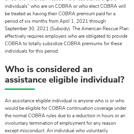
individuals” who are on COBRA or who elect COBRA will
be treated as having their COBRA premium paid for a
period of six months from April 1, 2021 through
September 30, 2021 (Subsidy). The American Rescue Plan
effectively requires employers who are obligated to provide
COBRA to totally subsidize COBRA premiums for these
individuals for this period.
Who is considered an
assistance eligible individual?
An assistance eligible individual is anyone who is or who
would be eligible for COBRA continuation coverage under
the normal COBRA rules due to a reduction in hours or an
involuntary termination of employment for any reason
except misconduct. An individual who voluntarily