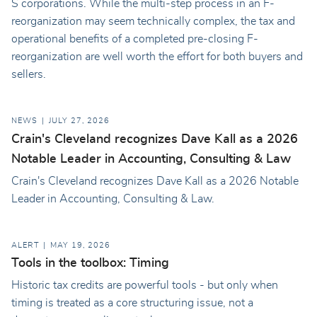
S corporations. While the multi-step process in an F-
reorganization may seem technically complex, the tax and
operational benefits of a completed pre-closing F-
reorganization are well worth the effort for both buyers and
sellers.
NEWS
JULY 27, 2026
Crain's Cleveland recognizes Dave Kall as a 2026
Notable Leader in Accounting, Consulting & Law
Crain's Cleveland recognizes Dave Kall as a 2026 Notable
Leader in Accounting, Consulting & Law.
ALERT
MAY 19, 2026
Tools in the toolbox: Timing
Historic tax credits are powerful tools - but only when
timing is treated as a core structuring issue, not a