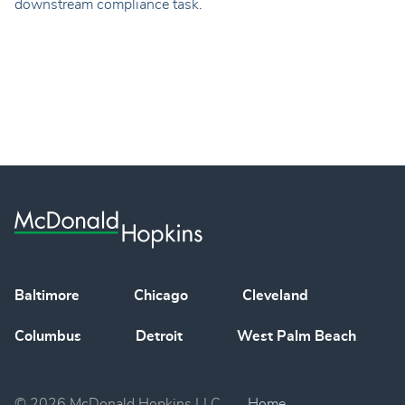
downstream compliance task.
Baltimore
Chicago
Cleveland
Columbus
Detroit
West Palm Beach
© 2026 McDonald Hopkins LLC
Home