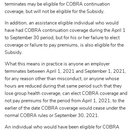
terminates may be eligible for COBRA continuation
coverage, but will not be eligible for the Subsidy.
In addition, an assistance eligible individual who would
have had COBRA continuation coverage during the April 1
to September 30 period, but for his or her failure to elect
coverage or failure to pay premiums, is also eligible for the
Subsidy.
What this means in practice is anyone an employer
terminates between April 1, 2021 and September 1, 2021,
for any reason other than misconduct, or anyone whose
hours are reduced during that same period such that they
lose group health coverage, can elect COBRA coverage and
not pay premiums for the period from April 1, 2021, to the
earlier of the date COBRA coverage would cease under the
normal COBRA rules or September 30, 2021.
An individual who would have been eligible for COBRA