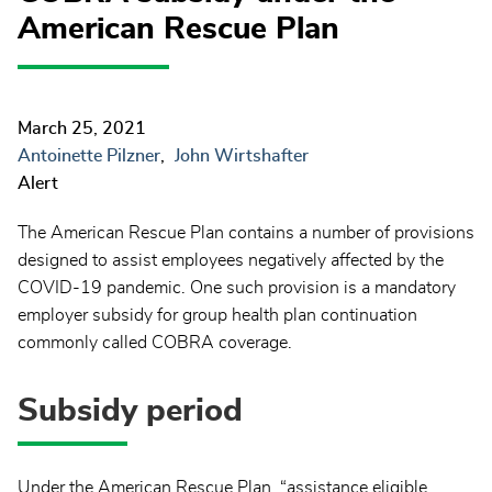
American Rescue Plan
March 25, 2021
Antoinette Pilzner
John Wirtshafter
Alert
The American Rescue Plan contains a number of provisions
designed to assist employees negatively affected by the
COVID-19 pandemic. One such provision is a mandatory
employer subsidy for group health plan continuation
commonly called COBRA coverage.
Subsidy period
Under the American Rescue Plan, “assistance eligible