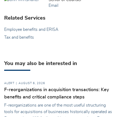
Email
Related Services
Employee benefits and ERISA
Tax and benefits
You may also be interested in
ALERT
AUGUST 6, 2026
F-reorganizations in acquisition transactions: Key
benefits and critical compliance steps
F-reorganizations are one of the most useful structuring
tools for acquisitions of businesses historically operated as