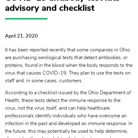
advisory and checklist
April 21, 2020
It has been reported recently that some companies in Ohio
are purchasing serological tests that detect antibodies, or
proteins, found in the blood when the body responds to the
virus that causes COVID-19. They plan to use the tests on
staff and, in some cases, customers.
According to a checklist issued by the Ohio Department of
Health, these tests detect the immune response to the
virus, not the virus itself, and can help healthcare
professionals identify individuals who have overcome an
infection in the past and developed an immune response. In
the future, this may potentially be used to help determine,