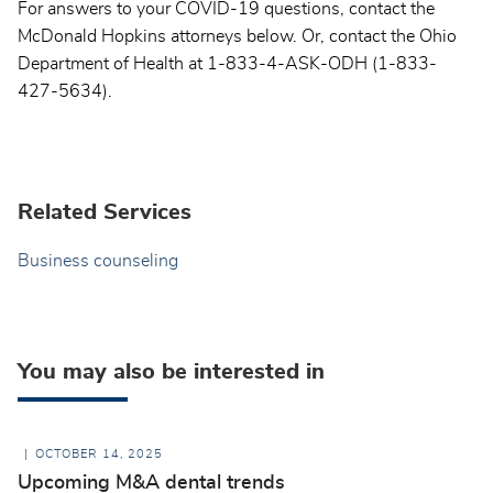
For answers to your COVID-19 questions, contact the
McDonald Hopkins attorneys below. Or, contact the Ohio
Department of Health at 1-833-4-ASK-ODH (1-833-
427-5634).
Related Services
Business counseling
You may also be interested in
OCTOBER 14, 2025
Upcoming M&A dental trends