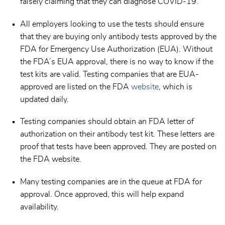
falsely claiming that they can diagnose COVID-19.
All employers looking to use the tests should ensure
that they are buying only antibody tests approved by the
FDA for Emergency Use Authorization (EUA). Without
the FDA’s EUA approval, there is no way to know if the
test kits are valid. Testing companies that are EUA-
approved are listed on the FDA
website
, which is
updated daily.
Testing companies should obtain an FDA letter of
authorization on their antibody test kit. These letters are
proof that tests have been approved. They are posted on
the FDA website.
Many testing companies are in the queue at FDA for
approval. Once approved, this will help expand
availability.