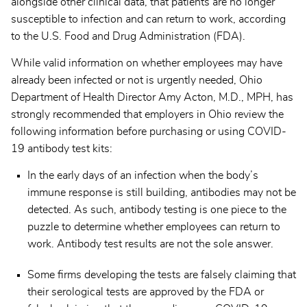
alongside other clinical data, that patients are no longer
susceptible to infection and can return to work, according
to the U.S. Food and Drug Administration (FDA).
While valid information on whether employees may have
already been infected or not is urgently needed, Ohio
Department of Health Director Amy Acton, M.D., MPH, has
strongly recommended that employers in Ohio review the
following information before purchasing or using COVID-
19 antibody test kits:
In the early days of an infection when the body’s
immune response is still building, antibodies may not be
detected. As such, antibody testing is one piece to the
puzzle to determine whether employees can return to
work. Antibody test results are not the sole answer.
Some firms developing the tests are falsely claiming that
their serological tests are approved by the FDA or