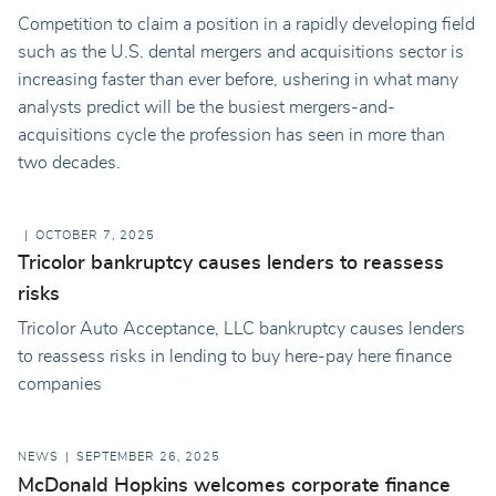
Competition to claim a position in a rapidly developing field
such as the U.S. dental mergers and acquisitions sector is
increasing faster than ever before, ushering in what many
analysts predict will be the busiest mergers-and-
acquisitions cycle the profession has seen in more than
two decades.
OCTOBER 7, 2025
Tricolor bankruptcy causes lenders to reassess
risks
Tricolor Auto Acceptance, LLC bankruptcy causes lenders
to reassess risks in lending to buy here-pay here finance
companies
NEWS
SEPTEMBER 26, 2025
McDonald Hopkins welcomes corporate finance