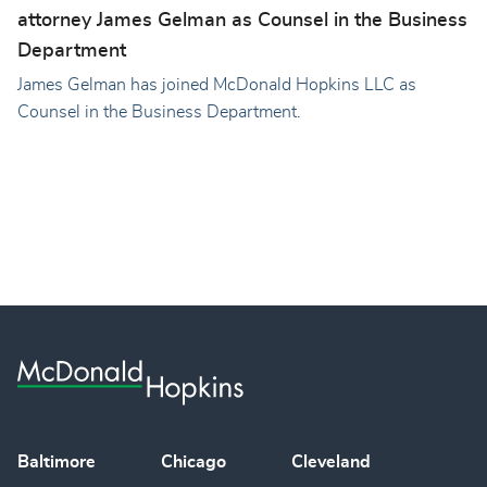
attorney James Gelman as Counsel in the Business
Department
James Gelman has joined McDonald Hopkins LLC as
Counsel in the Business Department.
Baltimore
Chicago
Cleveland