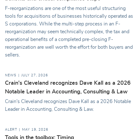
F-reorganizations are one of the most useful structuring
tools for acquisitions of businesses historically operated as
S corporations. While the multi-step process in an F-
reorganization may seem technically complex, the tax and
operational benefits of a completed pre-closing F-
reorganization are well worth the effort for both buyers and
sellers.
NEWS
JULY 27, 2026
Crain's Cleveland recognizes Dave Kall as a 2026
Notable Leader in Accounting, Consulting & Law
Crain's Cleveland recognizes Dave Kall as a 2026 Notable
Leader in Accounting, Consulting & Law.
ALERT
MAY 19, 2026
Tools in the toolbox: Timing