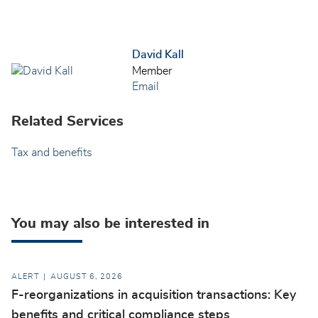
David Kall
Member
Email
Related Services
Tax and benefits
You may also be interested in
ALERT
AUGUST 6, 2026
F-reorganizations in acquisition transactions: Key
benefits and critical compliance steps