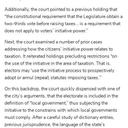
Additionally, the court pointed to a previous holding that
“the constitutional requirement that the Legislature obtain a
two-thirds vote before raising taxes… is a requirement that
does not apply to voters’ initiative power.”
Next, the court examined a number of prior cases
addressing how the citizens’ initiative power relates to
taxation. It reiterated holdings precluding restrictions “on
the use of the initiative in the area of taxation. That is,
electors may ‘use the initiative process to prospectively
adopt or annul (repeal) statutes imposing taxes.’”
On this backdrop, the court quickly dispensed with one of
the city’s arguments, that the electorate is included in the
definition of “local government,” thus subjecting the
initiative to the constrains with which local governments
must comply. After a careful study of dictionary entries,
previous jurisprudence, the language of the state’s