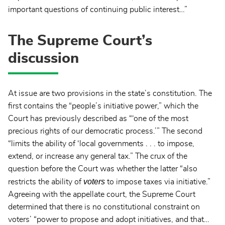
important questions of continuing public interest…”
The Supreme Court’s
discussion
At issue are two provisions in the state’s constitution. The
first contains the “people’s initiative power,” which the
Court has previously described as “‘one of the most
precious rights of our democratic process.’” The second
“limits the ability of ‘local governments . . . to impose,
extend, or increase any general tax.” The crux of the
question before the Court was whether the latter “also
voters
restricts the ability of
to impose taxes via initiative.”
Agreeing with the appellate court, the Supreme Court
determined that there is no constitutional constraint on
voters’ “power to propose and adopt initiatives, and that…