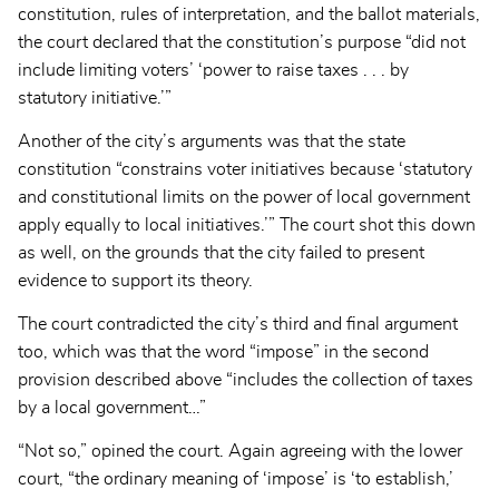
constitution, rules of interpretation, and the ballot materials,
the court declared that the constitution’s purpose “did not
include limiting voters’ ‘power to raise taxes . . . by
statutory initiative.’”
Another of the city’s arguments was that the state
constitution “constrains voter initiatives because ‘statutory
and constitutional limits on the power of local government
apply equally to local initiatives.’” The court shot this down
as well, on the grounds that the city failed to present
evidence to support its theory.
The court contradicted the city’s third and final argument
too, which was that the word “impose” in the second
provision described above “includes the collection of taxes
by a local government…”
“Not so,” opined the court. Again agreeing with the lower
court, “the ordinary meaning of ‘impose’ is ‘to establish,’