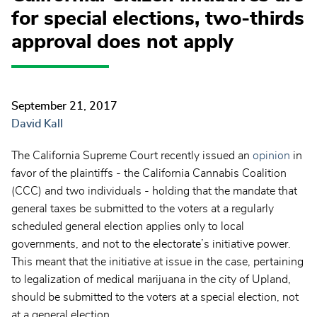
for special elections, two-thirds
approval does not apply
September 21, 2017
David Kall
The California Supreme Court recently issued an
opinion
in
favor of the plaintiffs - the California Cannabis Coalition
(CCC) and two individuals - holding that the mandate that
general taxes be submitted to the voters at a regularly
scheduled general election applies only to local
governments, and not to the electorate’s initiative power.
This meant that the initiative at issue in the case, pertaining
to legalization of medical marijuana in the city of Upland,
should be submitted to the voters at a special election, not
at a general election.