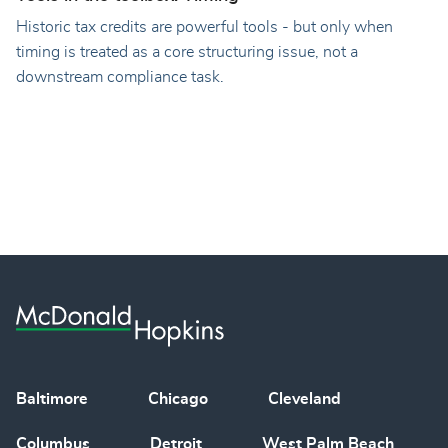
Historic tax credits are powerful tools - but only when
timing is treated as a core structuring issue, not a
downstream compliance task.
Baltimore
Chicago
Cleveland
Columbus
Detroit
West Palm Beach