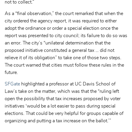
not to collect.”
As a “final observation,” the court remarked that when the
city ordered the agency report, it was required to either
adopt the ordinance or order a special election once the
report was presented to city council; its failure to do so was
an error. The city’s “unilateral determination that the
proposed initiative constituted a general tax … did not
relieve it of its obligation” to take one of those two steps.
The court warned that cities must follow these rules in the
future.
SFGate
highlighted a professor at UC Davis School of
Law’s take on the matter, which was that the “ruling left
open the possibility that tax increases proposed by voter
initiatives ‘would be a lot easier to pass during special
elections. That could be very helpful for groups capable of
organizing and putting a tax increase on the ballot.’”