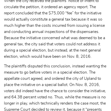
When the city received the plaintiffs’ notice of intent to
circulate the petition, it ordered an agency report. The
report
concluded that the $75,000 “fee” for the initiative
would actually constitute a general tax because it was so
much higher than the costs incurred from issuing a license
and conducting annual inspections of the dispensaries.
Because the initiative concerned what was deemed to be a
general tax, the city said that voters could not address it
during a special election, but instead, at the next general
election, which would have been on Nov. 8, 2016.
The plaintiffs disputed this conclusion, instead wanting the
measure to go before voters in a special election. The
appellate court agreed, and ordered the city of Upland to
place the initiative on a special ballot. On
Nov. 8, 2016,
voters did indeed have the chance to consider the initiative,
and 64.38 percent voted no. Thus, while the measure is no
longer in play, which technically renders the case moot, the
Supreme Court decided to review it, because it “presents