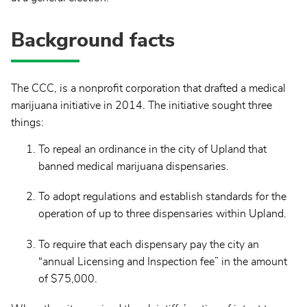
Background facts
The CCC, is a nonprofit corporation that drafted a medical
marijuana initiative in 2014. The initiative sought three
things:
To repeal an ordinance in the city of Upland that
banned medical marijuana dispensaries.
To adopt regulations and establish standards for the
operation of up to three dispensaries within Upland.
To require that each dispensary pay the city an
“annual Licensing and Inspection fee” in the amount
of $75,000.