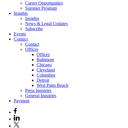
Career Opportunities
Summer Program
Insights
Insights
News & Legal Updates
Subscribe
Events
Contact
Contact
Offices
Offices
Baltimore
Chicago
Cleveland
Columbus
Detroit
West Palm Beach
Press Inquiries
General Inquiries
Payment