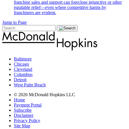
franchise sales and support can foreclose injunctive or other
equitable relief—even where competitive harms by
franchisees are evident.
Jump to Page
Baltimore
Chicago
Cleveland
Columbus
Detroit
West Palm Beach
© 2026 McDonald Hopkins LLC
Home
Payment Portal
Subscribe
Disclaimer
Privacy Policy
Site Map