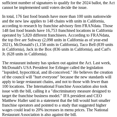
sufficient number of signatures to qualify for the 2024 ballot, the Act
cannot be implemented until voters decide the issue.
In total, 176 fast food brands have more than 100 units nationwide
and the new law applies to 148 chains with units in California,
according to research by franchise advisory firm FRANdata. Those
148 fast food brands have 16,753 franchised locations in California
operated by 5,820 different franchisees. According to FRANdata,
the top five are Subway (2,098 units in California as of year-end
2021), McDonald's (1,158 units in California), Taco Bell (839 units
in California), Jack in the Box (836 units in California), and Carl's
Jr. (628 units in California).
The restaurant industry has spoken out against the Act. Last week,
McDonald's USA President Joe Erlinger called the legislation
"lopsided, hypocritical, and ill-conceived." He believes the creation
of the council will "hurt everyone" because the new standards will
apply to large restaurant chains, and not to those with fewer than
100 locations. The International Franchise Association also took
issue with the bill, calling it a "discriminatory measure designed to
target the franchise business model." IFA president and CEO
Matthew Haller said in a statement that the bill would hurt smaller
franchise operators and pointed to a study that suggested higher
wages could lead to 20% increases in menu prices. The National
Restaurant Association is also against the bill.