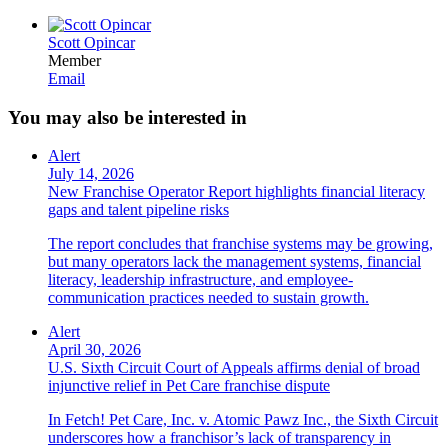
Scott Opincar
Member
Email
You may also be interested in
Alert
July 14, 2026
New Franchise Operator Report highlights financial literacy
gaps and talent pipeline risks
The report concludes that franchise systems may be growing,
but many operators lack the management systems, financial
literacy, leadership infrastructure, and employee-
communication practices needed to sustain growth.
Alert
April 30, 2026
U.S. Sixth Circuit Court of Appeals affirms denial of broad
injunctive relief in Pet Care franchise dispute
In Fetch! Pet Care, Inc. v. Atomic Pawz Inc., the Sixth Circuit
underscores how a franchisor’s lack of transparency in