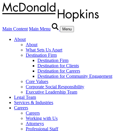
Main Content
Main Menu
Menu
About
About
What Sets Us Apart
Destination Firm
Destination Firm
Destination for Clients
Destination for Careers
Destination for Community Engagement
Core Values
Corporate Social Responsibility
Executive Leadership Team
Legal Team
Services & Industries
Careers
Careers
Working with Us
Attorneys
Professional Staff