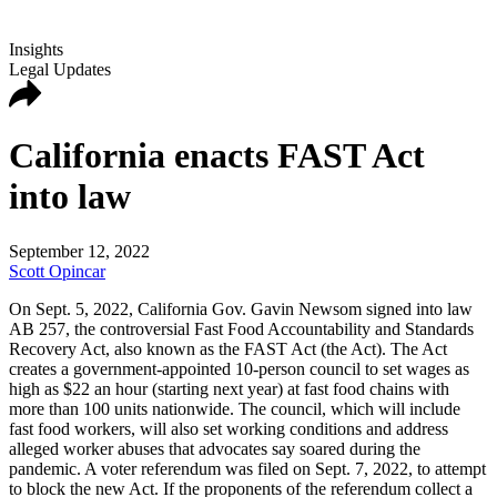
Insights
Legal Updates
California enacts FAST Act
into law
September 12, 2022
Scott Opincar
On Sept. 5, 2022, California Gov. Gavin Newsom signed into law
AB 257, the controversial Fast Food Accountability and Standards
Recovery Act, also known as the FAST Act (the Act). The Act
creates a government-appointed 10-person council to set wages as
high as $22 an hour (starting next year) at fast food chains with
more than 100 units nationwide. The council, which will include
fast food workers, will also set working conditions and address
alleged worker abuses that advocates say soared during the
pandemic. A voter referendum was filed on Sept. 7, 2022, to attempt
to block the new Act. If the proponents of the referendum collect a