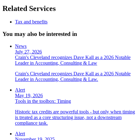
Related Services
Tax and benefits
You may also be interested in
News
July 27, 2026
Crain's Cleveland recognizes Dave Kall as a 2026 Notable
Leader in Accounting, Consulting & Law
Crain's Cleveland recognizes Dave Kall as a 2026 Notable
Leader in Accounting, Consulting & Law.
Alert
May 19, 2026
Tools in the toolbox: Timing
Historic tax credits are powerful tools - but only when timing
is treated as a core structuring issue, not a downstream
compliance task.
Alert
November 19, 2025