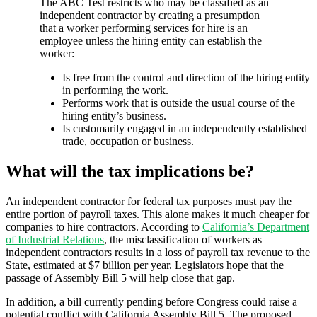
The ABC Test restricts who may be classified as an
independent contractor by creating a presumption
that a worker performing services for hire is an
employee unless the hiring entity can establish the
worker:
Is free from the control and direction of the hiring entity
in performing the work.
Performs work that is outside the usual course of the
hiring entity’s business.
Is customarily engaged in an independently established
trade, occupation or business.
What will the tax implications be?
An independent contractor for federal tax purposes must pay the
entire portion of payroll taxes. This alone makes it much cheaper for
companies to hire contractors. According to
California’s Department
of Industrial Relations
, the misclassification of workers as
independent contractors results in a loss of payroll tax revenue to the
State, estimated at $7 billion per year. Legislators hope that the
passage of Assembly Bill 5 will help close that gap.
In addition, a bill currently pending before Congress could raise a
potential conflict with California Assembly Bill 5. The proposed