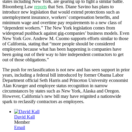
states including New York, are gearing up to fight a similar battle.
Bloomberg Law
reports
that Sen. Diane Savino has plans to
introduce new legislation that would extend protections such as
unemployment insurance, workers’ compensation benefits, and
minimum wage and overtime pay requirements to a new class of
“dependent workers.” The New York legislation comes from
widespread pushback against gig-companies’ business models. Even
New York Gov. Andrew M. Cuomo supports efforts similar to those
of California, stating that “more people should be considered
employees because what has been happening is companies have
been going out of their way to hire independent contractors to get
out of those obligations.”
The push for reclassification is not new and has seen support in prior
years, including a federal bill introduced by former Obama Labor
Department official Seth Harris and Princeton University economist
Alan Krueger and employee status recognition in narrow
circumstances by states such as New York, Alaska and Oregon.
However, California’s new bill may have reignited a nationwide
spark to reclassify contractors as employees.
David Kall
Member
Email