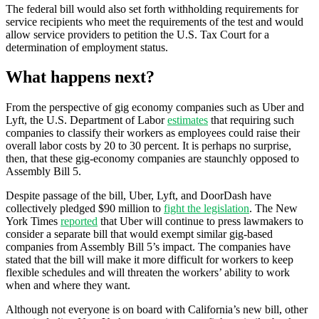
The federal bill would also set forth withholding requirements for
service recipients who meet the requirements of the test and would
allow service providers to petition the U.S. Tax Court for a
determination of employment status.
What happens next?
From the perspective of gig economy companies such as Uber and
Lyft, the U.S. Department of Labor
estimates
that requiring such
companies to classify their workers as employees could raise their
overall labor costs by 20 to 30 percent. It is perhaps no surprise,
then, that these gig-economy companies are staunchly opposed to
Assembly Bill 5.
Despite passage of the bill, Uber, Lyft, and DoorDash have
collectively pledged $90 million to
fight the legislation
. The New
York Times
reported
that Uber will continue to press lawmakers to
consider a separate bill that would exempt similar gig-based
companies from Assembly Bill 5’s impact. The companies have
stated that the bill will make it more difficult for workers to keep
flexible schedules and will threaten the workers’ ability to work
when and where they want.
Although not everyone is on board with California’s new bill, other