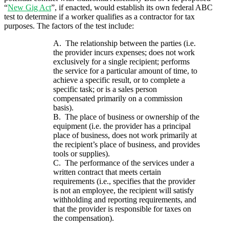
“
New Gig Act
”, if enacted, would establish its own federal ABC
test to determine if a worker qualifies as a contractor for tax
purposes. The factors of the test include:
A.
The relationship between the parties (i.e.
the provider incurs expenses; does not work
exclusively for a single recipient; performs
the service for a particular amount of time, to
achieve a specific result, or to complete a
specific task; or is a sales person
compensated primarily on a commission
basis).
B. The place of business or ownership of the
equipment (i.e. the provider has a principal
place of business, does not work primarily at
the recipient’s place of business, and provides
tools or supplies).
C. The performance of the services under a
written contract that meets certain
requirements (i.e., specifies that the provider
is not an employee, the recipient will satisfy
withholding and reporting requirements, and
that the provider is responsible for taxes on
the compensation).