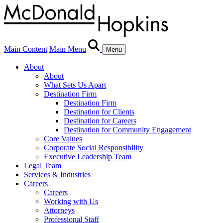
Main Content
Main Menu
Menu
About
About
What Sets Us Apart
Destination Firm
Destination Firm
Destination for Clients
Destination for Careers
Destination for Community Engagement
Core Values
Corporate Social Responsibility
Executive Leadership Team
Legal Team
Services & Industries
Careers
Careers
Working with Us
Attorneys
Professional Staff