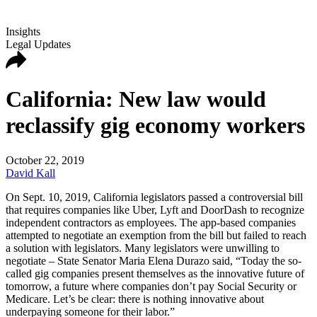
Insights
Legal Updates
California: New law would
reclassify gig economy workers
October 22, 2019
David Kall
On Sept. 10, 2019, California legislators passed a controversial bill
that requires companies like Uber, Lyft and DoorDash to recognize
independent contractors as employees. The app-based companies
attempted to negotiate an exemption from the bill but failed to reach
a solution with legislators. Many legislators were unwilling to
negotiate – State Senator Maria Elena Durazo said, “Today the so-
called gig companies present themselves as the innovative future of
tomorrow, a future where companies don’t pay Social Security or
Medicare. Let’s be clear: there is nothing innovative about
underpaying someone for their labor.”