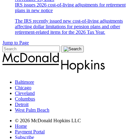
IRS issues 2026 cost-of-living adjustments for retirement
plans in new notice
The IRS recently issued new cost-of-living adjustments
affecting dollar limitations for pension plans and other
retirement-related items for the 2026 Tax Year.
Jump to Page
Baltimore
Chicago
Cleveland
Columbus
Detroit
West Palm Beach
© 2026 McDonald Hopkins LLC
Home
Payment Portal
Subscribe