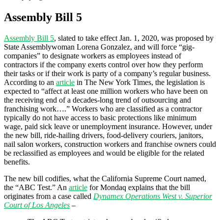
Assembly Bill 5
Assembly Bill 5
, slated to take effect Jan. 1, 2020, was proposed by
State Assemblywoman Lorena Gonzalez, and will force “gig-
companies” to designate workers as employees instead of
contractors if the company exerts control over how they perform
their tasks or if their work is party of a company’s regular business.
According to an
article
in The New York Times, the legislation is
expected to “affect at least one million workers who have been on
the receiving end of a decades-long trend of outsourcing and
franchising work….” Workers who are classified as a contractor
typically do not have access to basic protections like minimum
wage, paid sick leave or unemployment insurance. However, under
the new bill, ride-hailing drivers, food-delivery couriers, janitors,
nail salon workers, construction workers and franchise owners could
be reclassified as employees and would be eligible for the related
benefits.
The new bill codifies, what the California Supreme Court named,
the “ABC Test.” An
article
for Mondaq explains that the bill
originates from a case called
Dynamex Operations West v. Superior
Court of Los Angeles
–