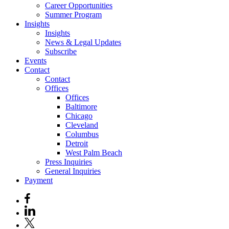
Career Opportunities
Summer Program
Insights
Insights
News & Legal Updates
Subscribe
Events
Contact
Contact
Offices
Offices
Baltimore
Chicago
Cleveland
Columbus
Detroit
West Palm Beach
Press Inquiries
General Inquiries
Payment