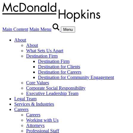
Main Content
Main Menu
Menu
About
About
What Sets Us Apart
Destination Firm
Destination Firm
Destination for Clients
Destination for Careers
Destination for Community Engagement
Core Values
Corporate Social Responsibility
Executive Leadership Team
Legal Team
Services & Industries
Careers
Careers
Working with Us
Attorneys
Professional Staff