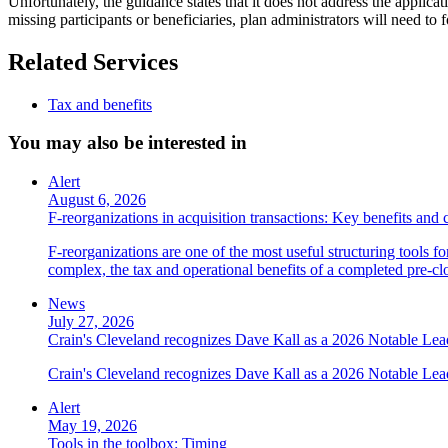
Unfortunately, the guidance states that it does not address the applic
missing participants or beneficiaries, plan administrators will need to 
Related Services
Tax and benefits
You may also be interested in
Alert
August 6, 2026
F-reorganizations in acquisition transactions: Key benefits and 
F-reorganizations are one of the most useful structuring tools f
complex, the tax and operational benefits of a completed pre-clo
News
July 27, 2026
Crain's Cleveland recognizes Dave Kall as a 2026 Notable Le
Crain's Cleveland recognizes Dave Kall as a 2026 Notable Lea
Alert
May 19, 2026
Tools in the toolbox: Timing