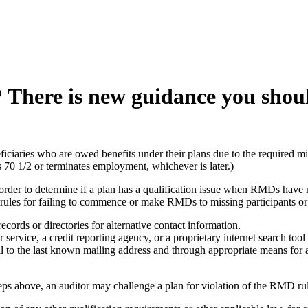
? There is new guidance you shou
eficiaries who are owed benefits under their plans due to the required 
 70 1/2 or terminates employment, whichever is later.)
 order to determine if a plan has a qualification issue when RMDs have n
rules for failing to commence or make RMDs to missing participants or b
ecords or directories for alternative contact information.
ervice, a credit reporting agency, or a proprietary internet search tool 
il to the last known mailing address and through appropriate means for 
steps above, an auditor may challenge a plan for violation of the RMD r