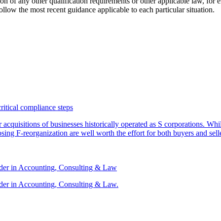
ation of any other qualification requirements or other applicable law, fo
follow the most recent guidance applicable to each particular situation.
critical compliance steps
or acquisitions of businesses historically operated as S corporations. Wh
sing F-reorganization are well worth the effort for both buyers and sell
ader in Accounting, Consulting & Law
der in Accounting, Consulting & Law.