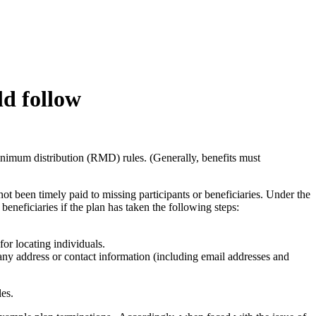
ld follow
minimum distribution (RMD) rules. (Generally, benefits must
ot been timely paid to missing participants or beneficiaries. Under the
eneficiaries if the plan has taken the following steps:
for locating individuals.
any address or contact information (including email addresses and
ules.