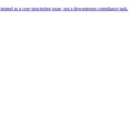
s treated as a core structuring issue, not a downstream compliance task.