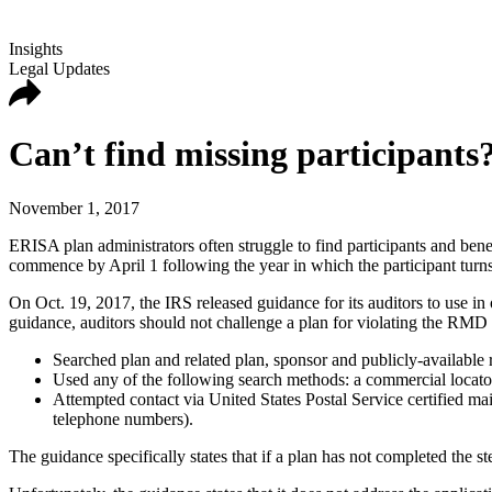
Insights
Legal Updates
Can’t find missing participants
November 1, 2017
ERISA plan administrators often struggle to find participants and ben
commence by April 1 following the year in which the participant turns
On Oct. 19, 2017, the IRS released guidance for its auditors to use in
guidance, auditors should not challenge a plan for violating the RMD 
Searched plan and related plan, sponsor and publicly-available r
Used any of the following search methods: a commercial locator s
Attempted contact via United States Postal Service certified ma
telephone numbers).
The guidance specifically states that if a plan has not completed the 