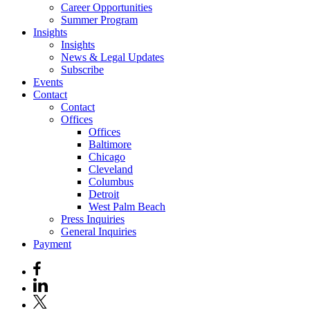
Career Opportunities
Summer Program
Insights
Insights
News & Legal Updates
Subscribe
Events
Contact
Contact
Offices
Offices
Baltimore
Chicago
Cleveland
Columbus
Detroit
West Palm Beach
Press Inquiries
General Inquiries
Payment