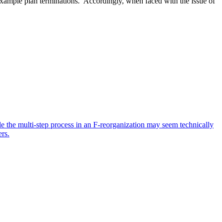
r example plan terminations. Accordingly, when faced with the issue of
ile the multi-step process in an F-reorganization may seem technically
ers.