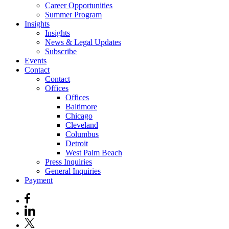
Career Opportunities
Summer Program
Insights
Insights
News & Legal Updates
Subscribe
Events
Contact
Contact
Offices
Offices
Baltimore
Chicago
Cleveland
Columbus
Detroit
West Palm Beach
Press Inquiries
General Inquiries
Payment