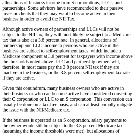
allocations of business income from S corporations, LLCs, and
partnerships. Some advisors have recommended to their passive
investor clients that they may want to become active in their
business in order to avoid the NII Tax.
Although active owners of partnerships and LLCs will not be
subject to the NII tax, they will most likely be subject to a Medicare
tax that is also at a 3.8 percent rate. In general, allocations of
partnership and LLC income to persons who are active in the
business are subject to self-employment taxes, which include a
Medicare component at 3.8 percent for taxpayers with income above
the thresholds noted above. LLC and partnership owners will,
therefore, in most cases pay the 3.8 percent NII tax if they are
inactive in the business, or the 3.8 percent self-employment tax rate
if they are active.
Given this conundrum, many business owners who are active in
their business or who can become active have considered converting
their C corporation or LLC to an S corporation. This conversion can
usually be done on a tax-free basis, and can at least partially mitigate
the issue with the NII/Medicare tax.
If the business is operated as an S corporation, salary payments to
the owner would still be subject to the 3.8 percent Medicare tax
(assuming the income thresholds were met), but allocations of