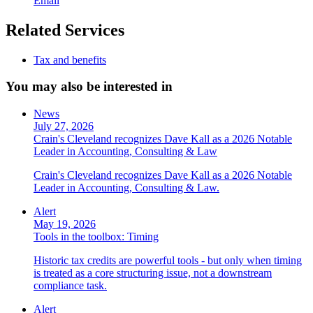
Email
Related Services
Tax and benefits
You may also be interested in
News
July 27, 2026
Crain's Cleveland recognizes Dave Kall as a 2026 Notable
Leader in Accounting, Consulting & Law
Crain's Cleveland recognizes Dave Kall as a 2026 Notable
Leader in Accounting, Consulting & Law.
Alert
May 19, 2026
Tools in the toolbox: Timing
Historic tax credits are powerful tools - but only when timing
is treated as a core structuring issue, not a downstream
compliance task.
Alert