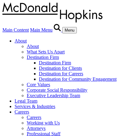
Main Content
Main Menu
Menu
About
About
What Sets Us Apart
Destination Firm
Destination Firm
Destination for Clients
Destination for Careers
Destination for Community Engagement
Core Values
Corporate Social Responsibility
Executive Leadership Team
Legal Team
Services & Industries
Careers
Careers
Working with Us
Attorneys
Professional Staff