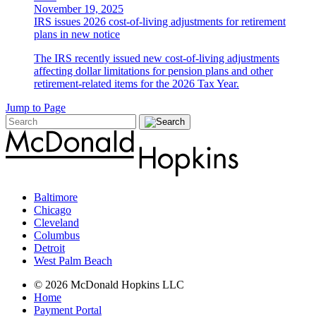
November 19, 2025
IRS issues 2026 cost-of-living adjustments for retirement
plans in new notice
The IRS recently issued new cost-of-living adjustments
affecting dollar limitations for pension plans and other
retirement-related items for the 2026 Tax Year.
Jump to Page
Baltimore
Chicago
Cleveland
Columbus
Detroit
West Palm Beach
© 2026 McDonald Hopkins LLC
Home
Payment Portal