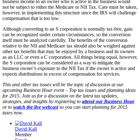
business income to an owner who is active in the business would
not be subject to either the Medicare or NII Tax. Care must be taken,
however, in implementing this structure since the IRS will challenge
compensation that is too low.
Although converting to an S corporation is normally tax-free, gain
can be recognized under certain circumstances, so the conversion
itself must be analyzed carefully. The benefits of the conversion
relative to the NII and Medicare tax should also be weighed against
other tax benefits that may be enjoyed by a business and its owners
as an LLC or even a C corporation. All things being equal, however,
the S corporation can be considered as a way to mitigate the
business owner’s exposure to the NII Tax if the owner is active and
expects distributions in excess of compensation for services.
This and other tax issues will be the topic of discussion at our
upcoming Business Hour event – Top tax issues and planning ideas
for 2015. Join us for a discussion on the latest tax updates,
strategies, and insights by registering to
attend our Business Hour
or to
watch the live webcast
so you can start planning for 2015
taxes now.
David Kall
Member