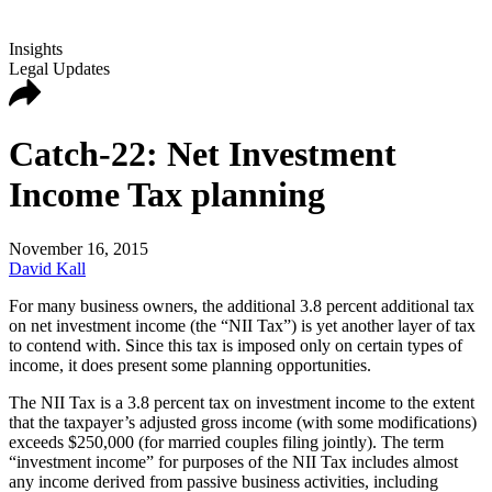
Insights
Legal Updates
Catch-22: Net Investment
Income Tax planning
November 16, 2015
David Kall
For many business owners, the additional 3.8 percent additional tax
on net investment income (the “NII Tax”) is yet another layer of tax
to contend with. Since this tax is imposed only on certain types of
income, it does present some planning opportunities.
The NII Tax is a 3.8 percent tax on investment income to the extent
that the taxpayer’s adjusted gross income (with some modifications)
exceeds $250,000 (for married couples filing jointly). The term
“investment income” for purposes of the NII Tax includes almost
any income derived from passive business activities, including