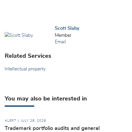
Scott Slaby
Member
Email
Related Services
Intellectual property
You may also be interested in
ALERT
JULY 28, 2026
Trademark portfolio audits and general