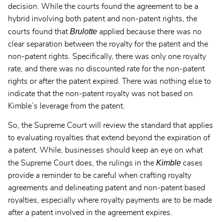
decision. While the courts found the agreement to be a
hybrid involving both patent and non-patent rights, the
Brulotte
courts found that
applied because there was no
clear separation between the royalty for the patent and the
non-patent rights. Specifically, there was only one royalty
rate, and there was no discounted rate for the non-patent
rights or after the patent expired. There was nothing else to
indicate that the non-patent royalty was not based on
Kimble’s leverage from the patent.
So, the Supreme Court will review the standard that applies
to evaluating royalties that extend beyond the expiration of
a patent. While, businesses should keep an eye on what
Kimble
the Supreme Court does, the rulings in the
cases
provide a reminder to be careful when crafting royalty
agreements and delineating patent and non-patent based
royalties, especially where royalty payments are to be made
after a patent involved in the agreement expires.