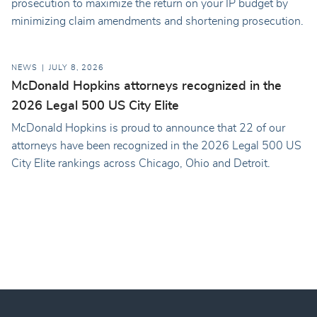
prosecution to maximize the return on your IP budget by
minimizing claim amendments and shortening prosecution.
NEWS
JULY 8, 2026
McDonald Hopkins attorneys recognized in the
2026 Legal 500 US City Elite
McDonald Hopkins is proud to announce that 22 of our
attorneys have been recognized in the 2026 Legal 500 US
City Elite rankings across Chicago, Ohio and Detroit.