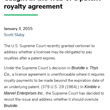
royalty agreement
January 3, 2015
Scott Slaby
The U.S. Supreme Court recently granted certiorari to
address whether a licensee may be obligated to pay
royalties after a patent expires.
Brulotte v. Thys
Under the Supreme Court’s decision in
Co.
, a license agreement is unenforceable where it requires
royalty payments to be made beyond the expiration date of
Kimble v.
an underlying patent. (379 U.S. 29 (1964).) In
Marvel Enterprises Inc.
, the Supreme Court has decided to
revisit the issue and address whether it should overrule
Brulotte
.