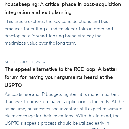
housekeeping: A critical phase in post-acquisition
integration and exit planning
This article explores the key considerations and best
practices for putting a trademark portfolio in order and
developing a forward-looking brand strategy that
maximizes value over the long term.
ALERT
JULY 28, 2026
The appeal alternative to the RCE loop: A better
forum for having your arguments heard at the
USPTO
As costs rise and IP budgets tighten, it is more important
than ever to prosecute patent applications efficiently. At the
same time, businesses and inventors still expect maximum
claim coverage for their inventions. With this in mind, the
USPTO’s appeals process should be utilized early in