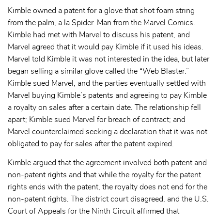
Kimble owned a patent for a glove that shot foam string
from the palm, a la Spider-Man from the Marvel Comics.
Kimble had met with Marvel to discuss his patent, and
Marvel agreed that it would pay Kimble if it used his ideas.
Marvel told Kimble it was not interested in the idea, but later
began selling a similar glove called the “Web Blaster.”
Kimble sued Marvel, and the parties eventually settled with
Marvel buying Kimble’s patents and agreeing to pay Kimble
a royalty on sales after a certain date. The relationship fell
apart; Kimble sued Marvel for breach of contract; and
Marvel counterclaimed seeking a declaration that it was not
obligated to pay for sales after the patent expired.
Kimble argued that the agreement involved both patent and
non-patent rights and that while the royalty for the patent
rights ends with the patent, the royalty does not end for the
non-patent rights. The district court disagreed, and the U.S.
Court of Appeals for the Ninth Circuit affirmed that