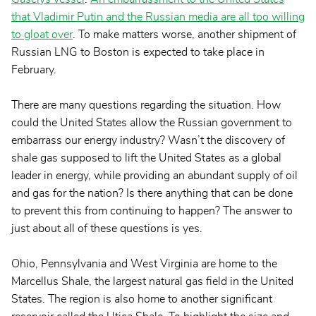
that Vladimir Putin and the Russian media are all too willing
to gloat over
. To make matters worse, another shipment of
Russian LNG to Boston is expected to take place in
February.
There are many questions regarding the situation. How
could the United States allow the Russian government to
embarrass our energy industry? Wasn’t the discovery of
shale gas supposed to lift the United States as a global
leader in energy, while providing an abundant supply of oil
and gas for the nation? Is there anything that can be done
to prevent this from continuing to happen? The answer to
just about all of these questions is yes.
Ohio, Pennsylvania and West Virginia are home to the
Marcellus Shale, the largest natural gas field in the United
States. The region is also home to another significant