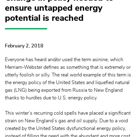
ensure untapped energy
potential is reached
February 2, 2018
Everyone has heard and/or used the term asinine, which
Merriam-Webster defines as something that is extremely or
utterly foolish or silly. The real world example of this term is
the energy policy of the United States and liquefied natural
gas (LNG) being exported from Russia to New England
thanks to hurdles due to U.S. energy policy.
This winter’s recurring cold spells have placed a significant
strain on New England’s gas and oil supply. Due to a void
created by the United States dysfunctional energy policy,
instead of filling the need with the abundant and more cost