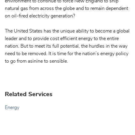
environment to continue to force New England to ship
natural gas from across the globe and to remain dependent
on oil-fired electricity generation?
The United States has the unique ability to become a global
leader and to provide cost efficient energy to the entire
nation. But to meet its full potential, the hurdles in the way
need to be removed. It is time for the nation’s energy policy
to go from asinine to sensible.
Related Services
Energy