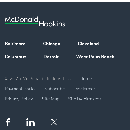
Baltimore
Chicago
Cleveland
Columbus
Detroit
West Palm Beach
© 2026 McDonald Hopkins LLC
Home
Payment Portal
Subscribe
Disclaimer
Privacy Policy
Site Map
Site by Firmseek