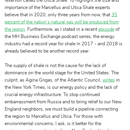
reservoir called the Utica Shale. To highlight the size and
importance of the Marcellus and Utica Shale experts
believe that in 2020, only three years from now, that
35
percent of the nation’s natural gas will be produced from
the region
. Furthermore, as I stated in a recent
episode
of
the MH Business Exchange podcast series, the energy
industry had a record year for shale in 2017 - and 2018 is
already believed to be another record year.
The supply of shale is not the cause for the lack of
dominance on the world stage for the United States. The
culprit, as Agina Grigas, of the Atlantic Council,
writes
in
the New York Times, is our energy policy and the lack of
crucial energy infrastructure. To stop continued
embarrassment from Russia and to bring relief to our New
England neighbors, we must build a pipeline connecting
the region to Marcellus and Utica. For those with
environmental concerns, I ask, is it better for the