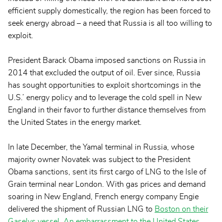
efficient supply domestically, the region has been forced to
seek energy abroad – a need that Russia is all too willing to
exploit.
President Barack Obama imposed sanctions on Russia in
2014 that excluded the output of oil. Ever since, Russia
has sought opportunities to exploit shortcomings in the
U.S.’ energy policy and to leverage the cold spell in New
England in their favor to further distance themselves from
the United States in the energy market.
In late December, the Yamal terminal in Russia, whose
majority owner Novatek was subject to the President
Obama sanctions, sent its first cargo of LNG to the Isle of
Grain terminal near London. With gas prices and demand
soaring in New England, French energy company Engie
delivered the shipment of Russian LNG to
Boston on their
Gaselys vessel
.
An embarrassment to the United States