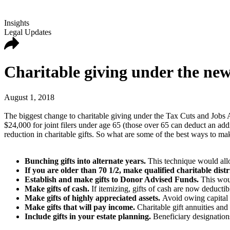
Insights
Legal Updates
Charitable giving under the new
August 1, 2018
The biggest change to charitable giving under the Tax Cuts and Jobs 
$24,000 for joint filers under age 65 (those over 65 can deduct an add
reduction in charitable gifts. So what are some of the best ways to mak
Bunching gifts into alternate years.
This technique would allo
If you are older than 70 1/2, make qualified charitable dis
Establish and make gifts to Donor Advised Funds.
This woul
Make gifts of cash.
If itemizing, gifts of cash are now deducti
Make gifts of highly appreciated assets.
Avoid owing capital g
Make gifts that will pay income.
Charitable gift annuities and
Include gifts in your estate planning.
Beneficiary designations