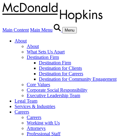
Main Content
Main Menu
Menu
About
About
What Sets Us Apart
Destination Firm
Destination Firm
Destination for Clients
Destination for Careers
Destination for Community Engagement
Core Values
Corporate Social Responsibility
Executive Leadership Team
Legal Team
Services & Industries
Careers
Careers
Working with Us
Attorneys
Professional Staff