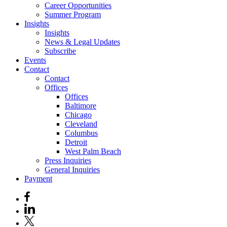
Career Opportunities
Summer Program
Insights
Insights
News & Legal Updates
Subscribe
Events
Contact
Contact
Offices
Offices
Baltimore
Chicago
Cleveland
Columbus
Detroit
West Palm Beach
Press Inquiries
General Inquiries
Payment