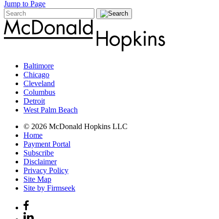
Jump to Page
Baltimore
Chicago
Cleveland
Columbus
Detroit
West Palm Beach
© 2026 McDonald Hopkins LLC
Home
Payment Portal
Subscribe
Disclaimer
Privacy Policy
Site Map
Site by Firmseek