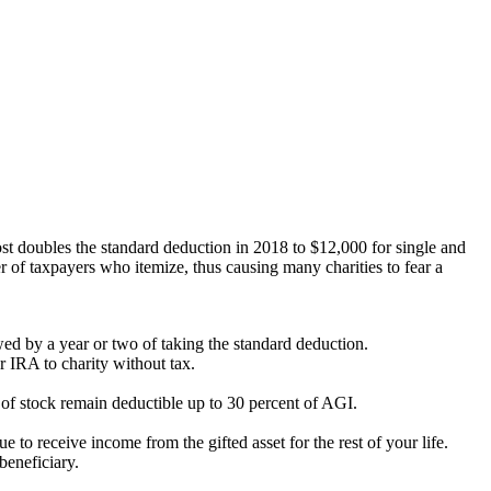
st doubles the standard deduction in 2018 to $12,000 for single and
r of taxpayers who itemize, thus causing many charities to fear a
ed by a year or two of taking the standard deduction.
 IRA to charity without tax.
s of stock remain deductible up to 30 percent of AGI.
 to receive income from the gifted asset for the rest of your life.
beneficiary.