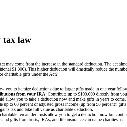
 tax law
Act may come from the increase in the standard deduction. The act almo
itional $1,300). This higher deduction will drastically reduce the numbe
e charitable gifts under the Act?
w you to itemize deductions due to larger gifts made in one year follow
tributions from your IRA.
Contribute up to $100,000 directly from your
d allow you to take a deduction now and make gifts in years to come.
ble up to 60 percent of adjusted gross income (up from 50 percent); gift
ains tax and take full value as charitable deduction.
 charitable remainder trusts allow you to get a deduction now but continue
 and gifts from trusts, IRAs, and life insurance can name charities as a 