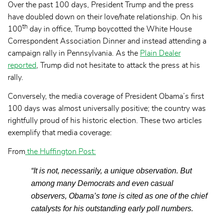
Over the past 100 days, President Trump and the press
have doubled down on their love/hate relationship. On his
th
100
day in office, Trump boycotted the White House
Correspondent Association Dinner and instead attending a
campaign rally in Pennsylvania. As the
Plain Dealer
reported
, Trump did not hesitate to attack the press at his
rally.
Conversely, the media coverage of President Obama’s first
100 days was almost universally positive; the country was
rightfully proud of his historic election. These two articles
exemplify that media coverage:
From
the Huffington Post
:
“It is not, necessarily, a unique observation. But
among many Democrats and even casual
observers, Obama’s tone is cited as one of the chief
catalysts for his outstanding early poll numbers.