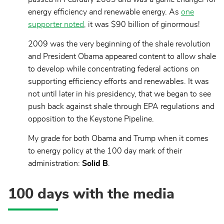
energy efficiency and renewable energy. As
one
supporter noted
, it was $90 billion of ginormous!
2009 was the very beginning of the shale revolution
and President Obama appeared content to allow shale
to develop while concentrating federal actions on
supporting efficiency efforts and renewables. It was
not until later in his presidency, that we began to see
push back against shale through EPA regulations and
opposition to the Keystone Pipeline.
My grade for both Obama and Trump when it comes
to energy policy at the 100 day mark of their
administration:
Solid B
.
100 days with the media