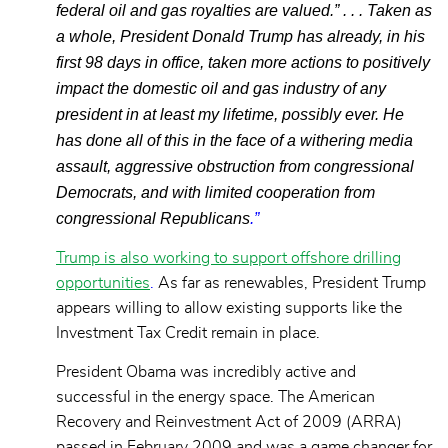
federal oil and gas royalties are valued.” . . . Taken as
a whole, President Donald Trump has already, in his
first 98 days in office, taken more actions to positively
impact the domestic oil and gas industry of any
president in at least my lifetime, possibly ever. He
has done all of this in the face of a withering media
assault, aggressive obstruction from congressional
Democrats, and with limited cooperation from
congressional Republicans
.”
Trump is also working to support offshore drilling
opportunities
.
As far as renewables, President Trump
appears willing to allow existing supports like the
Investment Tax Credit remain in place.
President Obama was incredibly active and
successful in the energy space. The American
Recovery and Reinvestment Act of 2009 (ARRA)
passed in February 2009 and was a game changer for