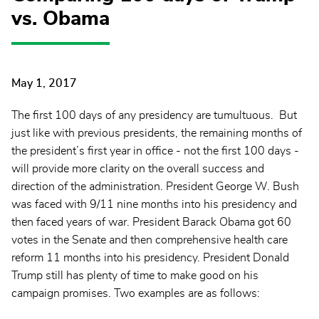
vs. Obama
May 1, 2017
The first 100 days of any presidency are tumultuous. But
just like with previous presidents, the remaining months of
the president’s first year in office - not the first 100 days -
will provide more clarity on the overall success and
direction of the administration. President George W. Bush
was faced with 9/11 nine months into his presidency and
then faced years of war. President Barack Obama got 60
votes in the Senate and then comprehensive health care
reform 11 months into his presidency. President Donald
Trump still has plenty of time to make good on his
campaign promises. Two examples are as follows: