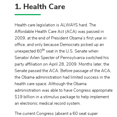
1. Health Care
Health care legislation is ALWAYS hard. The
Affordable Health Care Act (ACA) was passed in
2009, at the end of President Obama’s first year in
office, and only because Democrats picked up an
th
unexpected 60
seat in the U.S. Senate when
Senator Arlen Specter of Pennsylvania switched his
party affiliation on April 28, 2009. Months later, the
Senate passed the ACA. Before passage of the ACA,
the Obama administration had limited success in the
health care space. Although the Obama
administration was able to have Congress appropriate
$19 billion in a stimulus package to help implement
an electronic medical record system.
The current Congress (absent a 60 seat super