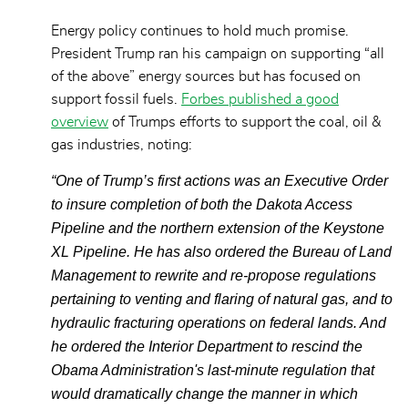
Energy policy continues to hold much promise.
President Trump ran his campaign on supporting “all
of the above” energy sources but has focused on
support fossil fuels.
Forbes published a good
overview
of Trumps efforts to support the coal, oil &
gas industries, noting:
“One of Trump’s first actions was an Executive Order
to insure completion of both the Dakota Access
Pipeline and the northern extension of the Keystone
XL Pipeline. He has also ordered the Bureau of Land
Management to rewrite and re-propose regulations
pertaining to venting and flaring of natural gas, and to
hydraulic fracturing operations on federal lands. And
he ordered the Interior Department to rescind the
Obama Administration's last-minute regulation that
would dramatically change the manner in which