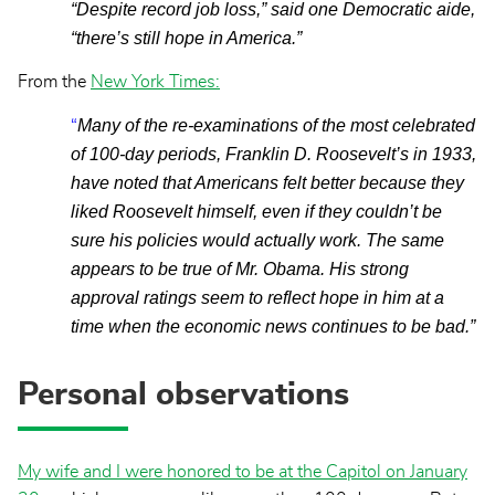
“Despite record job loss,” said one Democratic aide,
“there’s still hope in America.”
From the
New York Times
:
Many of the re-examinations of the most celebrated
“
of 100-day periods, Franklin D. Roosevelt’s in 1933,
have noted that Americans felt better because they
liked Roosevelt himself, even if they couldn’t be
sure his policies would actually work. The same
appears to be true of Mr. Obama. His strong
approval ratings seem to reflect hope in him at a
time when the economic news continues to be bad.”
Personal observations
My wife and I were honored to be at the Capitol on January