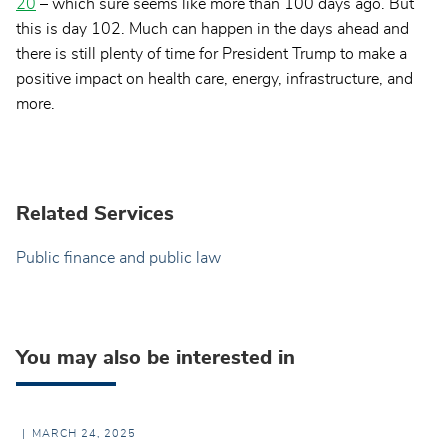
20
– which sure seems like more than 100 days ago. But
this is day 102. Much can happen in the days ahead and
there is still plenty of time for President Trump to make a
positive impact on health care, energy, infrastructure, and
more.
Related Services
Public finance and public law
You may also be interested in
MARCH 24, 2025