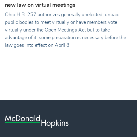
new law on virtual meetings
Ohio H.B. 257 authorizes generally unelected, unpaid
public bodies to meet virtually or have members vote
virtually under the Open Meetings Act but to take
advantage of it, some preparation is necessary before the
law goes into effect on April 8.