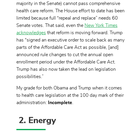
majority in the Senate) cannot pass comprehensive
health care reform. The House effort to date has been
limited because full “repeal and replace” needs 60
Senate votes. That said, even the
New York Times
acknowledges
that reform is moving forward. Trump
has “signed an executive order to scale back as many
parts of the Affordable Care Act as possible, [and]
announced rule changes to cut the annual open
enrollment period under the Affordable Care Act.
Trump has also now taken the lead on legislation
possibilities.”
My grade for both Obama and Trump when it comes
to health care legislation at the 100 day mark of their
administration:
Incomplete
.
2. Energy