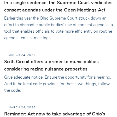
In a single sentence, the Supreme Court vindicates
consent agendas under the Open Meetings Act
Earlier this year the Ohio Supreme Court struck down an
effort to dismantle public bodies’ use of consent agendas, a
tool that enables officials to vote more efficiently on routine
agenda items at meetings.
MARCH 24, 2025
Sixth Circuit offers a primer to municipalities
considering razing nuisance properties
Give adequate notice. Ensure the opportunity for a hearing.
And if the local code provides for these two things, follow
the code.
MARCH 24, 2025
Reminder: Act now to take advantage of Ohio's