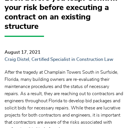
your risk before executing a
contract on an existing
structure
August 17, 2021
Craig Distel, Certified Specialist in Construction Law
After the tragedy at Champlain Towers South in Surfside,
Florida, many building owners are re-evaluating their
maintenance procedures and the status of necessary
repairs. As a result, they are reaching out to contractors and
engineers throughout Florida to develop bid packages and
solicit bids for necessary repairs. While these are lucrative
projects for both contractors and engineers, it is important
that contractors are aware of the risks associated with