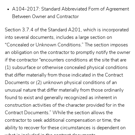
A104-2017: Standard Abbreviated Form of Agreement
Between Owner and Contractor
Section 3.7.4 of the Standard A201, which is incorporated
into several documents, includes a large section on
“Concealed or Unknown Conditions.” The section imposes
an obligation on the contractor to promptly notify the owner
if the contractor “encounters conditions at the site that are
(1) subsurface or otherwise concealed physical conditions
that differ materially from those indicated in the Contract
Documents or (2) unknown physical conditions of an
unusual nature that differ materially from those ordinarily
found to exist and generally recognized as inherent in
construction activities of the character provided for in the
Contract Documents.” While the section allows the
contractor to seek additional compensation or time, the
ability to recover for these circumstances is dependent on