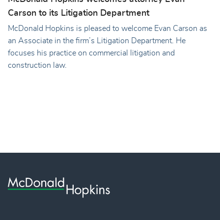
Carson to its Litigation Department
McDonald Hopkins is pleased to welcome Evan Carson as
an Associate in the firm’s Litigation Department. He
focuses his practice on commercial litigation and
construction law.