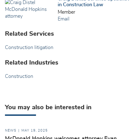
in Construction Law
Member
Email
Related Services
Construction litigation
Related Industries
Construction
You may also be interested in
NEWS
MAY 19, 2025
McDonald Hopkins welcomes attorney Evan