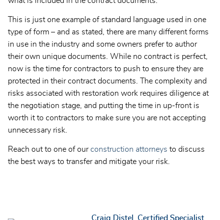
what is included in the contract documents.
This is just one example of standard language used in one
type of form – and as stated, there are many different forms
in use in the industry and some owners prefer to author
their own unique documents. While no contract is perfect,
now is the time for contractors to push to ensure they are
protected in their contract documents. The complexity and
risks associated with restoration work requires diligence at
the negotiation stage, and putting the time in up-front is
worth it to contractors to make sure you are not accepting
unnecessary risk.
Reach out to one of our
construction attorneys
to discuss
the best ways to transfer and mitigate your risk.
Craig Distel, Certified Specialist