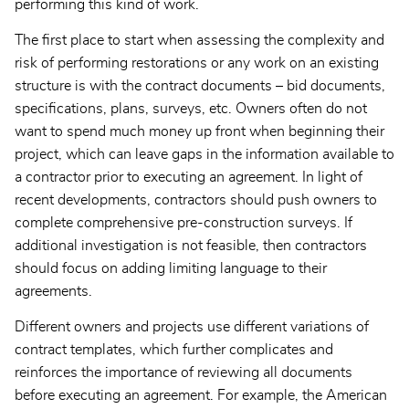
performing this kind of work.
The first place to start when assessing the complexity and
risk of performing restorations or any work on an existing
structure is with the contract documents – bid documents,
specifications, plans, surveys, etc. Owners often do not
want to spend much money up front when beginning their
project, which can leave gaps in the information available to
a contractor prior to executing an agreement. In light of
recent developments, contractors should push owners to
complete comprehensive pre-construction surveys. If
additional investigation is not feasible, then contractors
should focus on adding limiting language to their
agreements.
Different owners and projects use different variations of
contract templates, which further complicates and
reinforces the importance of reviewing all documents
before executing an agreement. For example, the American