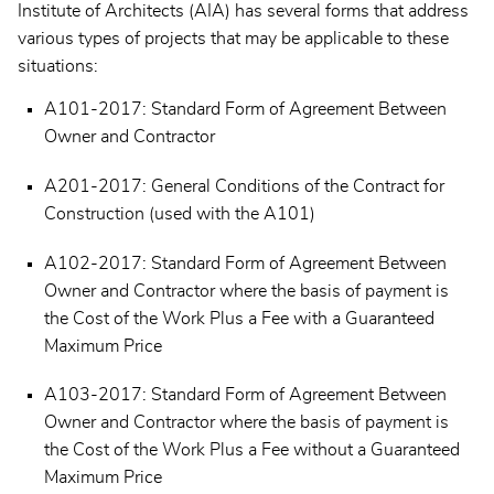
Institute of Architects (AIA) has several forms that address
various types of projects that may be applicable to these
situations:
A101-2017: Standard Form of Agreement Between
Owner and Contractor
A201-2017: General Conditions of the Contract for
Construction (used with the A101)
A102-2017: Standard Form of Agreement Between
Owner and Contractor where the basis of payment is
the Cost of the Work Plus a Fee with a Guaranteed
Maximum Price
A103-2017: Standard Form of Agreement Between
Owner and Contractor where the basis of payment is
the Cost of the Work Plus a Fee without a Guaranteed
Maximum Price