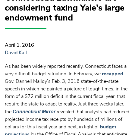
considering taxing Yale's large
endowment fund
April 1, 2016
David Kall
As has been widely reported recently, Connecticut faces a
very difficult budget situation. In February, we
recapped
Gov. Dannell Malloy’s Feb. 3, 2016 state-of-the-state
speech in which he painted a picture of tough times, in the
form of a $72 million deficit in the current fiscal year, that
require the state to adapt to reality. Just three weeks later,
Connecticut Mirror
the
revealed that analysts had reduced
projected income tax receipts by hundreds of millions of
dollars for this fiscal year and next, in light of
budget
projections
by the Office of Fiscal Analysis that anticipate