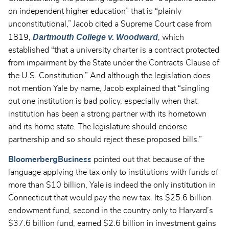
on independent higher education” that is “plainly
unconstitutional,” Jacob cited a Supreme Court case from
Dartmouth College v. Woodward
1819,
, which
established “that a university charter is a contract protected
from impairment by the State under the Contracts Clause of
the U.S. Constitution.” And although the legislation does
not mention Yale by name, Jacob explained that “singling
out one institution is bad policy, especially when that
institution has been a strong partner with its hometown
and its home state. The legislature should endorse
partnership and so should reject these proposed bills.”
BloomerbergBusiness
pointed out that because of the
language applying the tax only to institutions with funds of
more than $10 billion, Yale is indeed the only institution in
Connecticut that would pay the new tax. Its $25.6 billion
endowment fund, second in the country only to Harvard’s
$37.6 billion fund, earned $2.6 billion in investment gains