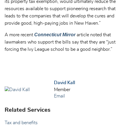
its property tax exemption, would ultimately reduce the
resources available to support pioneering research that
leads to the companies that will develop the cures and
provide good, high-paying jobs in New Haven.”
Connecticut Mirror
A more recent
article noted that
lawmakers who support the bills say that they are “just
forcing the Ivy League school to be a good neighbor.”
David Kall
Member
Email
Related Services
Tax and benefits