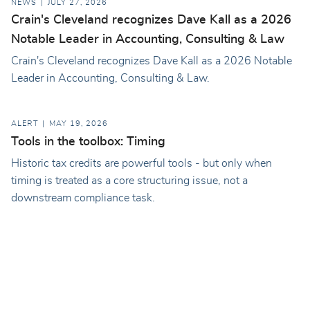
NEWS
JULY 27, 2026
Crain's Cleveland recognizes Dave Kall as a 2026
Notable Leader in Accounting, Consulting & Law
Crain's Cleveland recognizes Dave Kall as a 2026 Notable
Leader in Accounting, Consulting & Law.
ALERT
MAY 19, 2026
Tools in the toolbox: Timing
Historic tax credits are powerful tools - but only when
timing is treated as a core structuring issue, not a
downstream compliance task.