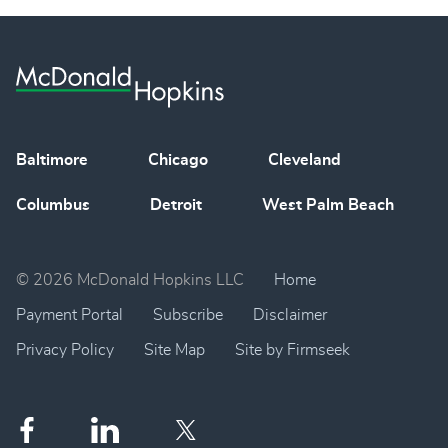
Baltimore
Chicago
Cleveland
Columbus
Detroit
West Palm Beach
© 2026 McDonald Hopkins LLC
Home
Payment Portal
Subscribe
Disclaimer
Privacy Policy
Site Map
Site by Firmseek