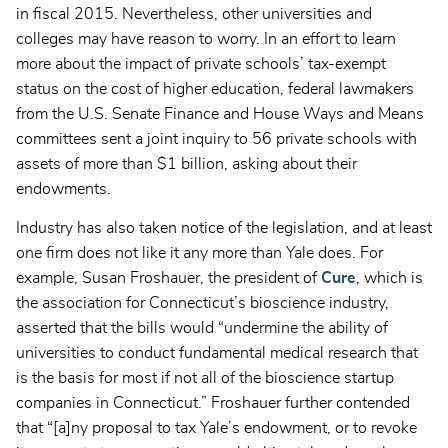
in fiscal 2015. Nevertheless, other universities and
colleges may have reason to worry. In an effort to learn
more about the impact of private schools’ tax-exempt
status on the cost of higher education, federal lawmakers
from the U.S. Senate Finance and House Ways and Means
committees sent a joint inquiry to 56 private schools with
assets of more than $1 billion, asking about their
endowments.
Industry has also taken notice of the legislation, and at least
one firm does not like it any more than Yale does. For
example, Susan Froshauer, the president of
Cure
, which is
the association for Connecticut’s bioscience industry,
asserted that the bills would “undermine the ability of
universities to conduct fundamental medical research that
is the basis for most if not all of the bioscience startup
companies in Connecticut.” Froshauer further contended
that “[a]ny proposal to tax Yale’s endowment, or to revoke