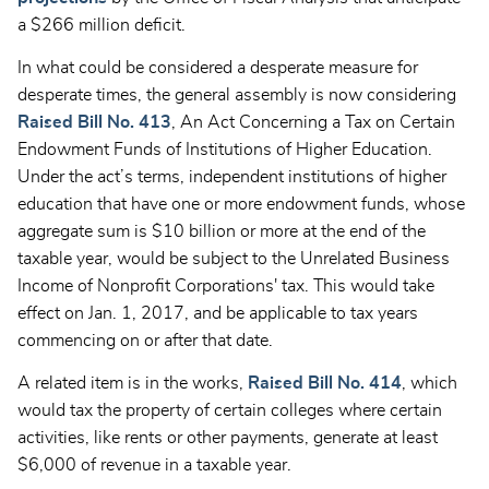
a $266 million deficit.
In what could be considered a desperate measure for
desperate times, the general assembly is now considering
Raised Bill No. 413
, An Act Concerning a Tax on Certain
Endowment Funds of Institutions of Higher Education.
Under the act’s terms, independent institutions of higher
education that have one or more endowment funds, whose
aggregate sum is $10 billion or more at the end of the
taxable year, would be subject to the Unrelated Business
Income of Nonprofit Corporations' tax. This would take
effect on Jan. 1, 2017, and be applicable to tax years
commencing on or after that date.
A related item is in the works,
Raised Bill No. 414
, which
would tax the property of certain colleges where certain
activities, like rents or other payments, generate at least
$6,000 of revenue in a taxable year.