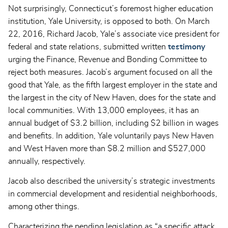
Not surprisingly, Connecticut’s foremost higher education
institution, Yale University, is opposed to both. On March
22, 2016, Richard Jacob, Yale’s associate vice president for
federal and state relations, submitted written
testimony
urging the Finance, Revenue and Bonding Committee to
reject both measures. Jacob’s argument focused on all the
good that Yale, as the fifth largest employer in the state and
the largest in the city of New Haven, does for the state and
local communities. With 13,000 employees, it has an
annual budget of $3.2 billion, including $2 billion in wages
and benefits. In addition, Yale voluntarily pays New Haven
and West Haven more than $8.2 million and $527,000
annually, respectively.
Jacob also described the university’s strategic investments
in commercial development and residential neighborhoods,
among other things.
Characterizing the pending legislation as “a specific attack