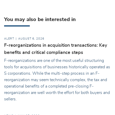
You may also be interested in
ALERT
AUGUST 6, 2026
F-reorganizations in acquisition transactions: Key
benefits and critical compliance steps
F-reorganizations are one of the most useful structuring
tools for acquisitions of businesses historically operated as
S corporations. While the multi-step process in an F-
reorganization may seem technically complex, the tax and
operational benefits of a completed pre-closing F-
reorganization are well worth the effort for both buyers and
sellers.