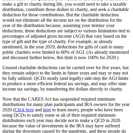
make a gift to charity during life, you would need to take a taxable
distribution, contribute those dollars to charity, and seek a charitable
deduction for those contributions. But the charitable deduction
would not eliminate all the income tax on the distribution for the
year of the distribution because, assuming your itemize your
deductions, those deductions are subject to various limitations tied to
percentages of adjusted gross income (AGI) that vary based on the
type of gift and the type of charity. For example, as already
mentioned, in the year 2019, deductions for gifts of cash to many
public charities were limited to 60% of AGI. (As already mentioned
and discussed further below, this limit is now 100% for 2020.)
Unused charitable deductions can be carried over for five years, but
they remain subject to the limits in future years and may or may not
be fully utilized. QCDs neatly (and legally) side-step the AGI limits
to produce a more efficient federal tax savings, and may offer state
income tax savings, by transferring the dollars directly to charity.
Now that the CARES Act has suspended required minimum
distributions for many plan participants and IRA owners for the year
2020 (
Click here
and
here
to learn more), people who have been
using QCDs to satisfy some or all of their required minimum
distributions each year may decide not to make a QCD in 2020
because the value of investments in the IRA may have suffered
during the downturn caused by the pandemic, and these people do