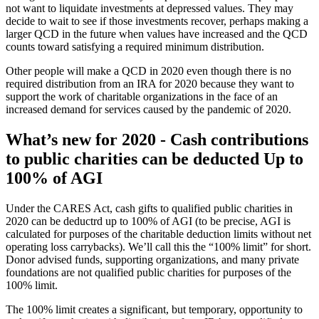
not want to liquidate investments at depressed values. They may
decide to wait to see if those investments recover, perhaps making a
larger QCD in the future when values have increased and the QCD
counts toward satisfying a required minimum distribution.
Other people will make a QCD in 2020 even though there is no
required distribution from an IRA for 2020 because they want to
support the work of charitable organizations in the face of an
increased demand for services caused by the pandemic of 2020.
What’s new for 2020 - Cash contributions
to public charities can be deducted Up to
100% of AGI
Under the CARES Act, cash gifts to qualified public charities in
2020 can be deductrd up to 100% of AGI (to be precise, AGI is
calculated for purposes of the charitable deduction limits without net
operating loss carrybacks). We’ll call this the “100% limit” for short.
Donor advised funds, supporting organizations, and many private
foundations are not qualified public charities for purposes of the
100% limit.
The 100% limit creates a significant, but temporary, opportunity to