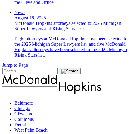
the Cleveland Office.
News
August 18, 2025
McDonald Hopkins attorneys selected to 2025 Michigan
Super Lawyers and Rising Stars Lists
Eight attorneys at McDonald Hopkins have been selected to
the 2025 Michigan Super Lawyers list, and five McDonald
Hopkins attorneys have been selected to the 2025 Michigan
Rising Stars list.
Jump to Page
Baltimore
Chicago
Cleveland
Columbus
Detroit
West Palm Beach