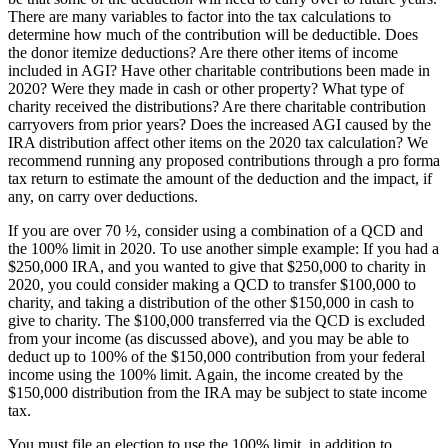
There are many variables to factor into the tax calculations to
determine how much of the contribution will be deductible. Does
the donor itemize deductions? Are there other items of income
included in AGI? Have other charitable contributions been made in
2020? Were they made in cash or other property? What type of
charity received the distributions? Are there charitable contribution
carryovers from prior years? Does the increased AGI caused by the
IRA distribution affect other items on the 2020 tax calculation? We
recommend running any proposed contributions through a pro forma
tax return to estimate the amount of the deduction and the impact, if
any, on carry over deductions.
If you are over 70 ½, consider using a combination of a QCD and
the 100% limit in 2020. To use another simple example: If you had a
$250,000 IRA, and you wanted to give that $250,000 to charity in
2020, you could consider making a QCD to transfer $100,000 to
charity, and taking a distribution of the other $150,000 in cash to
give to charity. The $100,000 transferred via the QCD is excluded
from your income (as discussed above), and you may be able to
deduct up to 100% of the $150,000 contribution from your federal
income using the 100% limit. Again, the income created by the
$150,000 distribution from the IRA may be subject to state income
tax.
You must file an election to use the 100% limit, in addition to