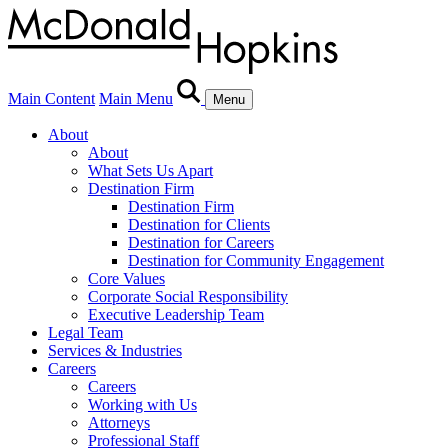
Main Content
Main Menu
Menu
About
About
What Sets Us Apart
Destination Firm
Destination Firm
Destination for Clients
Destination for Careers
Destination for Community Engagement
Core Values
Corporate Social Responsibility
Executive Leadership Team
Legal Team
Services & Industries
Careers
Careers
Working with Us
Attorneys
Professional Staff