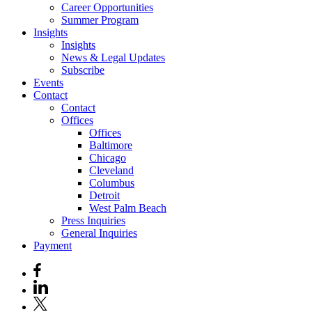
Career Opportunities
Summer Program
Insights
Insights
News & Legal Updates
Subscribe
Events
Contact
Contact
Offices
Offices
Baltimore
Chicago
Cleveland
Columbus
Detroit
West Palm Beach
Press Inquiries
General Inquiries
Payment