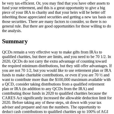
be very tax-efficient. Or, you may find that you have other assets to
fund your retirement, and this is a great opportunity to give a big
piece of your IRA to charity and that your heirs will be better off
inheriting those appreciated securities and getting a new tax basis on
those securities. There are many factors to consider, so there is no
general rule. But there are good opportunities for those willing to do
the analysis.
Summary
QCDs remain a very effective way to make gifts from IRAs to
qualified charities, but there are limits, and you need to be 70 1/2. In
2020, QCDs do not carry the extra advantage of counting toward
the required minimum distributions, but they still offer advantages. If
you are not 70 1/2, but you would like to use retirement plan or IRA
funds to make charitable contributions, or even if you are 70 ½ and
want to contribute more than the $100,000 maximum available with
a QCD, consider taking distributions from a qualified retirement
plan or IRA (in addition to any QCDs from the IRA) and
contributing those funds in 2020 to qualified charities because the
CARES Act significantly increased the allowable deduction limit for
2020. Before taking any of these steps, sit down with your tax
adviser and preparer and run the numbers. The opportunity to
deduct cash contributions to qualified charities up to 100% of AGI