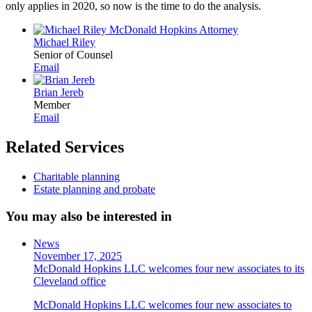
only applies in 2020, so now is the time to do the analysis.
Michael Riley
Senior of Counsel
Email
Brian Jereb
Member
Email
Related Services
Charitable planning
Estate planning and probate
You may also be interested in
News
November 17, 2025
McDonald Hopkins LLC welcomes four new associates to its
Cleveland office
McDonald Hopkins LLC welcomes four new associates to