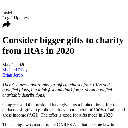
Insights
Legal Updates
Consider bigger gifts to charity
from IRAs in 2020
May 1, 2020
Michael Riley
Brian Jereb
There’s a new opportunity for gifts to charity from IRAs and
qualified plans, but think fast and don’t forget about qualified
charitable distributions.
Congress and the president have given us a limited time offer to
deduct cash gifts to public charities up to a total of 100% of adjusted
gross income (AGI). The offer is good for gifts made in 2020.
This change was made by the CARES Act that became law in