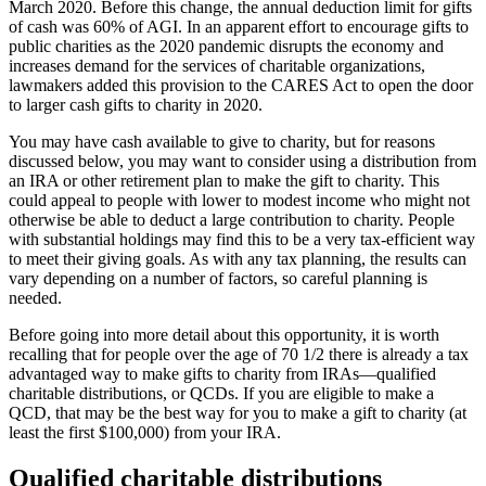
March 2020. Before this change, the annual deduction limit for gifts
of cash was 60% of AGI. In an apparent effort to encourage gifts to
public charities as the 2020 pandemic disrupts the economy and
increases demand for the services of charitable organizations,
lawmakers added this provision to the CARES Act to open the door
to larger cash gifts to charity in 2020.
You may have cash available to give to charity, but for reasons
discussed below, you may want to consider using a distribution from
an IRA or other retirement plan to make the gift to charity. This
could appeal to people with lower to modest income who might not
otherwise be able to deduct a large contribution to charity. People
with substantial holdings may find this to be a very tax-efficient way
to meet their giving goals. As with any tax planning, the results can
vary depending on a number of factors, so careful planning is
needed.
Before going into more detail about this opportunity, it is worth
recalling that for people over the age of 70 1/2 there is already a tax
advantaged way to make gifts to charity from IRAs—qualified
charitable distributions, or QCDs. If you are eligible to make a
QCD, that may be the best way for you to make a gift to charity (at
least the first $100,000) from your IRA.
Qualified charitable distributions