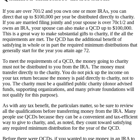
If you are over 701/2 and you own one or more IRAs, you can
direct that up to $100,000 per year be distributed directly to charity.
If you are married filing jointly and your spouse is over 70c1/2 and
owns an IRA, your spouse can also make a QCD up to $100,000.
This is a great way to make substantial gifts to charity, if the all the
requirements are met. The QCD has the additional benefit of
satisfying in whole or in part the required minimum distributions that
generally start for the year you attain age 72.
To meet the requirements of a QCD, the money going to charity
must not be distributed to you from the IRA. The money must
transfer directly to the charity. You do not pick up the income on
your tax return because the money is paid directly to charity, not to
you. The charity must be a qualified public charity (donor advised
funds, supporting organizations, and many private foundations will
not qualify for this purpose).
As with any tax benefit, the particulars matter, so be sure to review
all the qualifications before transferring money from the IRA. Many
people use QCDs because they can be a convenient and tax-efficient
way to give to charity, and, as noted, they count toward satisfying
any required minimum distribution for the year of the QCD.
Before there were QCDs, if you wanted to use money in an IRA to