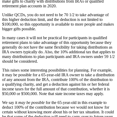
make gifts to charity with distributions from IRAs or qualified
retirement plan accounts in 2020.
Unlike QCDs, you do not need to be 70 1/2 to take advantage of
this higher deduction limit, and the deduction is not limited to
$100,000, so this opportunity is available to more people and makes
bigger gifts possible.
In many cases it will not be practical for participants in qualified
retirement plans to take advantage of this opportunity because they
generally do not have the same flexibility for taking distributions as
IRA owners typically do. Also, the 10% additional tax that applies to
many distributions to plan participants and IRA owners under 59 1/2
should be considered.
This raises some interesting possibilities for planning. For example,
it may be possible for a 65-year-old IRA owner to take a distribution
of any amount from the IRA, contribute 100% of the distribution to
a qualifying charity, and get a deduction against his or her federal
income taxes for the full amount of that contribution, whether it is
$50,000 or $500,000. Note that state income taxes may apply.
We say it
may be possible
for the 65-year-old in this example to
deduct 100% of the contribution because we would not know for
certain without knowing more about his or her tax situation. It could
be that some of the deduction will need to carry over to future years.