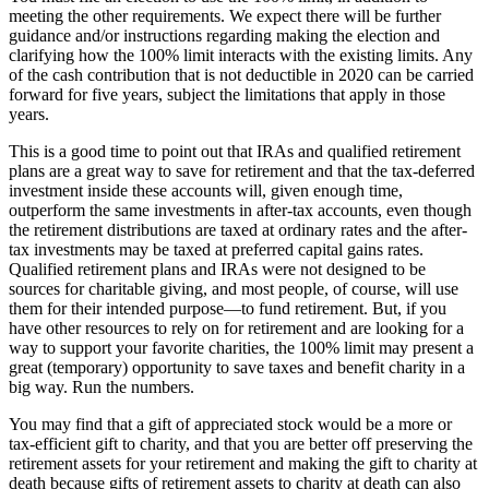
meeting the other requirements. We expect there will be further
guidance and/or instructions regarding making the election and
clarifying how the 100% limit interacts with the existing limits. Any
of the cash contribution that is not deductible in 2020 can be carried
forward for five years, subject the limitations that apply in those
years.
This is a good time to point out that IRAs and qualified retirement
plans are a great way to save for retirement and that the tax-deferred
investment inside these accounts will, given enough time,
outperform the same investments in after-tax accounts, even though
the retirement distributions are taxed at ordinary rates and the after-
tax investments may be taxed at preferred capital gains rates.
Qualified retirement plans and IRAs were not designed to be
sources for charitable giving, and most people, of course, will use
them for their intended purpose—to fund retirement. But, if you
have other resources to rely on for retirement and are looking for a
way to support your favorite charities, the 100% limit may present a
great (temporary) opportunity to save taxes and benefit charity in a
big way. Run the numbers.
You may find that a gift of appreciated stock would be a more or
tax-efficient gift to charity, and that you are better off preserving the
retirement assets for your retirement and making the gift to charity at
death because gifts of retirement assets to charity at death can also