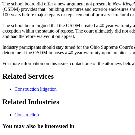
The school board did offer a new argument not present in
New Riegel
(OSDM) provides that “building structures and exterior enclosures sha
100 years before major repairs or replacement of primary structural or
The school board argued that the OSDM created a 40 year warranty and
exception within the statute of repose. The court ultimately did not a
and had therefore waived it on appeal.
Industry participants should stay tuned for the Ohio Supreme Court’s 
determine if the OSDM imposes a 40 year warranty upon architects an
For more information on this issue, contact one of the attorneys below
Related Services
Construction litigation
Related Industries
Construction
You may also be interested in