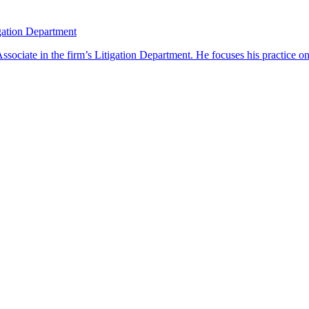
gation Department
ciate in the firm’s Litigation Department. He focuses his practice on 