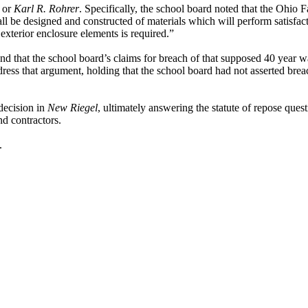
or
Karl R. Rohrer
. Specifically, the school board noted that the Ohi
ll be designed and constructed of materials which will perform satisfac
 exterior enclosure elements is required.”
 that the school board’s claims for breach of that supposed 40 year w
ddress that argument, holding that the school board had not asserted bre
decision in
New Riegel
, ultimately answering the statute of repose ques
d contractors.
.