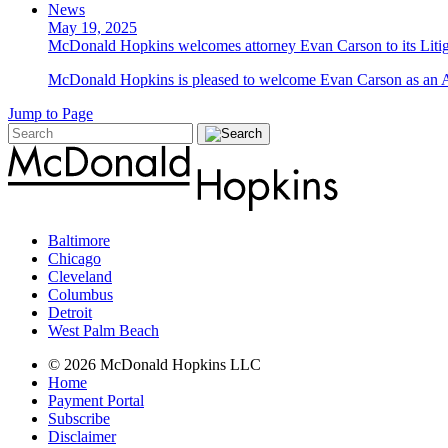
News
May 19, 2025
McDonald Hopkins welcomes attorney Evan Carson to its Liti
McDonald Hopkins is pleased to welcome Evan Carson as an Asso
Jump to Page
Baltimore
Chicago
Cleveland
Columbus
Detroit
West Palm Beach
© 2026 McDonald Hopkins LLC
Home
Payment Portal
Subscribe
Disclaimer