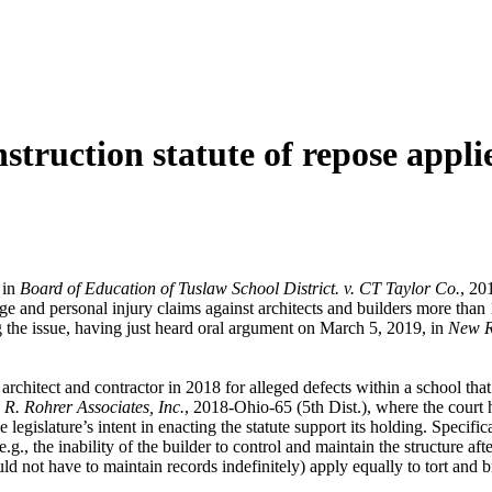
struction statute of repose appli
 in
Board of Education of Tuslaw School District. v. CT Taylor Co.
, 20
e and personal injury claims against architects and builders more than 1
ng the issue, having just heard oral argument on March 5, 2019, in
New Ri
e architect and contractor in 2018 for alleged defects within a school t
 R. Rohrer Associates, Inc.
, 2018-Ohio-65 (5th Dist.), where the court h
egislature’s intent in enacting the statute support its holding. Specificall
(e.g., the inability of the builder to control and maintain the structure a
ould not have to maintain records indefinitely) apply equally to tort and 