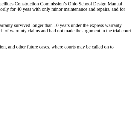
o Facilities Construction Commission’s Ohio School Design Manual
torily for 40 yeas with only minor maintenance and repairs, and for
arranty survived longer than 10 years under the express warranty
ach of warranty claims and had not made the argument in the trial court
tion, and other future cases, where courts may be called on to