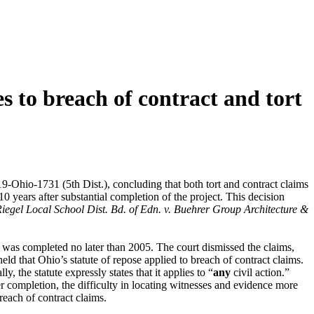
es to breach of contract and tort
19-Ohio-1731 (5th Dist.), concluding that both tort and contract claims
0 years after substantial completion of the project. This decision
egel Local School Dist. Bd. of Edn. v. Buehrer Group Architecture &
hat was completed no later than 2005. The court dismissed the claims,
eld that Ohio’s statute of repose applied to breach of contract claims.
y, the statute expressly states that it applies to “
any
civil action.”
fter completion, the difficulty in locating witnesses and evidence more
breach of contract claims.