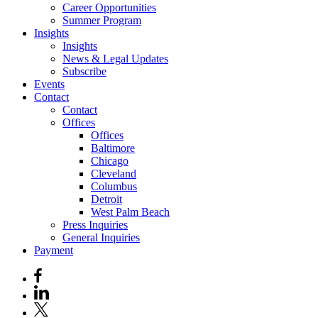
Career Opportunities
Summer Program
Insights
Insights
News & Legal Updates
Subscribe
Events
Contact
Contact
Offices
Offices
Baltimore
Chicago
Cleveland
Columbus
Detroit
West Palm Beach
Press Inquiries
General Inquiries
Payment