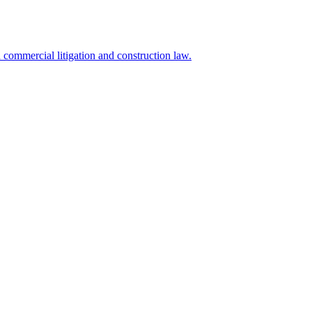
commercial litigation and construction law.