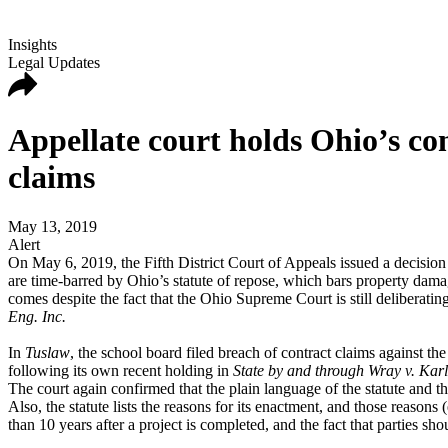
Insights
Legal Updates
Appellate court holds Ohio’s con
claims
May 13, 2019
Alert
On May 6, 2019, the Fifth District Court of Appeals issued a decision
are time-barred by Ohio’s statute of repose, which bars property damag
comes despite the fact that the Ohio Supreme Court is still deliberati
Eng. Inc.
In
Tuslaw
, the school board filed breach of contract claims against th
following its own recent holding in
State by and through Wray v. Karl
The court again confirmed that the plain language of the statute and the l
Also, the statute lists the reasons for its enactment, and those reasons 
than 10 years after a project is completed, and the fact that parties sh