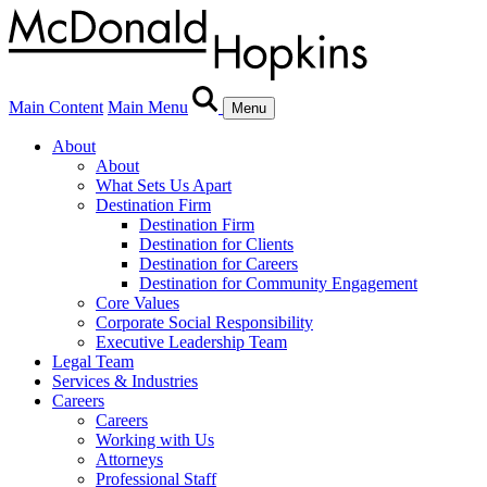
Main Content
Main Menu
Menu
About
About
What Sets Us Apart
Destination Firm
Destination Firm
Destination for Clients
Destination for Careers
Destination for Community Engagement
Core Values
Corporate Social Responsibility
Executive Leadership Team
Legal Team
Services & Industries
Careers
Careers
Working with Us
Attorneys
Professional Staff