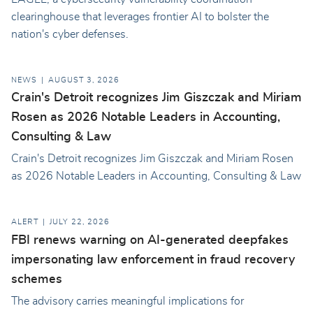
clearinghouse that leverages frontier AI to bolster the
nation's cyber defenses.
NEWS
AUGUST 3, 2026
Crain's Detroit recognizes Jim Giszczak and Miriam
Rosen as 2026 Notable Leaders in Accounting,
Consulting & Law
Crain's Detroit recognizes Jim Giszczak and Miriam Rosen
as 2026 Notable Leaders in Accounting, Consulting & Law
ALERT
JULY 22, 2026
FBI renews warning on AI-generated deepfakes
impersonating law enforcement in fraud recovery
schemes
The advisory carries meaningful implications for