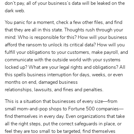
don’t pay, all of your business’s data will be leaked on the
dark web.
You panic for a moment, check a few other files, and find
that they are all in this state. Thoughts rush through your
mind: Who is responsible for this? How will your business
afford the ransom to unlock its critical data? How will you
fulfill your obligations to your customers, make payroll, and
communicate with the outside world with your systems
locked up? What are your legal rights and obligations? All
this spells business interruption for days, weeks, or even
months on end, damaged business
relationships, lawsuits, and fines and penalties.
This is a situation that businesses of every size—from
small mom-and-pop shops to Fortune 500 companies—
find themselves in every day. Even organizations that take
all the right steps, put the correct safeguards in place, or
feel they are too small to be targeted, find themselves