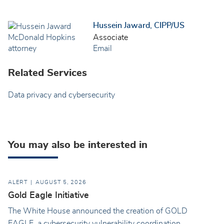
Hussein Jaward, CIPP/US
Associate
Email
Related Services
Data privacy and cybersecurity
You may also be interested in
ALERT
AUGUST 5, 2026
Gold Eagle Initiative
The White House announced the creation of GOLD
EAGLE, a cybersecurity vulnerability coordination