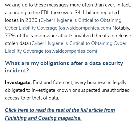
waking up to these messages more often than ever. In fact,
according to the FBI, there were $4.1 billion reported
losses in 2020 (
Cyber Hygiene is Critical to Obtaining
Cyber Liability Coverage (oswaldcompanies.com)
Notably,
77% of the ransomware attacks involved threats to release
stolen data (
Cyber Hygiene is Critical to Obtaining Cyber
Liability Coverage (oswaldcompanies.com)
.
What are my obligations after a data security
incident?
Investigate:
First and foremost, every business is legally
obligated to investigate known or suspected unauthorized
access to or theft of data.
Click here to read the rest of the full article from
Finishing and Coating magazine.