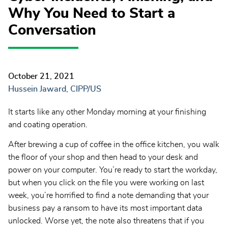
Why You Need to Start a
Conversation
October 21, 2021
Hussein Jaward, CIPP/US
It starts like any other Monday morning at your finishing
and coating operation.
After brewing a cup of coffee in the office kitchen, you walk
the floor of your shop and then head to your desk and
power on your computer. You’re ready to start the workday,
but when you click on the file you were working on last
week, you’re horrified to find a note demanding that your
business pay a ransom to have its most important data
unlocked. Worse yet, the note also threatens that if you