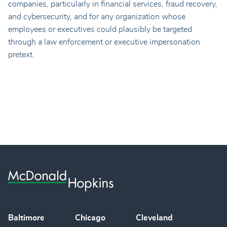
companies, particularly in financial services, fraud recovery,
and cybersecurity, and for any organization whose
employees or executives could plausibly be targeted
through a law enforcement or executive impersonation
pretext.
Baltimore
Chicago
Cleveland