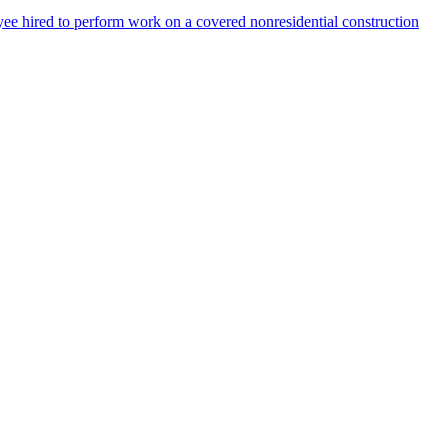
ee hired to perform work on a covered nonresidential construction