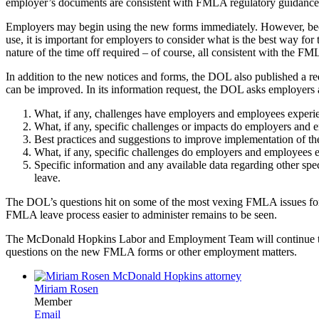
employer’s documents are consistent with FMLA regulatory guidance
Employers may begin using the new forms immediately. However, becaus
use, it is important for employers to consider what is the best way fo
nature of the time off required – of course, all consistent with the FM
In addition to the new notices and forms, the DOL also published a 
can be improved. In its information request, the DOL asks employers a
What, if any, challenges have employers and employees experienc
What, if any, specific challenges or impacts do employers and
Best practices and suggestions to improve implementation of the 
What, if any, specific challenges do employers and employees e
Specific information and any available data regarding other sp
leave.
The DOL’s questions hit on some of the most vexing FMLA issues for 
FMLA leave process easier to administer remains to be seen.
The McDonald Hopkins Labor and Employment Team will continue to
questions on the new FMLA forms or other employment matters.
Miriam Rosen
Member
Email