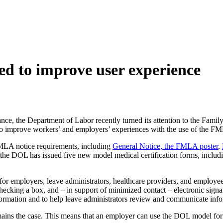
 to improve user experience
ance, the Department of Labor recently turned its attention to the Fa
 to improve workers’ and employers’ experiences with the use of the F
MLA notice requirements, including
General Notice, the FMLA poster
,
, the DOL has issued five new model medical certification forms, inclu
r employers, leave administrators, healthcare providers, and employees
hecking a box, and – in support of minimized contact – electronic sign
nformation and to help leave administrators review and communicate info
ains the case. This means that an employer can use the DOL model form