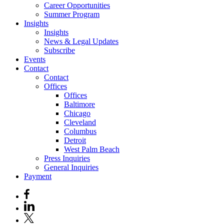
Career Opportunities
Summer Program
Insights
Insights
News & Legal Updates
Subscribe
Events
Contact
Contact
Offices
Offices
Baltimore
Chicago
Cleveland
Columbus
Detroit
West Palm Beach
Press Inquiries
General Inquiries
Payment