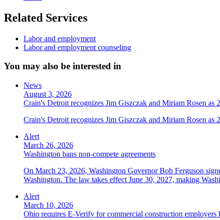
Related Services
Labor and employment
Labor and employment counseling
You may also be interested in
News
August 3, 2026
Crain's Detroit recognizes Jim Giszczak and Miriam Rosen as
Crain's Detroit recognizes Jim Giszczak and Miriam Rosen as
Alert
March 26, 2026
Washington bans non-compete agreements
On March 23, 2026, Washington Governor Bob Ferguson signed 
Washington. The law takes effect June 30, 2027, making Washing
Alert
March 10, 2026
Ohio requires E-Verify for commercial construction employers