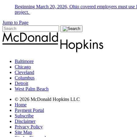
Beginning March 20, 2026, Ohio covered employers must use E-V
project.
Jump to Page
Baltimore
Chicago
Cleveland
Columbus
Detroit
West Palm Beach
© 2026 McDonald Hopkins LLC
Home
Payment Portal
Subscribe
Disclaimer
Privacy Policy
Site Map