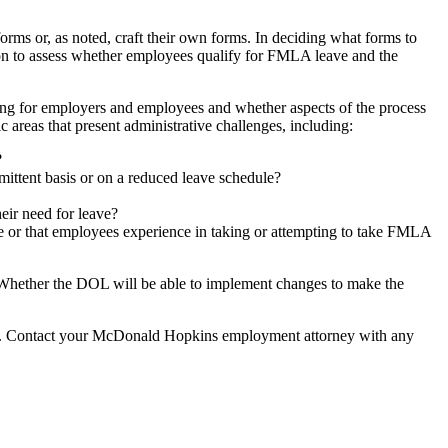
ms or, as noted, craft their own forms. In deciding what forms to
ation to assess whether employees qualify for FMLA leave and the
ing for employers and employees and whether aspects of the process
areas that present administrative challenges, including:
?
ittent basis or on a reduced leave schedule?
eir need for leave?
ve or that employees experience in taking or attempting to take FMLA
. Whether the DOL will be able to implement changes to make the
s. Contact your McDonald Hopkins employment attorney with any