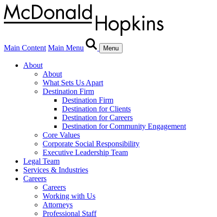
Main Content
Main Menu
Menu
About
About
What Sets Us Apart
Destination Firm
Destination Firm
Destination for Clients
Destination for Careers
Destination for Community Engagement
Core Values
Corporate Social Responsibility
Executive Leadership Team
Legal Team
Services & Industries
Careers
Careers
Working with Us
Attorneys
Professional Staff