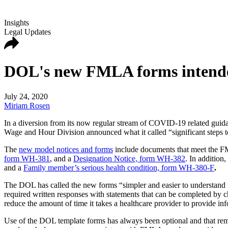
Insights
Legal Updates
DOL's new FMLA forms intended
July 24, 2020
Miriam Rosen
In a diversion from its now regular stream of COVID-19 related guid
Wage and Hour Division announced what it called “significant steps
The
new model notices and forms
include documents that meet the F
form WH-381
, and a
Designation Notice, form WH-382
. In addition
and a
Family member’s serious health condition, form WH-380-F
.
The DOL has called the new forms “simpler and easier to understand fo
required written responses with statements that can be completed by c
reduce the amount of time it takes a healthcare provider to provide i
Use of the DOL template forms has always been optional and that rem