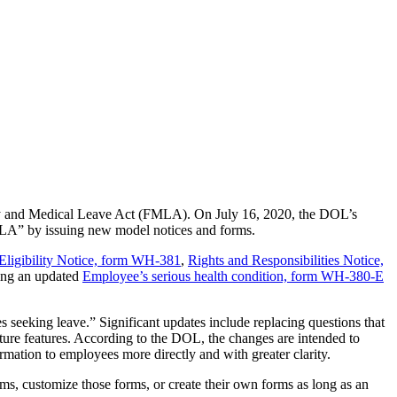
mily and Medical Leave Act (FMLA). On July 16, 2020, the DOL’s
MLA” by issuing new model notices and forms.
Eligibility Notice, form WH-381
,
Rights and Responsibilities Notice,
ding an updated
Employee’s serious health condition, form WH-380-E
 seeking leave.” Significant updates include replacing questions that
ature features. According to the DOL, the changes are intended to
rmation to employees more directly and with greater clarity.
s, customize those forms, or create their own forms as long as an