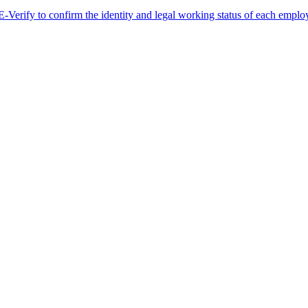
erify to confirm the identity and legal working status of each employ