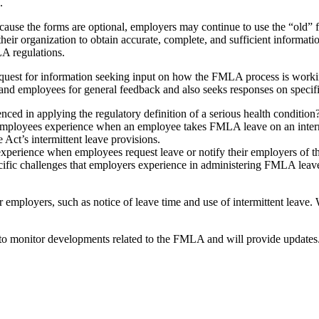
.
e the forms are optional, employers may continue to use the “old” for
r their organization to obtain accurate, complete, and sufficient inform
LA regulations.
request for information seeking input on how the FMLA process is work
nd employees for general feedback and also seeks responses on specific 
ed in applying the regulatory definition of a serious health condition
 employees experience when an employee takes FMLA leave on an interm
Act’s intermittent leave provisions.
xperience when employees request leave or notify their employers of th
ecific challenges that employers experience in administering FMLA lea
employers, such as notice of leave time and use of intermittent leave
 monitor developments related to the FMLA and will provide update