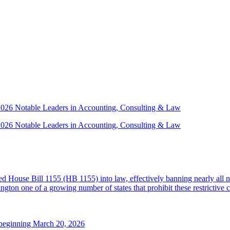
 2026 Notable Leaders in Accounting, Consulting & Law
 2026 Notable Leaders in Accounting, Consulting & Law
House Bill 1155 (HB 1155) into law, effectively banning nearly all n
ton one of a growing number of states that prohibit these restrictive 
 beginning March 20, 2026