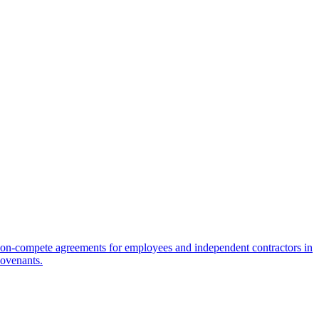
on-compete agreements for employees and independent contractors in
covenants.