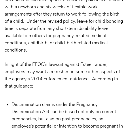
with a newborn and six weeks of flexible work
arrangements after they return to work following the birth
of a child. Under the revised policy, leave for child bonding
time is separate from any short-term disability leave
available to mothers for pregnancy-related medical
conditions, childbirth, or child-birth related medical
conditions.
In light of the EEOC’s lawsuit against Estee Lauder,
employers may want a refresher on some other aspects of
the agency’s 2014 enforcement guidance. According to
that guidance:
Discrimination claims under the Pregnancy
Discrimination Act can be based not only on current
pregnancies, but also on past pregnancies, an
employee's potential or intention to become pregnant in