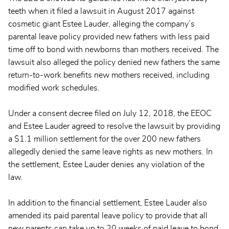
teeth when it filed a lawsuit in August 2017 against
cosmetic giant Estee Lauder, alleging the company’s
parental leave policy provided new fathers with less paid
time off to bond with newborns than mothers received. The
lawsuit also alleged the policy denied new fathers the same
return-to-work benefits new mothers received, including
modified work schedules.
Under a consent decree filed on July 12, 2018, the EEOC
and Estee Lauder agreed to resolve the lawsuit by providing
a $1.1 million settlement for the over 200 new fathers
allegedly denied the same leave rights as new mothers. In
the settlement, Estee Lauder denies any violation of the
law.
In addition to the financial settlement, Estee Lauder also
amended its paid parental leave policy to provide that all
new parents can take up to 20 weeks of paid leave to bond