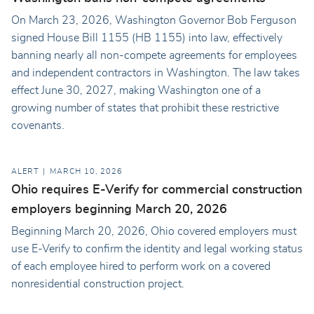
On March 23, 2026, Washington Governor Bob Ferguson
signed House Bill 1155 (HB 1155) into law, effectively
banning nearly all non-compete agreements for employees
and independent contractors in Washington. The law takes
effect June 30, 2027, making Washington one of a
growing number of states that prohibit these restrictive
covenants.
ALERT
MARCH 10, 2026
Ohio requires E-Verify for commercial construction
employers beginning March 20, 2026
Beginning March 20, 2026, Ohio covered employers must
use E-Verify to confirm the identity and legal working status
of each employee hired to perform work on a covered
nonresidential construction project.