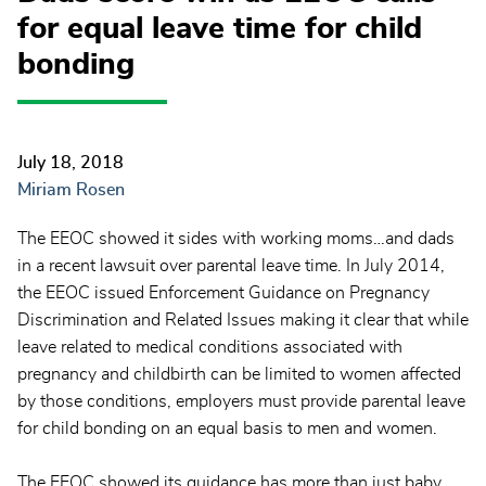
for equal leave time for child
bonding
July 18, 2018
Miriam Rosen
The EEOC showed it sides with working moms…and dads
in a recent lawsuit over parental leave time. In July 2014,
the EEOC issued Enforcement Guidance on Pregnancy
Discrimination and Related Issues making it clear that while
leave related to medical conditions associated with
pregnancy and childbirth can be limited to women affected
by those conditions, employers must provide parental leave
for child bonding on an equal basis to men and women.
The EEOC showed its guidance has more than just baby