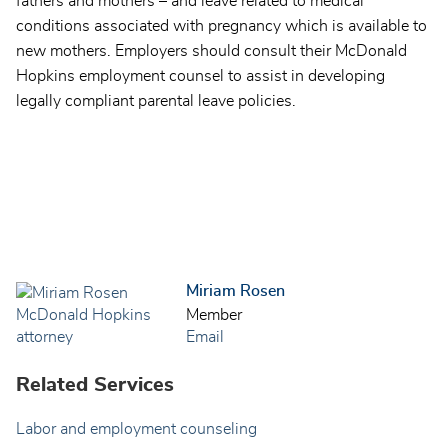
fathers and mothers – and leave related to medical
conditions associated with pregnancy which is available to
new mothers. Employers should consult their McDonald
Hopkins employment counsel to assist in developing
legally compliant parental leave policies.
Miriam Rosen
Member
Email
Related Services
Labor and employment counseling