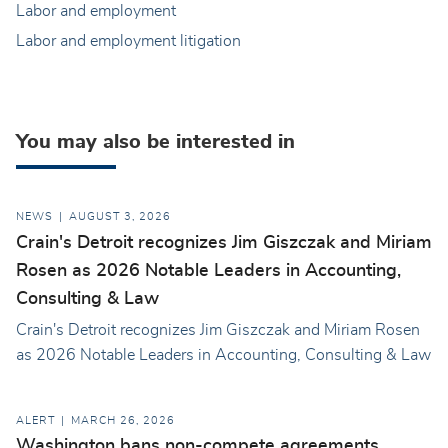
Labor and employment
Labor and employment litigation
You may also be interested in
NEWS
AUGUST 3, 2026
Crain's Detroit recognizes Jim Giszczak and Miriam
Rosen as 2026 Notable Leaders in Accounting,
Consulting & Law
Crain's Detroit recognizes Jim Giszczak and Miriam Rosen
as 2026 Notable Leaders in Accounting, Consulting & Law
ALERT
MARCH 26, 2026
Washington bans non-compete agreements