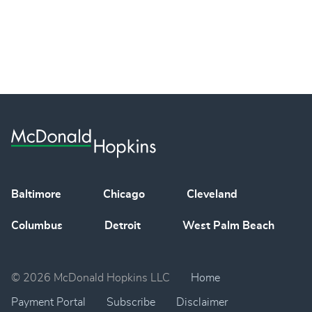
Baltimore
Chicago
Cleveland
Columbus
Detroit
West Palm Beach
© 2026 McDonald Hopkins LLC
Home
Payment Portal
Subscribe
Disclaimer