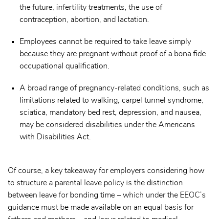
the future, infertility treatments, the use of
contraception, abortion, and lactation.
Employees cannot be required to take leave simply
because they are pregnant without proof of a bona fide
occupational qualification.
A broad range of pregnancy-related conditions, such as
limitations related to walking, carpel tunnel syndrome,
sciatica, mandatory bed rest, depression, and nausea,
may be considered disabilities under the Americans
with Disabilities Act.
Of course, a key takeaway for employers considering how
to structure a parental leave policy is the distinction
between leave for bonding time – which under the EEOC’s
guidance must be made available on an equal basis for