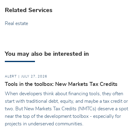
Related Services
Real estate
You may also be interested in
ALERT
JULY 27, 2026
Tools in the toolbox: New Markets Tax Credits
When developers think about financing tools, they often
start with traditional debt, equity, and maybe a tax credit or
two. But New Markets Tax Credits (NMTCs) deserve a spot
near the top of the development toolbox - especially for
projects in underserved communities.