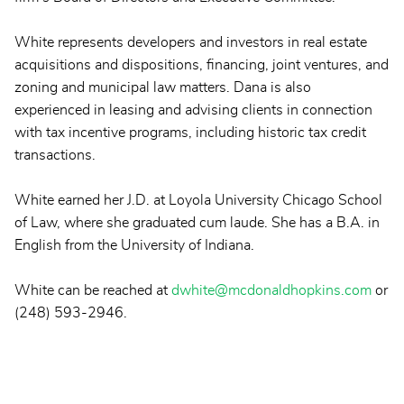
White represents developers and investors in real estate
acquisitions and dispositions, financing, joint ventures, and
zoning and municipal law matters. Dana is also
experienced in leasing and advising clients in connection
with tax incentive programs, including historic tax credit
transactions.
White earned her J.D. at Loyola University Chicago School
of Law, where she graduated cum laude. She has a B.A. in
English from the University of Indiana.
White can be reached at
dwhite@mcdonaldhopkins.com
or
(248) 593-2946.