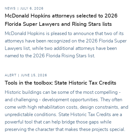
NEWS
JULY 6, 2026
McDonald Hopkins attorneys selected to 2026
Florida Super Lawyers and Rising Stars lists
McDonald Hopkins is pleased to announce that two of its
attorneys have been recognized on the 2026 Florida Super
Lawyers list, while two additional attorneys have been
named to the 2026 Florida Rising Stars list.
ALERT
JUNE 15, 2026
Tools in the toolbox: State Historic Tax Credits
Historic buildings can be some of the most compelling -
and challenging - development opportunities. They often
come with high rehabilitation costs, design constraints, and
unpredictable conditions. State Historic Tax Credits are a
powerful tool that can help bridge those gaps while
preserving the character that makes these projects special.