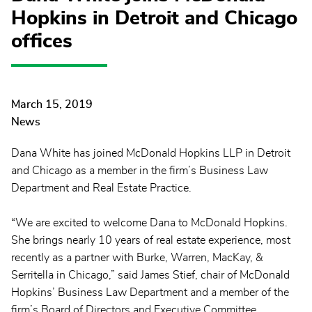
Hopkins in Detroit and Chicago
offices
March 15, 2019
News
Dana White has joined McDonald Hopkins LLP in Detroit
and Chicago as a member in the firm’s Business Law
Department and Real Estate Practice.
“We are excited to welcome Dana to McDonald Hopkins.
She brings nearly 10 years of real estate experience, most
recently as a partner with Burke, Warren, MacKay, &
Serritella in Chicago,” said James Stief, chair of McDonald
Hopkins’ Business Law Department and a member of the
firm’s Board of Directors and Executive Committee.