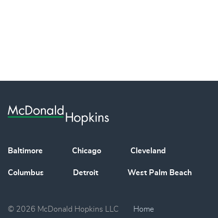
Baltimore
Chicago
Cleveland
Columbus
Detroit
West Palm Beach
© 2026 McDonald Hopkins LLC
Home