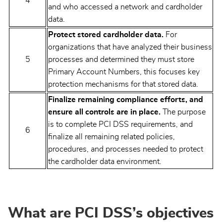
4
and who accessed a network and cardholder
data.
Protect stored cardholder data.
For
organizations that have analyzed their business
5
processes and determined they must store
Primary Account Numbers, this focuses key
protection mechanisms for that stored data.
Finalize remaining compliance efforts, and
ensure all controls are in place.
The purpose
is to complete PCI DSS requirements, and
6
finalize all remaining related policies,
procedures, and processes needed to protect
the cardholder data environment.
What are PCI DSS’s objectives