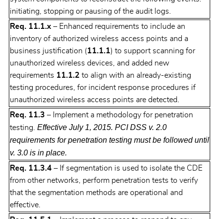
initiating, stopping or pausing of the audit logs.
Req. 11.1.x
– Enhanced requirements to include an
inventory of authorized wireless access points and a
business justification (
11.1.1
) to support scanning for
unauthorized wireless devices, and added new
requirements
11.1.2
to align with an already-existing
testing procedures, for incident response procedures if
unauthorized wireless access points are detected.
Req. 11.3
– Implement a methodology for penetration
Effective July 1, 2015. PCI DSS v. 2.0
testing.
requirements for penetration testing must be followed until
v. 3.0 is in place.
Req. 11.3.4
– If segmentation is used to isolate the CDE
from other networks, perform penetration tests to verify
that the segmentation methods are operational and
effective.