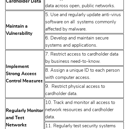
Cardholder Data
data across open, public networks.
5. Use and regularly update anti-virus
software on all systems commonly
Maintain a
affected by malware.
Vulnerability
6. Develop and maintain secure
systems and applications.
7. Restrict access to cardholder data
by business need-to-know.
Implement
8. Assign a unique ID to each person
Strong Access
with computer access.
Control Measures
9. Restrict physical access to
cardholder data.
10. Track and monitor all access to
network resources and cardholder
Regularly Monitor
data.
and Test
Networks
11. Regularly test security systems