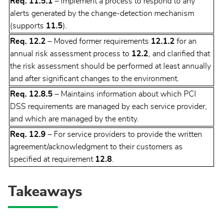
Req. 11.5.1
– Implement a process to respond to any
alerts generated by the change-detection mechanism
(supports
11.5
).
Req. 12.2
– Moved former requirements
12.1.2
for an
annual risk assessment process to
12.2
, and clarified that
the risk assessment should be performed at least annually
and after significant changes to the environment.
Req. 12.8.5
– Maintains information about which PCI
DSS requirements are managed by each service provider,
and which are managed by the entity.
Req. 12.9
– For service providers to provide the written
agreement/acknowledgment to their customers as
specified at requirement
12.8
.
Takeaways