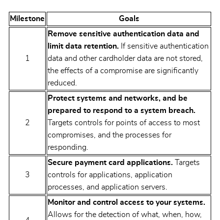
Milestone
Goals
Remove sensitive authentication data and
limit data retention.
If sensitive authentication
1
data and other cardholder data are not stored,
the effects of a compromise are significantly
reduced.
Protect systems and networks, and be
prepared to respond to a system breach.
2
Targets controls for points of access to most
compromises, and the processes for
responding.
Secure payment card applications.
Targets
3
controls for applications, application
processes, and application servers.
Monitor and control access to your systems.
Allows for the detection of what, when, how,