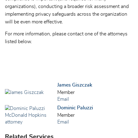
organizations), conducting a broader risk assessment and
implementing privacy safeguards across the organization
will be even more effective.
For more information, please contact one of the attorneys
listed below.
James Giszczak
Member
Email
Dominic Paluzzi
Member
Email
Related Services