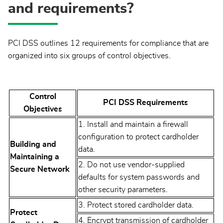
and requirements?
PCI DSS outlines 12 requirements for compliance that are
organized into six groups of control objectives.
Control
PCI DSS Requirements
Objectives
1. Install and maintain a firewall
configuration to protect cardholder
Building and
data.
Maintaining a
2. Do not use vendor-supplied
Secure Network
defaults for system passwords and
other security parameters.
3. Protect stored cardholder data.
Protect
4. Encrypt transmission of cardholder