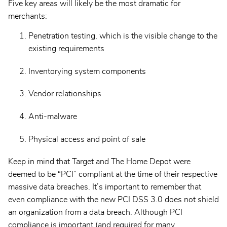
Five key areas will likely be the most dramatic for
merchants:
Penetration testing, which is the visible change to the
existing requirements
Inventorying system components
Vendor relationships
Anti-malware
Physical access and point of sale
Keep in mind that Target and The Home Depot were
deemed to be “PCI” compliant at the time of their respective
massive data breaches. It’s important to remember that
even compliance with the new PCI DSS 3.0 does not shield
an organization from a data breach. Although PCI
compliance is important (and required for many