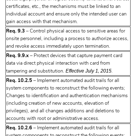
certificates, etc., the mechanisms must be linked to an
individual account and ensure only the intended user can
gain access with that mechanism.
Req. 9.3
– Control physical access to sensitive areas for
onsite personnel, including a process to authorize access,
and revoke access immediately upon termination.
Req. 9.9.x
– Protect devices that capture payment card
data via direct physical interaction with card from
Effective July 1, 2015
tampering and substitution.
.
Req. 10.2.5
– Implement automated audit trails for all
system components to reconstruct the following events;
Changes to identification and authentication mechanisms
(including creation of new accounts, elevation of
privileges), and all changes additions and deletions to
accounts with root or administrative access.
Req. 10.2.6
– Implement automated audit trails for all
system components to reconstruct the following events: