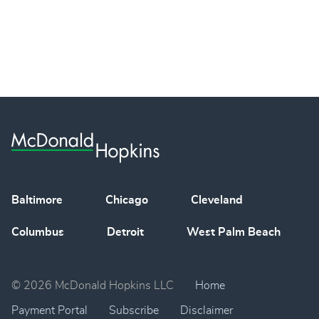
Baltimore
Chicago
Cleveland
Columbus
Detroit
West Palm Beach
© 2026 McDonald Hopkins LLC
Home
Payment Portal
Subscribe
Disclaimer