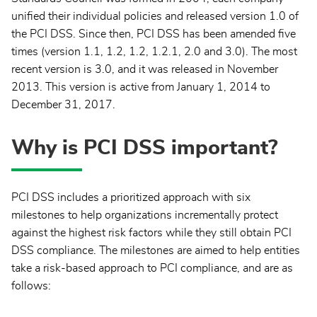
unified their individual policies and released version 1.0 of
the PCI DSS. Since then, PCI DSS has been amended five
times (version 1.1, 1.2, 1.2, 1.2.1, 2.0 and 3.0). The most
recent version is 3.0, and it was released in November
2013. This version is active from January 1, 2014 to
December 31, 2017.
Why is PCI DSS important?
PCI DSS includes a prioritized approach with six
milestones to help organizations incrementally protect
against the highest risk factors while they still obtain PCI
DSS compliance. The milestones are aimed to help entities
take a risk-based approach to PCI compliance, and are as
follows: