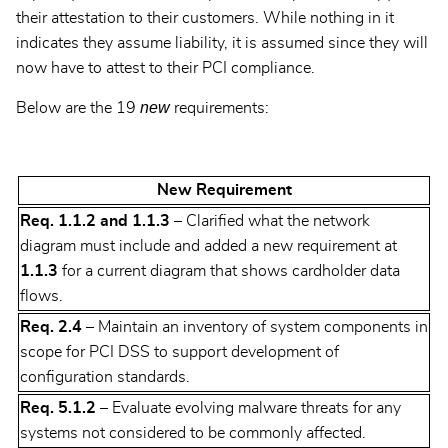
their attestation to their customers. While nothing in it
indicates they assume liability, it is assumed since they will
now have to attest to their PCI compliance.
new
Below are the 19
requirements:
New Requirement
Req. 1.1.2 and 1.1.3
– Clarified what the network
diagram must include and added a new requirement at
1.1.3
for a current diagram that shows cardholder data
flows.
Req. 2.4
– Maintain an inventory of system components in
scope for PCI DSS to support development of
configuration standards.
Req. 5.1.2
– Evaluate evolving malware threats for any
systems not considered to be commonly affected.