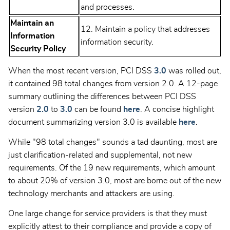
and processes.
Maintain an
12. Maintain a policy that addresses
Information
information security.
Security Policy
When the most recent version, PCI DSS
3.0
was rolled out,
it contained 98 total changes from version 2.0. A 12-page
summary outlining the differences between PCI DSS
version
2.0
to
3.0
can be found
here
. A concise highlight
document summarizing version 3.0 is available
here
.
While "98 total changes" sounds a tad daunting, most are
just clarification-related and supplemental, not new
requirements. Of the 19 new requirements, which amount
to about 20% of version 3.0, most are borne out of the new
technology merchants and attackers are using.
One large change for service providers is that they must
explicitly attest to their compliance and provide a copy of