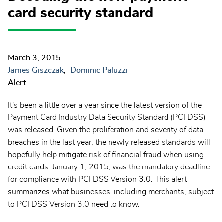
card security standard
March 3, 2015
James Giszczak
Dominic Paluzzi
Alert
It's been a little over a year since the latest version of the
Payment Card Industry Data Security Standard (PCI DSS)
was released. Given the proliferation and severity of data
breaches in the last year, the newly released standards will
hopefully help mitigate risk of financial fraud when using
credit cards. January 1, 2015, was the mandatory deadline
for compliance with PCI DSS Version 3.0. This alert
summarizes what businesses, including merchants, subject
to PCI DSS Version 3.0 need to know.