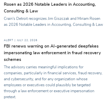
Rosen as 2026 Notable Leaders in Accounting,
Consulting & Law
Crain's Detroit recognizes Jim Giszczak and Miriam Rosen
as 2026 Notable Leaders in Accounting, Consulting & Law
ALERT
JULY 22, 2026
FBI renews warning on AI-generated deepfakes
impersonating law enforcement in fraud recovery
schemes
The advisory carries meaningful implications for
companies, particularly in financial services, fraud recovery,
and cybersecurity, and for any organization whose
employees or executives could plausibly be targeted
through a law enforcement or executive impersonation
pretext.