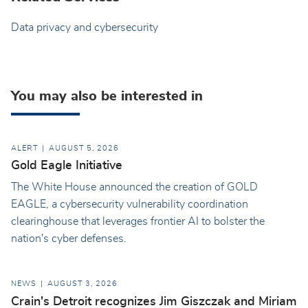
Data privacy and cybersecurity
You may also be interested in
ALERT
AUGUST 5, 2026
Gold Eagle Initiative
The White House announced the creation of GOLD
EAGLE, a cybersecurity vulnerability coordination
clearinghouse that leverages frontier AI to bolster the
nation's cyber defenses.
NEWS
AUGUST 3, 2026
Crain's Detroit recognizes Jim Giszczak and Miriam