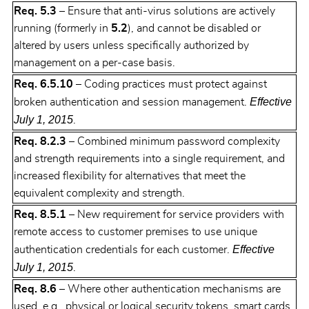
Req. 5.3
– Ensure that anti-virus solutions are actively
running (formerly in
5.2
), and cannot be disabled or
altered by users unless specifically authorized by
management on a per-case basis.
Req. 6.5.10
– Coding practices must protect against
Effective
broken authentication and session management.
July 1, 2015
.
Req. 8.2.3
– Combined minimum password complexity
and strength requirements into a single requirement, and
increased flexibility for alternatives that meet the
equivalent complexity and strength.
Req. 8.5.1
– New requirement for service providers with
remote access to customer premises to use unique
Effective
authentication credentials for each customer.
July 1, 2015
.
Req. 8.6
– Where other authentication mechanisms are
used, e.g., physical or logical security tokens, smart cards,