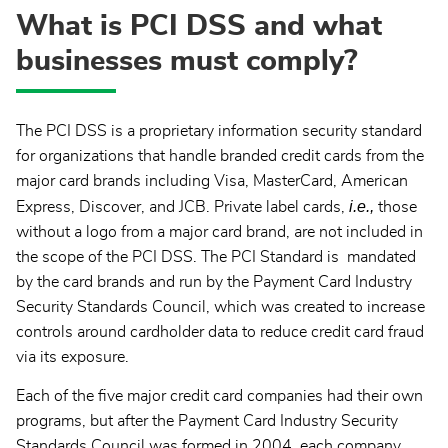
What is PCI DSS and what
businesses must comply?
The PCI DSS is a proprietary information security standard
for organizations that handle branded credit cards from the
major card brands including Visa, MasterCard, American
i.e.,
Express, Discover, and JCB. Private label cards,
those
without a logo from a major card brand, are not included in
the scope of the PCI DSS. The PCI Standard is mandated
by the card brands and run by the Payment Card Industry
Security Standards Council, which was created to increase
controls around cardholder data to reduce credit card fraud
via its exposure.
Each of the five major credit card companies had their own
programs, but after the Payment Card Industry Security
Standards Council was formed in 2004, each company