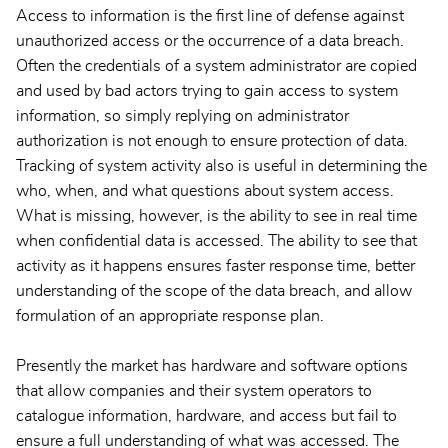
Access to information is the first line of defense against
unauthorized access or the occurrence of a data breach.
Often the credentials of a system administrator are copied
and used by bad actors trying to gain access to system
information, so simply replying on administrator
authorization is not enough to ensure protection of data.
Tracking of system activity also is useful in determining the
who, when, and what questions about system access.
What is missing, however, is the ability to see in real time
when confidential data is accessed. The ability to see that
activity as it happens ensures faster response time, better
understanding of the scope of the data breach, and allow
formulation of an appropriate response plan.
Presently the market has hardware and software options
that allow companies and their system operators to
catalogue information, hardware, and access but fail to
ensure a full understanding of what was accessed. The