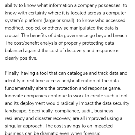
ability to know what information a company possesses, to
know with certainty where it is located across a computer
system’s platform (large or small), to know who accessed,
modified, copied, or otherwise manipulated the data is
crucial. The benefits of data governance go beyond breach.
The cost/benefit analysis of properly protecting data
balanced against the cost of discovery and response is
clearly positive.
Finally, having a tool that can catalogue and track data and
identify in real time access and/or alteration of the data
fundamentally alters the protection and response game.
Innovate companies continue to work to create such a tool
and its deployment would radically impact the data security
landscape. Specifically, compliance, audit, business
resiliency and disaster recovery, are all improved using a
singular approach. The cost savings to an impacted
business can be dramatic even when forensic