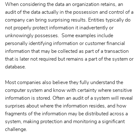
When considering the data an organization retains, an
audit of the data actually in the possession and control of a
company can bring surprising results. Entities typically do
not properly protect information it inadvertently or
unknowingly possesses. Some examples include
personally identifying information or customer financial
information that may be collected as part of a transaction
that is later not required but remains a part of the system or
database.
Most companies also believe they fully understand the
computer system and know with certainty where sensitive
information is stored. Often an audit of a system will reveal
surprises about where the information resides, and how
fragments of the information may be distributed across a
system, making protection and monitoring a significant
challenge.