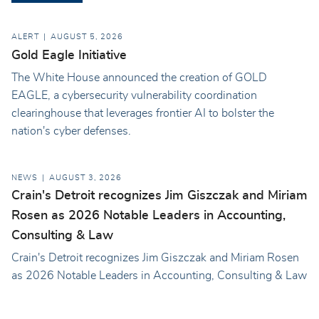
ALERT
AUGUST 5, 2026
Gold Eagle Initiative
The White House announced the creation of GOLD
EAGLE, a cybersecurity vulnerability coordination
clearinghouse that leverages frontier AI to bolster the
nation's cyber defenses.
NEWS
AUGUST 3, 2026
Crain's Detroit recognizes Jim Giszczak and Miriam
Rosen as 2026 Notable Leaders in Accounting,
Consulting & Law
Crain's Detroit recognizes Jim Giszczak and Miriam Rosen
as 2026 Notable Leaders in Accounting, Consulting & Law