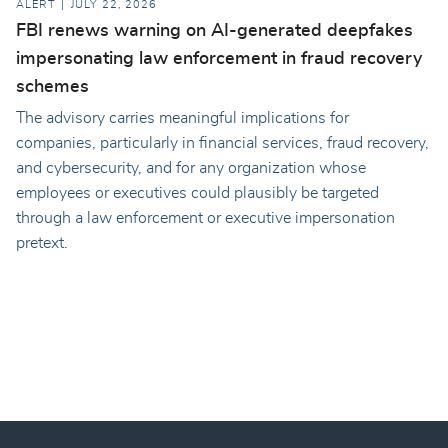
ALERT
JULY 22, 2026
FBI renews warning on AI-generated deepfakes
impersonating law enforcement in fraud recovery
schemes
The advisory carries meaningful implications for
companies, particularly in financial services, fraud recovery,
and cybersecurity, and for any organization whose
employees or executives could plausibly be targeted
through a law enforcement or executive impersonation
pretext.