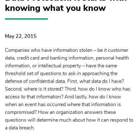
knowing what you know
May 22, 2015
Companies who have information stolen – be it customer
data, credit card and banking information, personal health
information, or intellectual property – have the same
threshold set of questions to ask in approaching the
defense of confidential data. First, what data do I have?
Second, where is it stored? Third, how do I know who has
access to that information? And lastly, how do I know
when an event has occurred where that information is
compromised? How an organization answers these
questions will determine much about how it can respond to
a data breach.