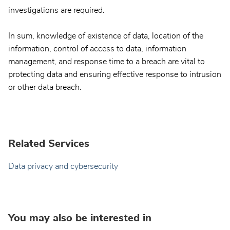
investigations are required.
In sum, knowledge of existence of data, location of the
information, control of access to data, information
management, and response time to a breach are vital to
protecting data and ensuring effective response to intrusion
or other data breach.
Related Services
Data privacy and cybersecurity
You may also be interested in