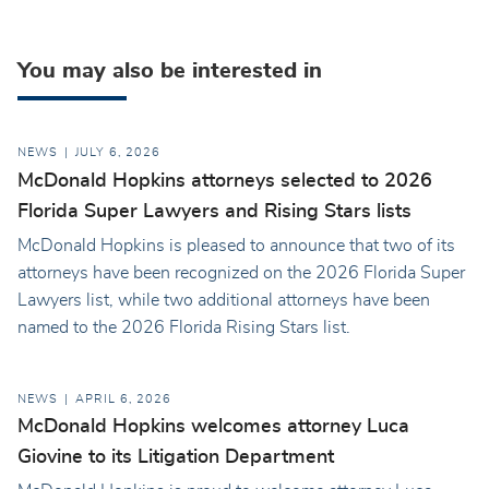
You may also be interested in
NEWS
JULY 6, 2026
McDonald Hopkins attorneys selected to 2026
Florida Super Lawyers and Rising Stars lists
McDonald Hopkins is pleased to announce that two of its
attorneys have been recognized on the 2026 Florida Super
Lawyers list, while two additional attorneys have been
named to the 2026 Florida Rising Stars list.
NEWS
APRIL 6, 2026
McDonald Hopkins welcomes attorney Luca
Giovine to its Litigation Department