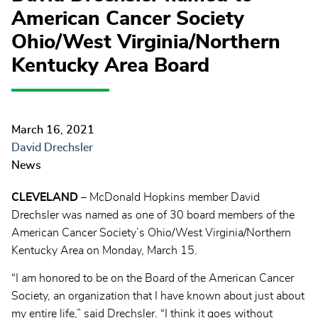
American Cancer Society
Ohio/West Virginia/Northern
Kentucky Area Board
March 16, 2021
David Drechsler
News
CLEVELAND
– McDonald Hopkins member David
Drechsler was named as one of 30 board members of the
American Cancer Society’s Ohio/West Virginia/Northern
Kentucky Area on Monday, March 15.
“I am honored to be on the Board of the American Cancer
Society, an organization that I have known about just about
my entire life,” said Drechsler. “I think it goes without