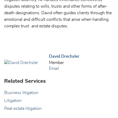
disputes relating to wills, trusts and other forms of after-
death designations. David often guides clients through the
emotional and difficult conflicts that arise when handling
complex trust and estate disputes.
David Drechsler
Member
Email
Related Services
Business litigation
Litigation
Real estate litigation