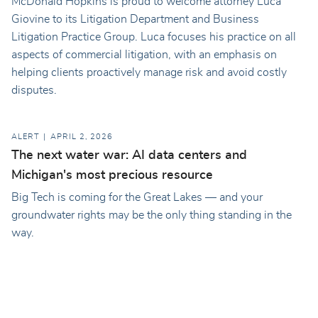
McDonald Hopkins is proud to welcome attorney Luca
Giovine to its Litigation Department and Business
Litigation Practice Group. Luca focuses his practice on all
aspects of commercial litigation, with an emphasis on
helping clients proactively manage risk and avoid costly
disputes.
ALERT
APRIL 2, 2026
The next water war: AI data centers and
Michigan's most precious resource
Big Tech is coming for the Great Lakes — and your
groundwater rights may be the only thing standing in the
way.