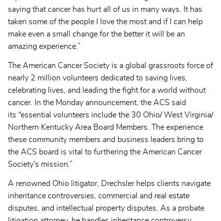
saying that cancer has hurt all of us in many ways. It has
taken some of the people I love the most and if I can help
make even a small change for the better it will be an
amazing experience.”
The American Cancer Society is a global grassroots force of
nearly 2 million volunteers dedicated to saving lives,
celebrating lives, and leading the fight for a world without
cancer. In the Monday announcement, the ACS said
its “essential volunteers include the 30 Ohio/ West Virginia/
Northern Kentucky Area Board Members. The experience
these community members and business leaders bring to
the ACS board is vital to furthering the American Cancer
Society's mission.”
A renowned Ohio litigator, Drechsler helps clients navigate
inheritance controversies, commercial and real estate
disputes, and intellectual property disputes. As a probate
litigation attorney, he handles inheritance controversy