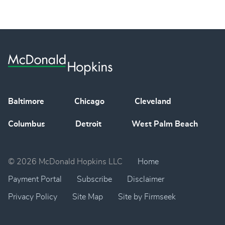
Baltimore
Chicago
Cleveland
Columbus
Detroit
West Palm Beach
© 2026 McDonald Hopkins LLC
Home
Payment Portal
Subscribe
Disclaimer
Privacy Policy
Site Map
Site by Firmseek