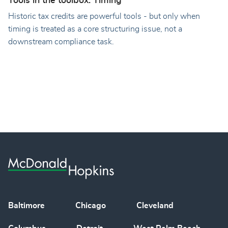
Tools in the toolbox: Timing
Historic tax credits are powerful tools - but only when
timing is treated as a core structuring issue, not a
downstream compliance task.
Baltimore
Chicago
Cleveland