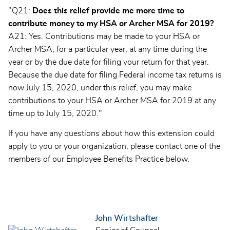
"Q21:
Does this relief provide me more time to
contribute money to my HSA or Archer MSA for 2019?
A21: Yes. Contributions may be made to your HSA or
Archer MSA, for a particular year, at any time during the
year or by the due date for filing your return for that year.
Because the due date for filing Federal income tax returns is
now July 15, 2020, under this relief, you may make
contributions to your HSA or Archer MSA for 2019 at any
time up to July 15, 2020."
If you have any questions about how this extension could
apply to you or your organization, please contact one of the
members of our Employee Benefits Practice below.
John Wirtshafter