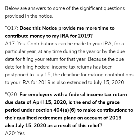
Below are answers to some of the significant questions
provided in the notice.
"Q17:
Does this Notice provide me more time to
contribute money to my IRA for 2019?
A17: Yes. Contributions can be made to your IRA, for a
particular year, at any time during the year or by the due
date for filing your return for that year. Because the due
date for filing Federal income tax returns has been
postponed to July 15, the deadline for making contributions
to your IRA for 2019 is also extended to July 15, 2020.
"Q20:
For employers with a federal income tax return
due date of April 15, 2020, is the end of the grace
period under section 404(a)(6) to make contributions to
their qualified retirement plans on account of 2019
also July 15, 2020 as a result of this relief?
A20: Yes.