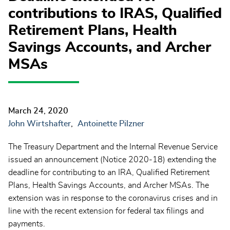
contributions to IRAS, Qualified
Retirement Plans, Health
Savings Accounts, and Archer
MSAs
March 24, 2020
John Wirtshafter
Antoinette Pilzner
The Treasury Department and the Internal Revenue Service
issued an announcement (Notice 2020-18) extending the
deadline for contributing to an IRA, Qualified Retirement
Plans, Health Savings Accounts, and Archer MSAs. The
extension was in response to the coronavirus crises and in
line with the recent extension for federal tax filings and
payments.