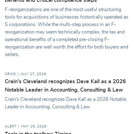
benefits and critical compliance steps
F-reorganizations are one of the most useful structuring
tools for acquisitions of businesses historically operated as
S corporations. While the multi-step process in an F-
reorganization may seem technically complex, the tax and
operational benefits of a completed pre-closing F-
reorganization are well worth the effort for both buyers and
sellers.
NEWS
JULY 27, 2026
Crain's Cleveland recognizes Dave Kall as a 2026
Notable Leader in Accounting, Consulting & Law
Crain's Cleveland recognizes Dave Kall as a 2026 Notable
Leader in Accounting, Consulting & Law.
ALERT
MAY 19, 2026