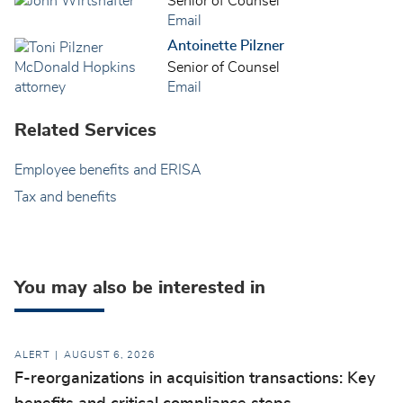
Senior of Counsel
Email
Antoinette Pilzner
Senior of Counsel
Email
Related Services
Employee benefits and ERISA
Tax and benefits
You may also be interested in
ALERT
AUGUST 6, 2026
F-reorganizations in acquisition transactions: Key