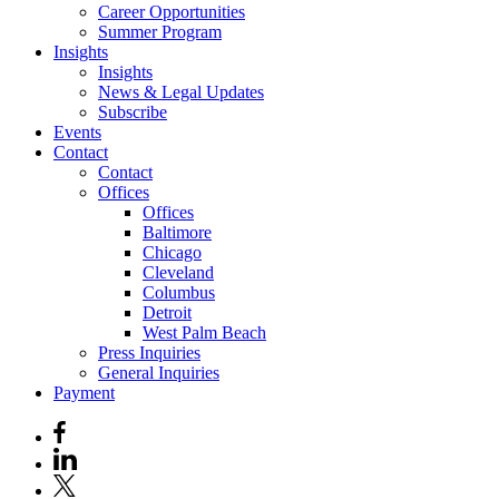
Career Opportunities
Summer Program
Insights
Insights
News & Legal Updates
Subscribe
Events
Contact
Contact
Offices
Offices
Baltimore
Chicago
Cleveland
Columbus
Detroit
West Palm Beach
Press Inquiries
General Inquiries
Payment