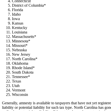
Connecticut
District of Columbia*
Florida
Idaho
Iowa
Kansas
Kentucky
Louisiana
Massachusetts*
Minnesota*
Missouri*
Nebraska
New Jersey
North Carolina*
Oklahoma
Rhode Island*
South Dakota
Tennessee*
Texas
Utah
Vermont
Wisconsin
Generally, amnesty is available to taxpayers that have
not yet register
liability or potential liability for such tax type. North Carolina has g