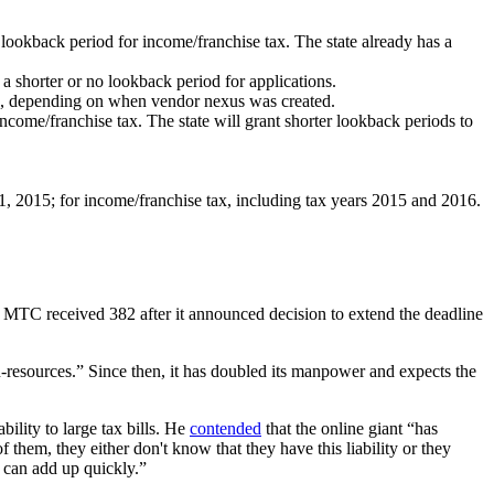
ar lookback period for income/franchise tax. The state already has a
 a shorter or no lookback period for applications.
ase, depending on when vendor nexus was created.
ncome/franchise tax. The state will grant shorter lookback periods to
 1, 2015; for income/franchise tax, including tax years 2015 and 2016.
e MTC received 382 after it announced decision to extend the deadline
-resources.” Since then, it has doubled its manpower and expects the
lity to large tax bills. He
contended
that the online giant “has
 them, they either don't know that they have this liability or they
s can add up quickly.”