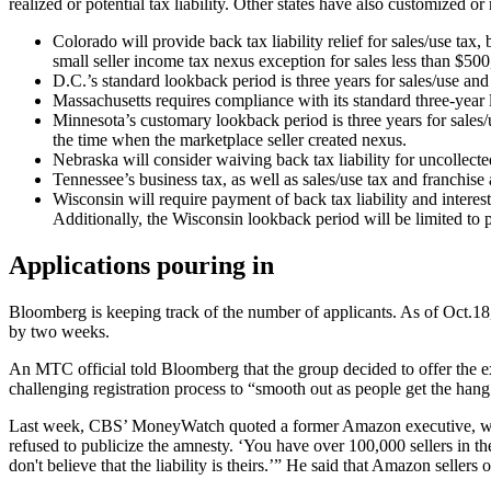
realized or potential tax liability. Other states have also customized or
Colorado will provide back tax liability relief for sales/use tax,
small seller income tax nexus exception for sales less than $500,
D.C.’s
standard lookback period is three years for sales/use and
Massachusetts requires compliance with its standard three-year
Minnesota’s customary lookback period is three years for sales/u
the time when the marketplace seller created nexus.
Nebraska will consider waiving back tax liability for uncollecte
Tennessee’s business tax, as well as sales/use tax and franchise
Wisconsin will require payment of back tax liability and intere
Additionally, the Wisconsin lookback period will be limited to 
Applications pouring in
Bloomberg is keeping track of the number of applicants. As of Oct.18
by two weeks.
An MTC official told Bloomberg that the group decided to offer the ex
challenging registration process to “smooth out
as people get the hang
Last week, CBS’ MoneyWatch quoted a former Amazon executive, who cr
refused to publicize the amnesty. ‘You have over 100,000 sellers in the
don't believe that the liability is theirs.’” He said that Amazon selle