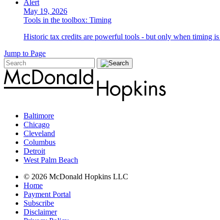
Alert
May 19, 2026
Tools in the toolbox: Timing
Historic tax credits are powerful tools - but only when timing i
Jump to Page
Baltimore
Chicago
Cleveland
Columbus
Detroit
West Palm Beach
© 2026 McDonald Hopkins LLC
Home
Payment Portal
Subscribe
Disclaimer