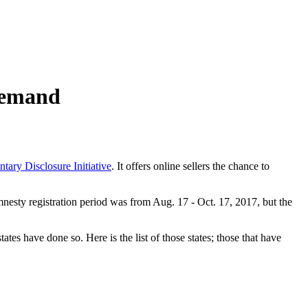
 demand
tary Disclosure Initiative
. It offers online sellers the chance to
 amnesty registration period was from Aug. 17 - Oct. 17, 2017, but the
tes have done so. Here is the list of those states; those that have