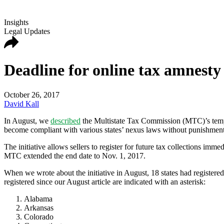
Insights
Legal Updates
Deadline for online tax amnesty
October 26, 2017
David Kall
In August, we
described
the
Multistate Tax Commission (MTC)’s
tem
become compliant with various states’ nexus laws without punishment
The initiative
allows sellers to register for future tax collections imm
MTC extended the end date to Nov. 1, 2017.
When we wrote about the initiative in August, 18 states had registered.
registered since our August article are indicated with an asterisk:
Alabama
Arkansas
Colorado