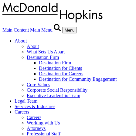
Main Content
Main Menu
Menu
About
About
What Sets Us Apart
Destination Firm
Destination Firm
Destination for Clients
Destination for Careers
Destination for Community Engagement
Core Values
Corporate Social Responsibility
Executive Leadership Team
Legal Team
Services & Industries
Careers
Careers
Working with Us
Attorneys
Professional Staff