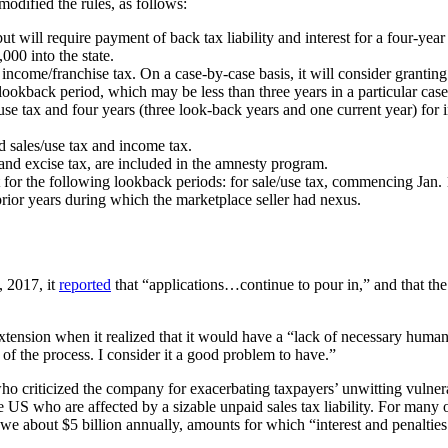
 modified the rules, as follows:
 but will require payment of back tax liability and interest for a four-ye
000 into the state.
 income/franchise tax. On a case-by-case basis, it will consider granting
 lookback period, which may be less than three years in a particular c
se tax and four years (three look-back years and one current year) for i
d sales/use tax and income tax.
 and excise tax, are included in the amnesty program.
st for the following lookback periods: for sale/use tax, commencing Jan.
prior years during which the marketplace seller had nexus.
, 2017, it
reported
that “applications…continue to pour in,” and that th
tension when it realized that it would have a “lack of necessary human
 of the process. I consider it a good problem to have.”
iticized the company for exacerbating taxpayers’ unwitting vulnerabi
 US who are affected by a sizable unpaid sales tax liability. For many of
rs owe about $5 billion annually, amounts for which “interest and penaltie