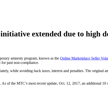
 initiative extended due to high
porary amnesty program, known as the
Online Marketplace Seller Volun
 for past non-compliance.
ediately, while avoiding back taxes, interest and penalties. The original
 As of the MTC’s most recent update, Oct. 12, 2017, an additional 10 sta