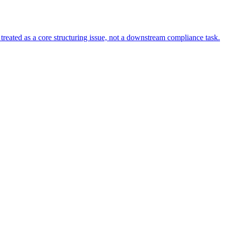
s treated as a core structuring issue, not a downstream compliance task.