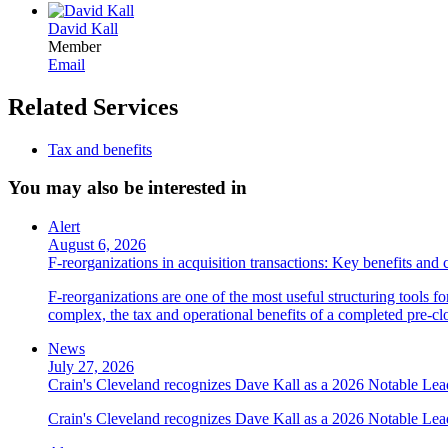
David Kall
Member
Email
Related Services
Tax and benefits
You may also be interested in
Alert
August 6, 2026
F-reorganizations in acquisition transactions: Key benefits and 
F-reorganizations are one of the most useful structuring tools f
complex, the tax and operational benefits of a completed pre-clo
News
July 27, 2026
Crain's Cleveland recognizes Dave Kall as a 2026 Notable Le
Crain's Cleveland recognizes Dave Kall as a 2026 Notable Lea