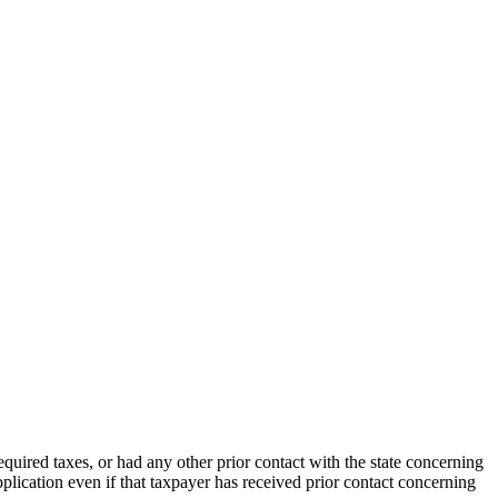
 required taxes, or had any other prior contact with the state concerning
application even if that taxpayer has received prior contact concerning