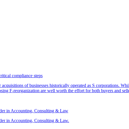
critical compliance steps
or acquisitions of businesses historically operated as S corporations. Wh
sing F-reorganization are well worth the effort for both buyers and sell
ader in Accounting, Consulting & Law
der in Accounting, Consulting & Law.