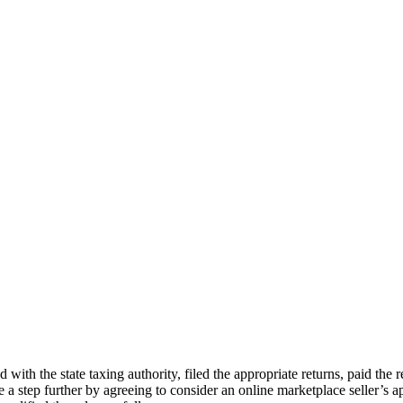
ed with the state taxing authority, filed the appropriate returns, paid the
one a step further by agreeing to consider an online marketplace seller’s 