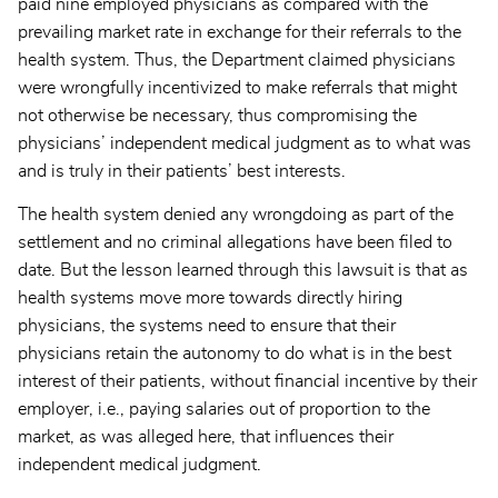
paid nine employed physicians as compared with the
prevailing market rate in exchange for their referrals to the
health system. Thus, the Department claimed physicians
were wrongfully incentivized to make referrals that might
not otherwise be necessary, thus compromising the
physicians’ independent medical judgment as to what was
and is truly in their patients’ best interests.
The health system denied any wrongdoing as part of the
settlement and no criminal allegations have been filed to
date. But the lesson learned through this lawsuit is that as
health systems move more towards directly hiring
physicians, the systems need to ensure that their
physicians retain the autonomy to do what is in the best
interest of their patients, without financial incentive by their
employer, i.e., paying salaries out of proportion to the
market, as was alleged here, that influences their
independent medical judgment.