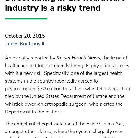
industry is a risky trend
October 20, 2015
James Boutrous II
Kaiser Health News
As recently reported by
, the trend of
healthcare institutions directly hiring its physicians carries
with it a new risk. Specifically, one of the largest health
systems in the country reportedly agreed to
pay just under $70 million to settle a whistleblower action
filed by the United States Department of Justice and the
whistleblower, an orthopedic surgeon, who alerted the
Department to the matter.
The complaint alleged violation of the False Claims Act,
amongst other claims, where the system allegedly over-