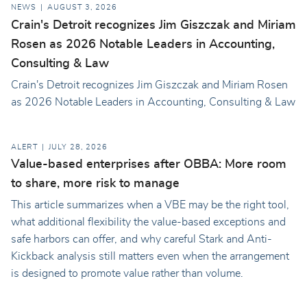
NEWS
AUGUST 3, 2026
Crain's Detroit recognizes Jim Giszczak and Miriam
Rosen as 2026 Notable Leaders in Accounting,
Consulting & Law
Crain's Detroit recognizes Jim Giszczak and Miriam Rosen
as 2026 Notable Leaders in Accounting, Consulting & Law
ALERT
JULY 28, 2026
Value-based enterprises after OBBA: More room
to share, more risk to manage
This article summarizes when a VBE may be the right tool,
what additional flexibility the value-based exceptions and
safe harbors can offer, and why careful Stark and Anti-
Kickback analysis still matters even when the arrangement
is designed to promote value rather than volume.