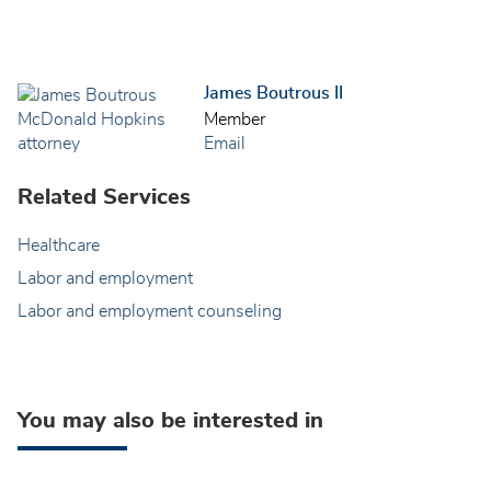
James Boutrous II
Member
Email
Related Services
Healthcare
Labor and employment
Labor and employment counseling
You may also be interested in