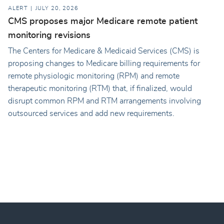
ALERT
JULY 20, 2026
CMS proposes major Medicare remote patient
monitoring revisions
The Centers for Medicare & Medicaid Services (CMS) is
proposing changes to Medicare billing requirements for
remote physiologic monitoring (RPM) and remote
therapeutic monitoring (RTM) that, if finalized, would
disrupt common RPM and RTM arrangements involving
outsourced services and add new requirements.