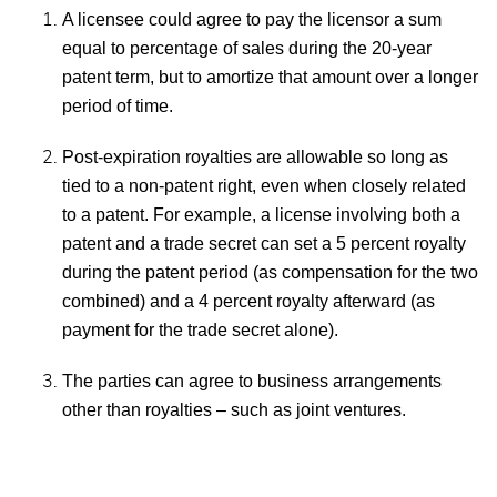
A licensee could agree to pay the licensor a sum
equal to percentage of sales during the 20-year
patent term, but to amortize that amount over a longer
period of time.
Post-expiration royalties are allowable so long as
tied to a non-patent right, even when closely related
to a patent. For example, a license involving both a
patent and a trade secret can set a 5 percent royalty
during the patent period (as compensation for the two
combined) and a 4 percent royalty afterward (as
payment for the trade secret alone).
The parties can agree to business arrangements
other than royalties – such as joint ventures.