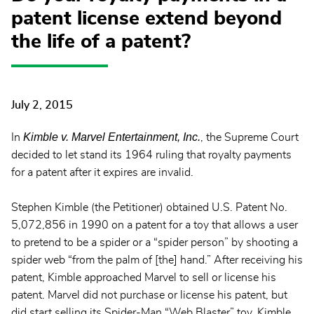
patent license extend beyond
the life of a patent?
July 2, 2015
Kimble v. Marvel Entertainment, Inc.
In
, the Supreme Court
decided to let stand its 1964 ruling that royalty payments
for a patent after it expires are invalid.
Stephen Kimble (the Petitioner) obtained U.S. Patent No.
5,072,856 in 1990 on a patent for a toy that allows a user
to pretend to be a spider or a “spider person” by shooting a
spider web “from the palm of [the] hand.” After receiving his
patent, Kimble approached Marvel to sell or license his
patent. Marvel did not purchase or license his patent, but
did start selling its Spider-Man “Web Blaster” toy. Kimble