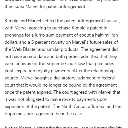
then sued Marvel for patent infringement.
Kimble and Marvel settled the patent infringement lawsuit,
with Marvel agreeing to purchase Kimble’s patent in
exchange for a lump sum payment of about a half-million
dollars and a 3 percent royalty on Marvel’s future sales of
the Web Blaster and similar products. The agreement did
not have an end date and both parties admitted that they
were unaware of the Supreme Court law that precludes
post-expiration royalty payments. After the relationship
soured, Marvel sought a declaratory judgment in federal
court that it would no longer be bound by the agreement
once the patent expired. The court agreed with Marvel that
it was not obligated to make royalty payments upon
expiration of the patent. The Ninth Circuit affirmed, and the
Supreme Court agreed to hear the case.