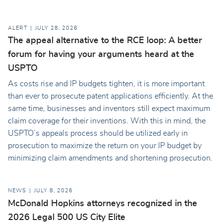
ALERT
JULY 28, 2026
The appeal alternative to the RCE loop: A better
forum for having your arguments heard at the
USPTO
As costs rise and IP budgets tighten, it is more important
than ever to prosecute patent applications efficiently. At the
same time, businesses and inventors still expect maximum
claim coverage for their inventions. With this in mind, the
USPTO’s appeals process should be utilized early in
prosecution to maximize the return on your IP budget by
minimizing claim amendments and shortening prosecution.
NEWS
JULY 8, 2026
McDonald Hopkins attorneys recognized in the
2026 Legal 500 US City Elite