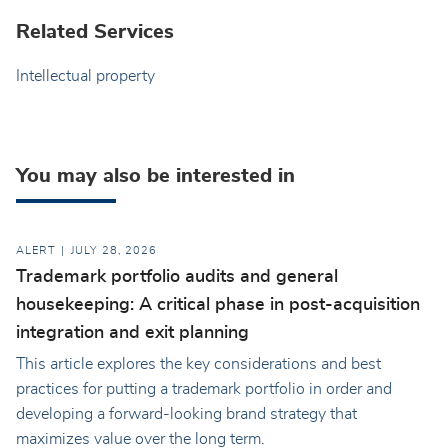
Related Services
Intellectual property
You may also be interested in
ALERT
JULY 28, 2026
Trademark portfolio audits and general
housekeeping: A critical phase in post-acquisition
integration and exit planning
This article explores the key considerations and best
practices for putting a trademark portfolio in order and
developing a forward-looking brand strategy that
maximizes value over the long term.