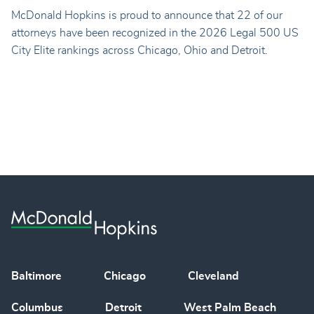
McDonald Hopkins is proud to announce that 22 of our
attorneys have been recognized in the 2026 Legal 500 US
City Elite rankings across Chicago, Ohio and Detroit.
Baltimore
Chicago
Cleveland
Columbus
Detroit
West Palm Beach