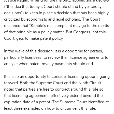
stare decisis
Justice Kagan, writing for the majority, applied
(“the idea that today’s Court should stand by yesterday’s
decisions”) to keep in place a decision that has been highly
criticized by economists and legal scholars. The Court
reasoned that “Kimble’s real complaint may go to the merits
of that principle as a policy matter. But Congress, not this
Court, gets to make patent policy.”
In the wake of this decision, it is a good time for parties,
particularly licensees, to review their license agreements to
analyze when patent royalty payments should end.
It is also an opportunity to consider licensing options going
forward. Both the Supreme Court and the Ninth Circuit
noted that parties are free to contract around this rule so
that licensing agreements effectively extend beyond the
expiration date of a patent. The Supreme Court identified at
least three examples on how to circumvent this rule: