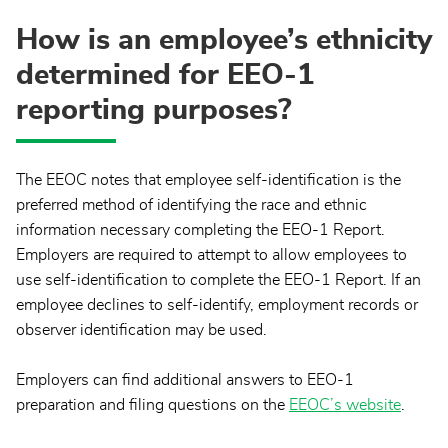
How is an employee’s ethnicity
determined for EEO-1
reporting purposes?
The EEOC notes that employee self-identification is the
preferred method of identifying the race and ethnic
information necessary completing the EEO-1 Report.
Employers are required to attempt to allow employees to
use self-identification to complete the EEO-1 Report. If an
employee declines to self-identify, employment records or
observer identification may be used.
Employers can find additional answers to EEO-1
preparation and filing questions on the
EEOC’s website
.