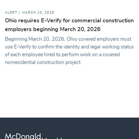
ALERT
MARCH 10, 2026
Ohio requires E-Verify for commercial construction
employers beginning March 20, 2026
Beginning March 20, 2026, Ohio covered employers must
use E-Verify to confirm the identity and legal working status
of each employee hired to perform work on a covered
nonresidential construction project.