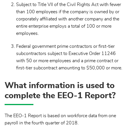
Subject to Title VII of the Civil Rights Act with fewer
than 100 employees if the
company is owned by or
corporately affiliated with another company and the
entire enterprise employs a total of 100 or more
employees.
Federal government prime contractors or first-tier
subcontractors subject to Executive Order 11246
with 50 or more employees and a prime contract or
first-tier subcontract amounting to $50,000 or more.
What information is used to
complete the EEO-1 Report?
The EEO-1 Report is based on workforce data from one
payroll in the fourth quarter of 2018.