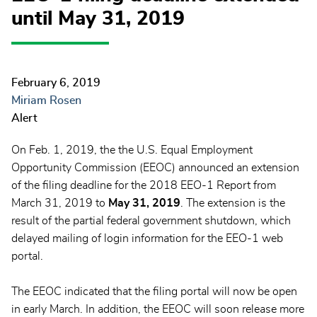
until May 31, 2019
February 6, 2019
Miriam Rosen
Alert
On Feb. 1, 2019, the the U.S. Equal Employment
Opportunity Commission (EEOC) announced an extension
of the filing deadline for the 2018 EEO-1 Report from
March 31, 2019 to
May 31, 2019
. The extension is the
result of the partial federal government shutdown, which
delayed mailing of login information for the EEO-1 web
portal.
The EEOC indicated that the filing portal will now be open
in early March. In addition, the EEOC will soon release more