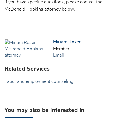
If you have specific questions, please contact the
McDonald Hopkins attorney below.
Miriam Rosen
Member
Email
Related Services
Labor and employment counseling
You may also be interested in