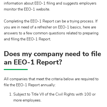
information about EEO-1 filing and suggests employers
monitor the EEO-1 website.
Completing the EEO-1 Report can be a trying process. If
you are in need of a refresher on EEO-1 basics, here are
answers to a few common questions related to preparing
and filing the EEO-1 Report.
Does my company need to file
an EEO-1 Report?
All companies that meet the criteria below are required to
file the EEO-1 Report annually:
Subject to Title VII of the Civil Rights with 100 or
more employees.