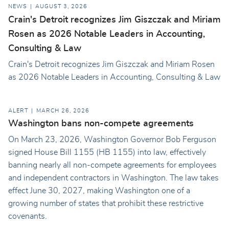
NEWS
AUGUST 3, 2026
Crain's Detroit recognizes Jim Giszczak and Miriam
Rosen as 2026 Notable Leaders in Accounting,
Consulting & Law
Crain's Detroit recognizes Jim Giszczak and Miriam Rosen
as 2026 Notable Leaders in Accounting, Consulting & Law
ALERT
MARCH 26, 2026
Washington bans non-compete agreements
On March 23, 2026, Washington Governor Bob Ferguson
signed House Bill 1155 (HB 1155) into law, effectively
banning nearly all non-compete agreements for employees
and independent contractors in Washington. The law takes
effect June 30, 2027, making Washington one of a
growing number of states that prohibit these restrictive
covenants.