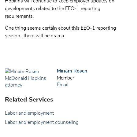
Hopkins will continue to keep employer updates on
developments related to the EEO-1 reporting
requirements.
One thing seems certain about this EEO-1 reporting
season…there will be drama.
Miriam Rosen
Member
Email
Related Services
Labor and employment
Labor and employment counseling