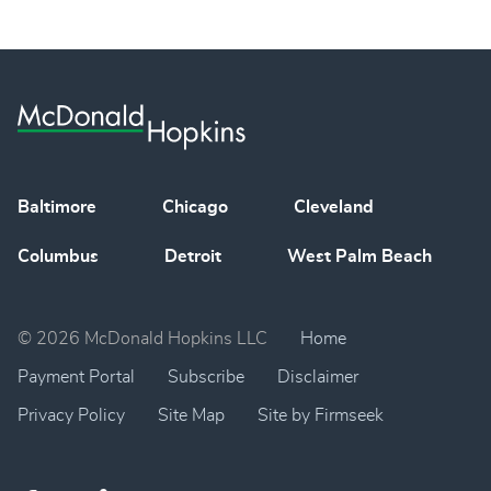
Baltimore
Chicago
Cleveland
Columbus
Detroit
West Palm Beach
© 2026 McDonald Hopkins LLC
Home
Payment Portal
Subscribe
Disclaimer
Privacy Policy
Site Map
Site by Firmseek