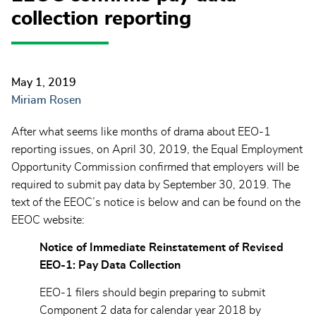
collection reporting
May 1, 2019
Miriam Rosen
After what seems like months of drama about EEO-1
reporting issues, on April 30, 2019, the Equal Employment
Opportunity Commission confirmed that employers will be
required to submit pay data by September 30, 2019. The
text of the EEOC’s notice is below and can be found on the
EEOC website:
Notice of Immediate Reinstatement of Revised
EEO-1: Pay Data Collection
EEO-1 filers should begin preparing to submit
Component 2 data for calendar year 2018 by