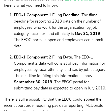
here is what you need to know:
EEO-1 Component 1 Filing Deadline.
The filing
deadline for reporting 2018 data on the number of
employees who work for the organization by job
category, race, sex, and ethnicity is
May 31, 2019
.
The EEOC portal is open and employees can submit
data.
EEO-1 Component 2 Filing Date.
The EEO-1
Component 2 data will consist of pay information for
employees by race, ethnicity, and sex by job category.
The deadline for filing this information is now
September 30, 2019
. The EEOC portal for
submitting pay data is expected to open in July 2019.
There is still a possibility that the EEOC could appeal the
recent court order requiring pay data reporting. McDonald