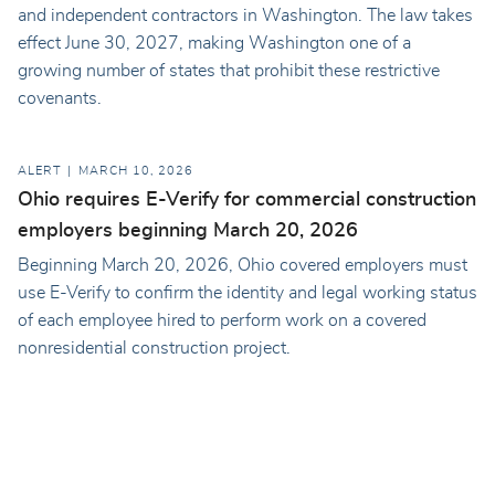
and independent contractors in Washington. The law takes
effect June 30, 2027, making Washington one of a
growing number of states that prohibit these restrictive
covenants.
ALERT
MARCH 10, 2026
Ohio requires E-Verify for commercial construction
employers beginning March 20, 2026
Beginning March 20, 2026, Ohio covered employers must
use E-Verify to confirm the identity and legal working status
of each employee hired to perform work on a covered
nonresidential construction project.