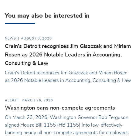
You may also be interested in
NEWS
AUGUST 3, 2026
Crain's Detroit recognizes Jim Giszczak and Miriam
Rosen as 2026 Notable Leaders in Accounting,
Consulting & Law
Crain's Detroit recognizes Jim Giszczak and Miriam Rosen
as 2026 Notable Leaders in Accounting, Consulting & Law
ALERT
MARCH 26, 2026
Washington bans non-compete agreements
On March 23, 2026, Washington Governor Bob Ferguson
signed House Bill 1155 (HB 1155) into law, effectively
banning nearly all non-compete agreements for employees