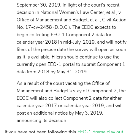
September 30, 2019, in light of the court's recent
decision in National Women's Law Center, et al., v.
Office of Management and Budget, et al., Civil Action
No. 17-cv-2458 (D.D.C.). The EEOC expects to
begin collecting EEO-1 Component 2 data for
calendar year 2018 in mid-July, 2019, and will notify
filers of the precise date the survey will open as soon
as it is available. Filers should continue to use the
currently open EEO-1 portal to submit Component 1
data from 2018 by May 31, 2019.
As a result of the court vacating the Office of
Management and Budget's stay of Component 2, the
EEOC will also collect Component 2 data for either
calendar year 2017 or calendar year 2019, and will
post an additional notice by May 3, 2019,
announcing its decision.
If you have not been following this
EEO-1 drama play out
,