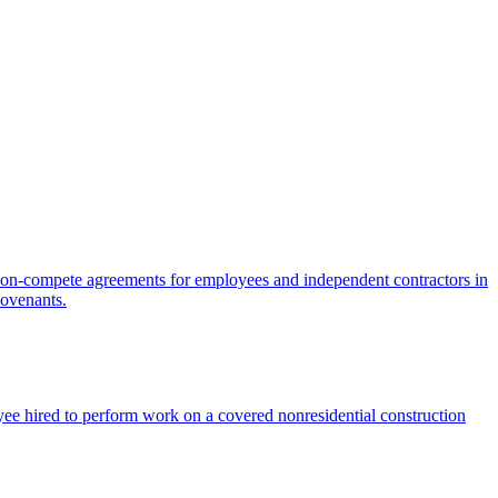
on-compete agreements for employees and independent contractors in
covenants.
ee hired to perform work on a covered nonresidential construction