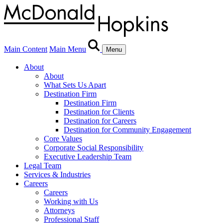
Main Content
Main Menu
Menu
About
About
What Sets Us Apart
Destination Firm
Destination Firm
Destination for Clients
Destination for Careers
Destination for Community Engagement
Core Values
Corporate Social Responsibility
Executive Leadership Team
Legal Team
Services & Industries
Careers
Careers
Working with Us
Attorneys
Professional Staff