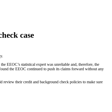
check case
y.
e EEOC’s statistical expert was unreliable and, therefore, the
rt found the EEOC continued to push its claims forward without any
ld review their credit and background check policies to make sure