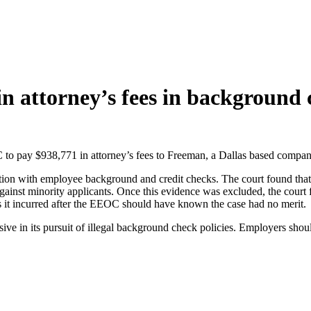
n attorney’s fees in background 
 to pay $938,771 in attorney’s fees to Freeman, a Dallas based compan
on with employee background and credit checks. The court found that th
 against minority applicants. Once this evidence was excluded, the cou
s it incurred after the EEOC should have known the case had no merit.
ive in its pursuit of illegal background check policies. Employers shou