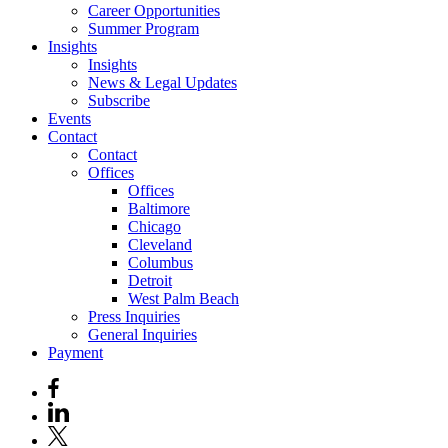
Career Opportunities
Summer Program
Insights
Insights
News & Legal Updates
Subscribe
Events
Contact
Contact
Offices
Offices
Baltimore
Chicago
Cleveland
Columbus
Detroit
West Palm Beach
Press Inquiries
General Inquiries
Payment