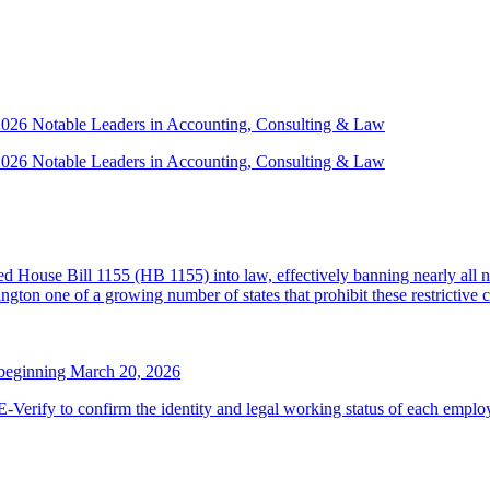
 2026 Notable Leaders in Accounting, Consulting & Law
 2026 Notable Leaders in Accounting, Consulting & Law
House Bill 1155 (HB 1155) into law, effectively banning nearly all n
ton one of a growing number of states that prohibit these restrictive 
 beginning March 20, 2026
erify to confirm the identity and legal working status of each employ