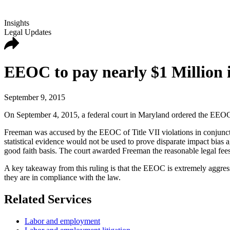
Insights
Legal Updates
EEOC to pay nearly $1 Million i
September 9, 2015
On September 4, 2015, a federal court in Maryland ordered the EEOC
Freeman was accused by the EEOC of Title VII violations in conjuncti
statistical evidence would not be used to prove disparate impact bias
good faith basis. The court awarded Freeman the reasonable legal fee
A key takeaway from this ruling is that the EEOC is extremely aggress
they are in compliance with the law.
Related Services
Labor and employment