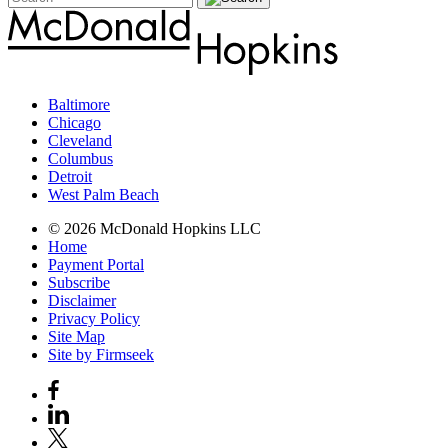
Baltimore
Chicago
Cleveland
Columbus
Detroit
West Palm Beach
© 2026 McDonald Hopkins LLC
Home
Payment Portal
Subscribe
Disclaimer
Privacy Policy
Site Map
Site by Firmseek