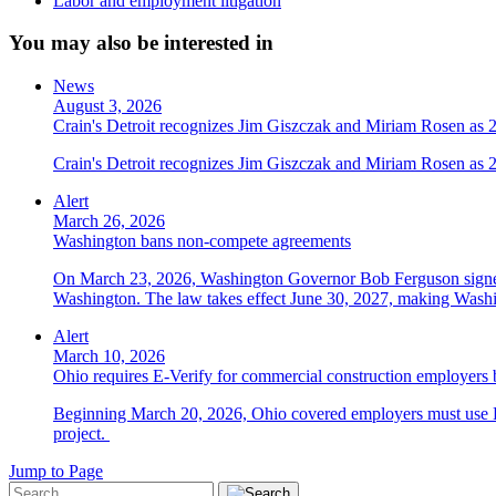
Labor and employment litigation
You may also be interested in
News
August 3, 2026
Crain's Detroit recognizes Jim Giszczak and Miriam Rosen as
Crain's Detroit recognizes Jim Giszczak and Miriam Rosen as
Alert
March 26, 2026
Washington bans non-compete agreements
On March 23, 2026, Washington Governor Bob Ferguson signed 
Washington. The law takes effect June 30, 2027, making Washing
Alert
March 10, 2026
Ohio requires E-Verify for commercial construction employers
Beginning March 20, 2026, Ohio covered employers must use E-V
project.
Jump to Page