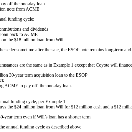
ay off the one-day loan
illion note from ACME
nual funding cycle:
ntributions and dividends
on loan back to ACME
on the $18 million loan from Will
the seller sometime after the sale, the ESOP note remains long-term and t
tances are the same as in Example 1 except that Coyote will finance 
ion 30-year term acquisition loan to the ESOP
ock
ing ACME to pay off the one-day loan.
 annual funding cycle, per Example 1
s the $24 million loan from Will for $12 million cash and a $12 milli
-year term even if Will’s loan has a shorter term.
 the annual funding cycle as described above