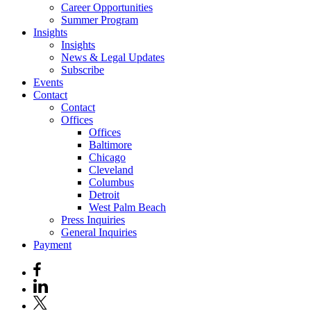
Career Opportunities
Summer Program
Insights
Insights
News & Legal Updates
Subscribe
Events
Contact
Contact
Offices
Offices
Baltimore
Chicago
Cleveland
Columbus
Detroit
West Palm Beach
Press Inquiries
General Inquiries
Payment