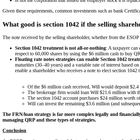
Is not the corporation that issued the employer stock it is r
Given these requirements, common investments such as bank Certific
What good is section 1042 if the selling shareh
The note received by the selling shareholder, whether from the ESOP o
Section 1042 treatment is not all-or-nothing
: A taxpayer can 
respect to 60,000 shares by using the $6 million cash to buy 
Floating rate notes strategies can enable Section 1042 trea
maturities (30–40 years) and a variable rate of interest based o
enable a shareholder who receives a note to elect section 1042 
Of the $6 million cash received, Will would deposit $2.4
The brokerage firm would loan Will $21.6 million with t
The section 1042 account purchases $24 million worth of
Will can invest the remaining $3.6 million (and subseque
The FRN/loan strategy is far more complex legally and financially
managing QRP and these types of strategies.
Conclusion