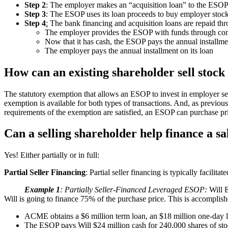
Step 2
: The employer makes an “acquisition loan” to the ESOP
Step 3
: The ESOP uses its loan proceeds to buy employer stock,
Step 4
:
The bank financing and acquisition loans are repaid thro
The employer provides the ESOP with funds through contr
Now that it has cash, the ESOP pays the annual installme
The employer pays the annual installment on its loan
How can an existing shareholder sell stoc
The statutory exemption that allows an ESOP to invest in employer secu
exemption is available for both types of transactions. And, as previousl
requirements of the exemption are satisfied, an ESOP can purchase pri
Can a selling shareholder help finance a sa
Yes! Either partially or in full:
Partial Seller Financing
: Partial seller financing is typically facilit
Example 1
: Partially Seller-Financed Leveraged ESOP:
Will E
Will is going to finance 75% of the purchase price. This is accomplish
ACME obtains a $6 million term loan, an $18 million one-day l
The ESOP pays Will $24 million cash for 240,000 shares of st