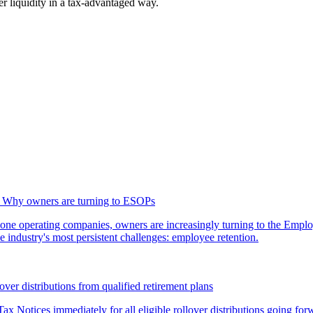
er liquidity in a tax-advantaged way.
g: Why owners are turning to ESOPs
lone operating companies, owners are increasingly turning to the Empl
 industry's most persistent challenges: employee retention.
over distributions from qualified retirement plans
ax Notices immediately for all eligible rollover distributions going for