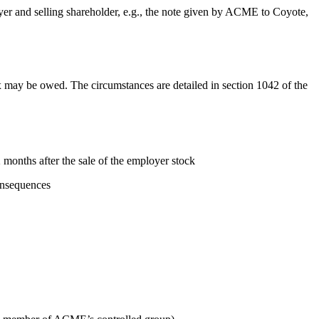
yer and selling shareholder, e.g., the note given by ACME to Coyote,
tax may be owed. The circumstances are detailed in section 1042 of the
months after the sale of the employer stock
consequences