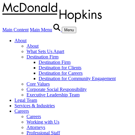
Main Content
Main Menu
Menu
About
About
What Sets Us Apart
Destination Firm
Destination Firm
Destination for Clients
Destination for Careers
Destination for Community Engagement
Core Values
Corporate Social Responsibility
Executive Leadership Team
Legal Team
Services & Industries
Careers
Careers
Working with Us
Attorneys
Professional Staff