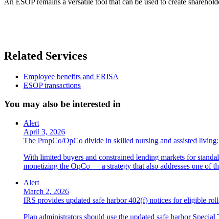
An ESOP remains a versatile tool that can be used to create sharehold
Related Services
Employee benefits and ERISA
ESOP transactions
You may also be interested in
Alert
April 3, 2026
The PropCo/OpCo divide in skilled nursing and assisted livin
With limited buyers and constrained lending markets for standa
monetizing the OpCo — a strategy that also addresses one of the
Alert
March 2, 2026
IRS provides updated safe harbor 402(f) notices for eligible roll
Plan administrators should use the updated safe harbor Special T