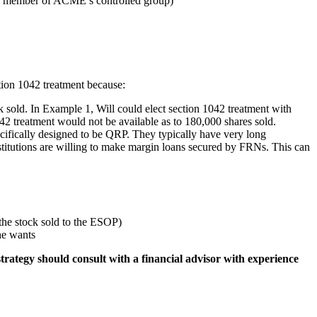
any member of ACME’s controlled group)
ction 1042 treatment because:
ck sold. In Example 1, Will could elect section 1042 treatment with
2 treatment would not be available as to 180,000 shares sold.
ecifically designed to be QRP. They typically have very long
institutions are willing to make margin loans secured by FRNs. This can
the stock sold to the ESOP)
he wants
trategy should consult with a financial advisor with experience