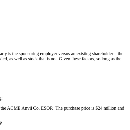
arty is the sponsoring employer versus an existing shareholder – the
ded, as well as stock that is not. Given these factors, so long as the
g:
o the ACME Anvil Co. ESOP. The purchase price is $24 million and
OP