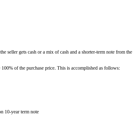
he seller gets cash or a mix of cash and a shorter-term note from the
100% of the purchase price. This is accomplished as follows:
on 10-year term note