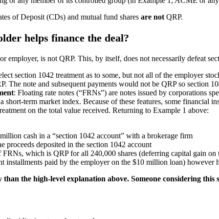
eplacing or any member of its controlled group (in Example 1, ACME or 
ates of Deposit (CDs) and mutual fund shares
are not
QRP.
older helps finance the deal?
r employer, is not QRP. This, by itself, does not necessarily defeat se
elect section 1042 treatment as to some, but not all of the employer sto
QRP. The note and subsequent payments would not be QRP so section 104
tment
: Floating rate notes (“FRNs”) are notes issued by corporations sp
n a short-term market index. Because of these features, some financial 
treatment on the total value received. Returning to Example 1 above:
 million cash in a “section 1042 account” with a brokerage firm
he proceeds deposited in the section 1042 account
 FRNs, which is QRP for all 240,000 shares (deferring capital gain on 
nt installments paid by the employer on the $10 million loan) however 
 than the high-level explanation above. Someone considering this s