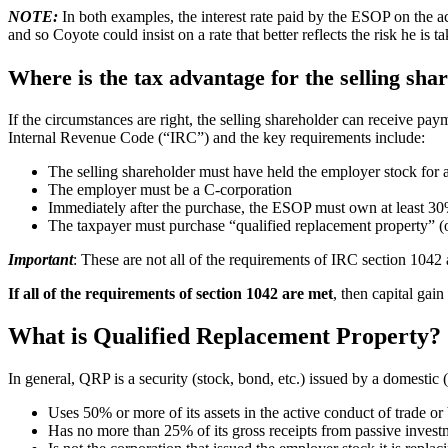
NOTE:
In both examples, the interest rate paid by the ESOP on the a
and so Coyote could insist on a rate that better reflects the risk he is ta
Where is the tax advantage for the selling sha
If the circumstances are right, the selling shareholder can receive pa
Internal Revenue Code (“IRC”) and the key requirements include:
The selling shareholder must have held the employer stock for at 
The employer must be a C-corporation
Immediately after the purchase, the ESOP must own at least 30
The taxpayer must purchase “qualified replacement property” (o
Important
: These are not all of the requirements of IRC section 1042
If all of the requirements of section 1042 are met
, then capital gain
What is Qualified Replacement Property?
In general, QRP is a security (stock, bond, etc.) issued by a domestic
Uses 50% or more of its assets in the active conduct of trade or
Has no more than 25% of its gross receipts from passive inves