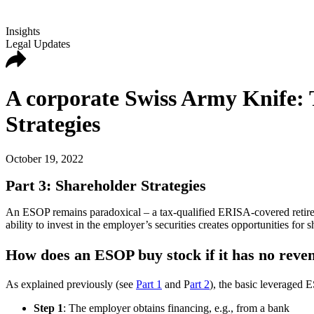
Insights
Legal Updates
A corporate Swiss Army Knife: 
Strategies
October 19, 2022
Part 3: Shareholder Strategies
An ESOP remains paradoxical – a tax-qualified ERISA-covered retirem
ability to invest in the employer’s securities creates opportunities for 
How does an ESOP buy stock if it has no reve
As explained previously (see
Part 1
and P
art 2
), the basic leveraged E
Step 1
: The employer obtains financing, e.g., from a bank