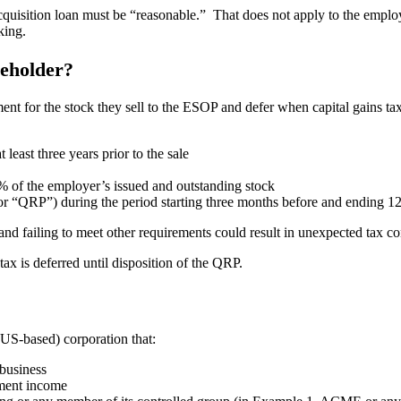
cquisition loan must be “reasonable.” That does not apply to the emplo
king.
reholder?
yment for the stock they sell to the ESOP and defer when capital gains 
least three years prior to the sale
% of the employer’s issued and outstanding stock
r “QRP”) during the period starting three months before and ending 12 
 and failing to meet other requirements could result in unexpected tax 
 tax is deferred until disposition of the QRP.
 (US-based) corporation that:
 business
tment income