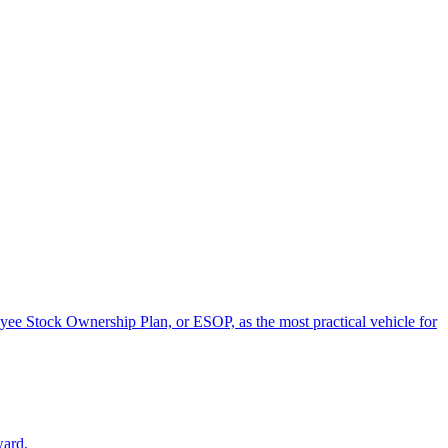
oyee Stock Ownership Plan, or ESOP, as the most practical vehicle for
ward.