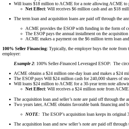
Will loans $18 million to ACME for a note allowing ACME to p
Net Effect
: Will receives $6 million cash and an $18 m
The term loan and acquisition loans are paid off through the an
ACME provides the ESOP with funding in the form of co
The ESOP pays the annual installment on the acquisiti
ACME makes a payment on the $6 million term loan and 
100% Seller Financing
: Typically, the employer buys the note from 
employer:
Example 2
: 100% Seller-Financed Leveraged ESOP: The circums
ACME obtains a $24 million one-day loan and makes a $24 mill
The ESOP pays Will $24 million cash for 240,000 shares of st
Will loans $24 million to ACME for a 30-year term note allow
Net Effect
: Will receives a $24 million note from ACME
The acquisition loan and seller’s note are paid off through the
Two years later, ACME obtains favorable bank financing and buy
NOTE
:
The ESOP’s acquisition loan keeps its original 30
The acquisition loan and new seller’s note are paid off through