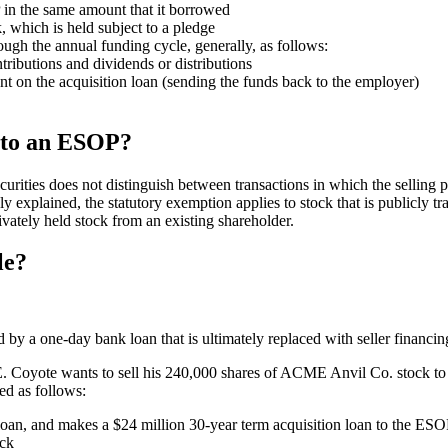
 in the same amount that it borrowed
 which is held subject to a pledge
ugh the annual funding cycle, generally, as follows:
ibutions and dividends or distributions
nt on the acquisition loan (sending the funds back to the employer)
k to an ESOP?
rities does not distinguish between transactions in which the selling p
y explained, the statutory exemption applies to stock that is publicly tra
vately held stock from an existing shareholder.
le?
ated by a one-day bank loan that is ultimately replaced with seller financin
. Coyote wants to sell his 240,000 shares of ACME Anvil Co. stock t
ed as follows:
oan, and makes a $24 million 30-year term acquisition loan to the ES
ock