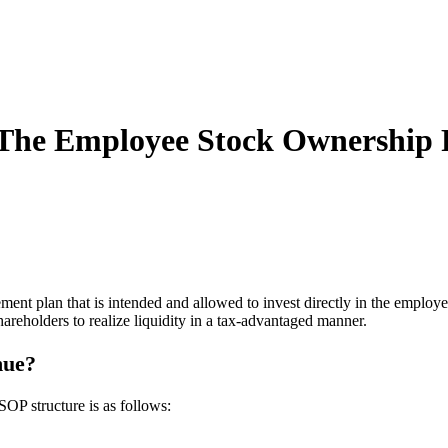
The Employee Stock Ownership P
ent plan that is intended and allowed to invest directly in the emplo
shareholders to realize liquidity in a tax-advantaged manner.
nue?
SOP structure is as follows: