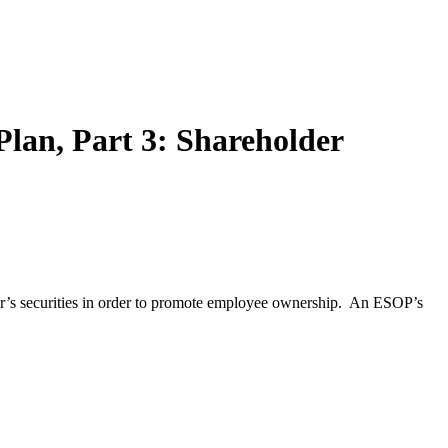
lan, Part 3: Shareholder
yer’s securities in order to promote employee ownership. An ESOP’s