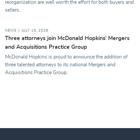
reorganization are well worth the effort for both buyers and
sellers.
NEWS
JULY 15, 2026
Three attorneys join McDonald Hopkins’ Mergers
and Acquisitions Practice Group
McDonald Hopkins is proud to announce the addition of
three talented attorneys to its national Mergers and
Acquisitions Practice Group.