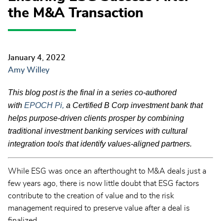
the M&A Transaction
January 4, 2022
Amy Willey
This blog post is the final in a series co-authored
with
EPOCH Pi,
a Certified B Corp investment bank that
helps purpose-driven clients prosper by combining
traditional investment banking services with cultural
integration tools that identify values-aligned partners.
While ESG was once an afterthought to M&A deals just a
few years ago, there is now little doubt that ESG factors
contribute to the creation of value and to the risk
management required to preserve value after a deal is
finalized.