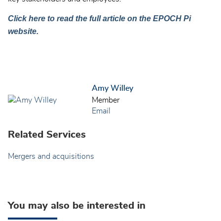
Click here to read the full article on the EPOCH Pi
website.
Amy Willey
Member
Email
Related Services
Mergers and acquisitions
You may also be interested in