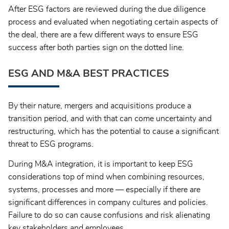
After ESG factors are reviewed during the due diligence
process and evaluated when negotiating certain aspects of
the deal, there are a few different ways to ensure ESG
success after both parties sign on the dotted line.
ESG AND M&A BEST PRACTICES
By their nature, mergers and acquisitions produce a
transition period, and with that can come uncertainty and
restructuring, which has the potential to cause a significant
threat to ESG programs.
During M&A integration, it is important to keep ESG
considerations top of mind when combining resources,
systems, processes and more — especially if there are
significant differences in company cultures and policies.
Failure to do so can cause confusions and risk alienating
key stakeholders and employees.