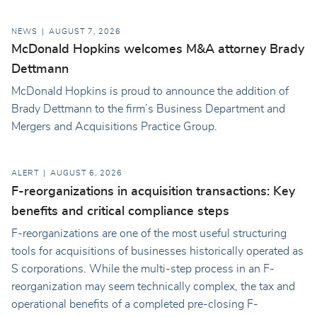
NEWS
AUGUST 7, 2026
McDonald Hopkins welcomes M&A attorney Brady
Dettmann
McDonald Hopkins is proud to announce the addition of
Brady Dettmann to the firm’s Business Department and
Mergers and Acquisitions Practice Group.
ALERT
AUGUST 6, 2026
F-reorganizations in acquisition transactions: Key
benefits and critical compliance steps
F-reorganizations are one of the most useful structuring
tools for acquisitions of businesses historically operated as
S corporations. While the multi-step process in an F-
reorganization may seem technically complex, the tax and
operational benefits of a completed pre-closing F-