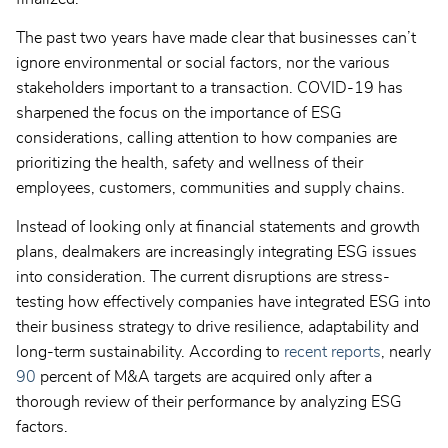
The past two years have made clear that businesses can’t
ignore environmental or social factors, nor the various
stakeholders important to a transaction. COVID-19 has
sharpened the focus on the importance of ESG
considerations, calling attention to how companies are
prioritizing the health, safety and wellness of their
employees, customers, communities and supply chains.
Instead of looking only at financial statements and growth
plans, dealmakers are increasingly integrating ESG issues
into consideration. The current disruptions are stress-
testing how effectively companies have integrated ESG into
their business strategy to drive resilience, adaptability and
long-term sustainability. According to
recent reports
, nearly
90
percent of M&A targets are acquired only after a
thorough review of their performance by analyzing ESG
factors.