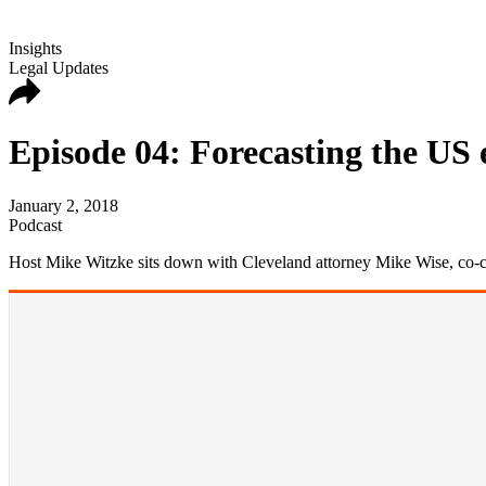
Insights
Legal Updates
Episode 04: Forecasting the US
January 2, 2018
Podcast
Host Mike Witzke sits down with Cleveland attorney Mike Wise, co-cha