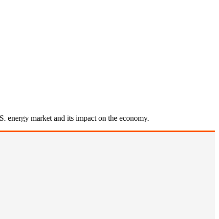
U.S. energy market and its impact on the economy.