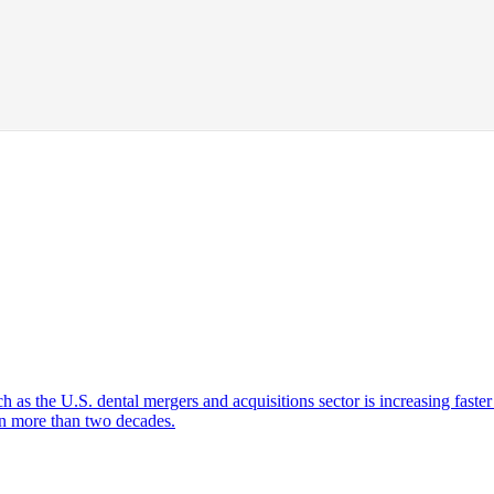
ch as the U.S. dental mergers and acquisitions sector is increasing faste
 in more than two decades.