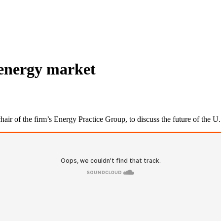
 energy market
ir of the firm’s Energy Practice Group, to discuss the future of the 