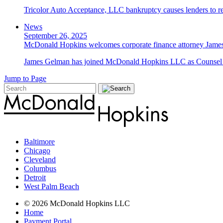
Tricolor Auto Acceptance, LLC bankruptcy causes lenders to re
News
September 26, 2025
McDonald Hopkins welcomes corporate finance attorney James
James Gelman has joined McDonald Hopkins LLC as Counsel i
Jump to Page
Baltimore
Chicago
Cleveland
Columbus
Detroit
West Palm Beach
© 2026 McDonald Hopkins LLC
Home
Payment Portal