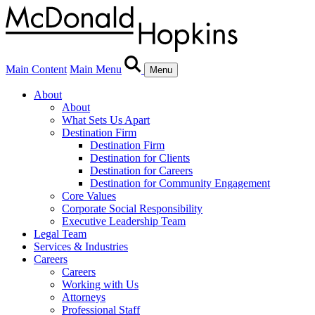
Main Content
Main Menu
Menu
About
About
What Sets Us Apart
Destination Firm
Destination Firm
Destination for Clients
Destination for Careers
Destination for Community Engagement
Core Values
Corporate Social Responsibility
Executive Leadership Team
Legal Team
Services & Industries
Careers
Careers
Working with Us
Attorneys
Professional Staff