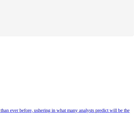
r than ever before, ushering in what many analysts predict will be the