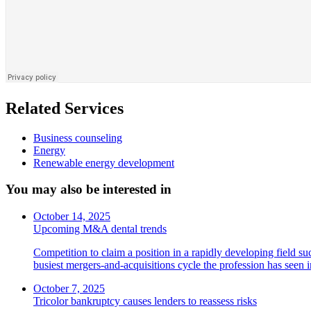
Related Services
Business counseling
Energy
Renewable energy development
You may also be interested in
October 14, 2025
Upcoming M&A dental trends
Competition to claim a position in a rapidly developing field su
busiest mergers-and-acquisitions cycle the profession has seen
October 7, 2025
Tricolor bankruptcy causes lenders to reassess risks