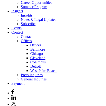
Career Opportunities
Summer Program
Insights
Insights
News & Legal Updates
Subscribe
Events
Contact
Contact
Offices
Offices
Baltimore
Chicago
Cleveland
Columbus
Detroit
West Palm Beach
Press Inquiries
General Inquiries
Payment