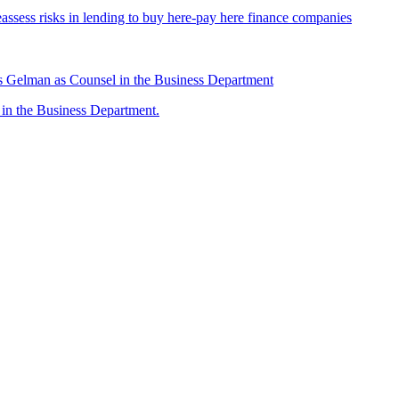
assess risks in lending to buy here-pay here finance companies
 Gelman as Counsel in the Business Department
n the Business Department.