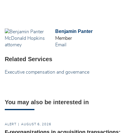
Benjamin Panter
Member
Email
Related Services
Executive compensation and governance
You may also be interested in
ALERT
AUGUST 6, 2026
F-reorganizations in acquisition transactions: