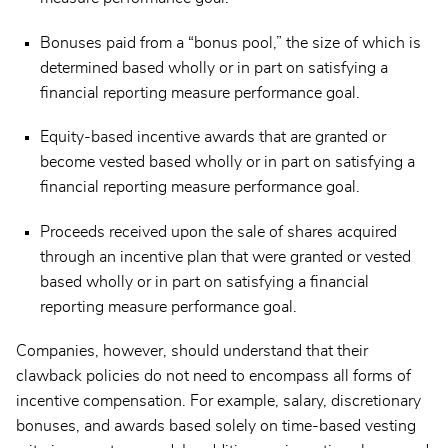
Bonuses paid from a “bonus pool,” the size of which is
determined based wholly or in part on satisfying a
financial reporting measure performance goal.
Equity-based incentive awards that are granted or
become vested based wholly or in part on satisfying a
financial reporting measure performance goal.
Proceeds received upon the sale of shares acquired
through an incentive plan that were granted or vested
based wholly or in part on satisfying a financial
reporting measure performance goal.
Companies, however, should understand that their
clawback policies do not need to encompass all forms of
incentive compensation. For example, salary, discretionary
bonuses, and awards based solely on time-based vesting