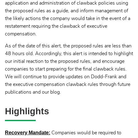
application and administration of clawback policies using
the proposed rules as a guide, and inform management of
the likely actions the company would take in the event of a
restatement requiring the clawback of executive
compensation.
As of the date of this alert, the proposed rules are less than
48 hours old. Accordingly, this alert is intended to highlight
our initial reaction to the proposed rules, and encourage
companies to start preparing for the final clawback rules.
We will continue to provide updates on Dodd-Frank and
the executive compensation clawback rules through future
publications and our blog.
Highlights
Recovery Mandate:
Companies would be required to