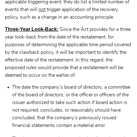
applicable triggering event, they do list a limited number of
events that will
not
trigger application of the recovery
policy, such as a change in an accounting principle.
Three-Year Look-Back:
Since the Act provides for a three
year look-back from the date of the restatement, for
purposes of determining the applicable time period covered
by the clawback policy, it will be important to identify the
effective date of the restatement. In this regard, the
proposed rules would provide that a restatement will be
deemed to occur on the earlier of:
The date the company’s board of directors, a committee
of the board of directors, or the officer or officers of the
issuer authorized to take such action if board action is
not required, concludes, or reasonably should have
concluded, that the company’s previously issued
financial statements contain a material error.