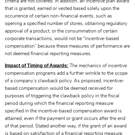
criteria are not covered. In addition, an incentive plan award
that is granted, earned or vested based solely upon the
occurrence of certain non-financial events, such as
opening a specified number of stores, obtaining regulatory
approval of a product, or the consummation of certain
corporate transactions, would not be “incentive-based
compensation” because these measures of performance are
not deemed financial reporting measures.
Impact of Timing of Awards:
The mechanics of incentive
compensation programs add a further wrinkle to the scope
of a company’s clawback policy. As proposed, incentive-
based compensation would be deemed received for
purposes of triggering the clawback policy in the fiscal
period during which the financial reporting measure
specified in the incentive-based compensation award is
attained, even if the payment or grant occurs after the end
of that period. Stated another way, if the grant of an award
is based on satisfaction of a financial reporting measure,