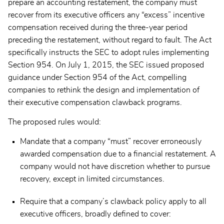
prepare an accounting restatement, the company must
recover from its executive officers any “excess” incentive
compensation received during the three-year period
preceding the restatement, without regard to fault. The Act
specifically instructs the SEC to adopt rules implementing
Section 954. On July 1, 2015, the SEC issued proposed
guidance under Section 954 of the Act, compelling
companies to rethink the design and implementation of
their executive compensation clawback programs.
The proposed rules would:
Mandate that a company “must” recover erroneously
awarded compensation due to a financial restatement. A
company would not have discretion whether to pursue
recovery, except in limited circumstances.
Require that a company’s clawback policy apply to all
executive officers, broadly defined to cover: