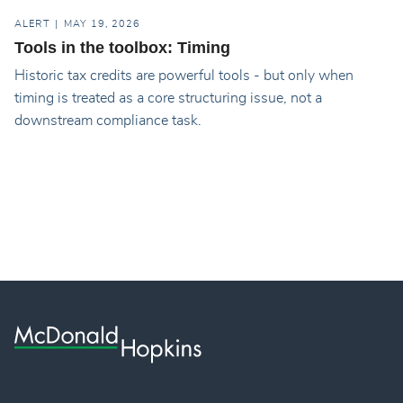
ALERT
MAY 19, 2026
Tools in the toolbox: Timing
Historic tax credits are powerful tools - but only when
timing is treated as a core structuring issue, not a
downstream compliance task.