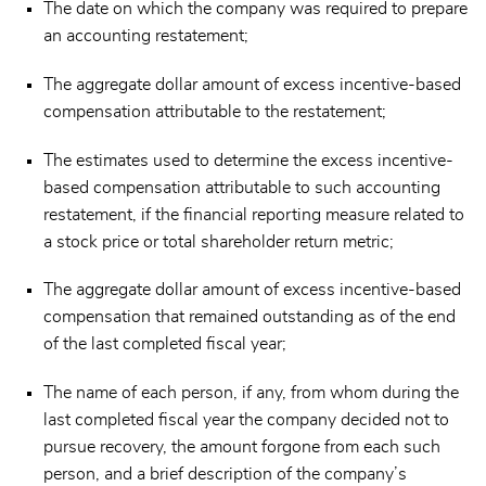
The date on which the company was required to prepare
an accounting restatement;
The aggregate dollar amount of excess incentive-based
compensation attributable to the restatement;
The estimates used to determine the excess incentive-
based compensation attributable to such accounting
restatement, if the financial reporting measure related to
a stock price or total shareholder return metric;
The aggregate dollar amount of excess incentive-based
compensation that remained outstanding as of the end
of the last completed fiscal year;
The name of each person, if any, from whom during the
last completed fiscal year the company decided not to
pursue recovery, the amount forgone from each such
person, and a brief description of the company’s