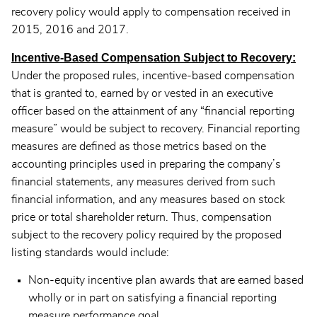
recovery policy would apply to compensation received in
2015, 2016 and 2017.
Incentive-Based Compensation Subject to Recovery:
Under the proposed rules, incentive-based compensation
that is granted to, earned by or vested in an executive
officer based on the attainment of any “financial reporting
measure” would be subject to recovery. Financial reporting
measures are defined as those metrics based on the
accounting principles used in preparing the company’s
financial statements, any measures derived from such
financial information, and any measures based on stock
price or total shareholder return. Thus, compensation
subject to the recovery policy required by the proposed
listing standards would include:
Non-equity incentive plan awards that are earned based
wholly or in part on satisfying a financial reporting
measure performance goal.