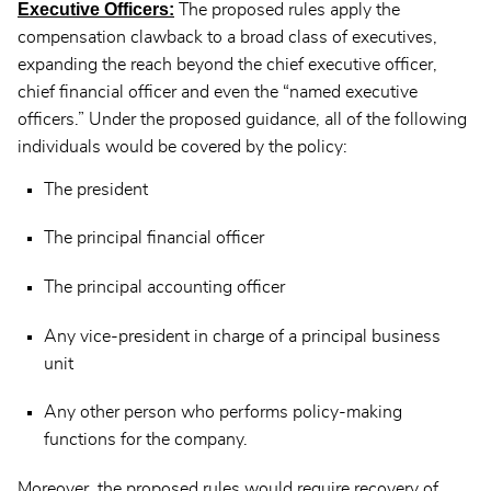
Executive Officers:
The proposed rules apply the
compensation clawback to a broad class of executives,
expanding the reach beyond the chief executive officer,
chief financial officer and even the “named executive
officers.” Under the proposed guidance, all of the following
individuals would be covered by the policy:
The president
The principal financial officer
The principal accounting officer
Any vice-president in charge of a principal business
unit
Any other person who performs policy-making
functions for the company.
Moreover, the proposed rules would require recovery of