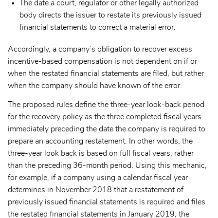
The date a court, regulator or other legally authorized
body directs the issuer to restate its previously issued
financial statements to correct a material error.
Accordingly, a company’s obligation to recover excess
incentive-based compensation is not dependent on if or
when the restated financial statements are filed, but rather
when the company should have known of the error.
The proposed rules define the three-year look-back period
for the recovery policy as the three completed fiscal years
immediately preceding the date the company is required to
prepare an accounting restatement. In other words, the
three-year look back is based on full fiscal years, rather
than the preceding 36-month period. Using this mechanic,
for example, if a company using a calendar fiscal year
determines in November 2018 that a restatement of
previously issued financial statements is required and files
the restated financial statements in January 2019, the