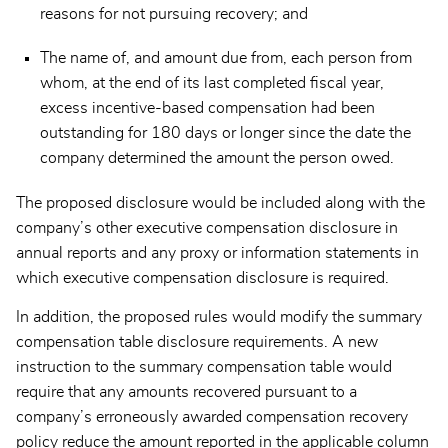
reasons for not pursuing recovery; and
The name of, and amount due from, each person from
whom, at the end of its last completed fiscal year,
excess incentive-based compensation had been
outstanding for 180 days or longer since the date the
company determined the amount the person owed.
The proposed disclosure would be included along with the
company’s other executive compensation disclosure in
annual reports and any proxy or information statements in
which executive compensation disclosure is required.
In addition, the proposed rules would modify the summary
compensation table disclosure requirements. A new
instruction to the summary compensation table would
require that any amounts recovered pursuant to a
company’s erroneously awarded compensation recovery
policy reduce the amount reported in the applicable column