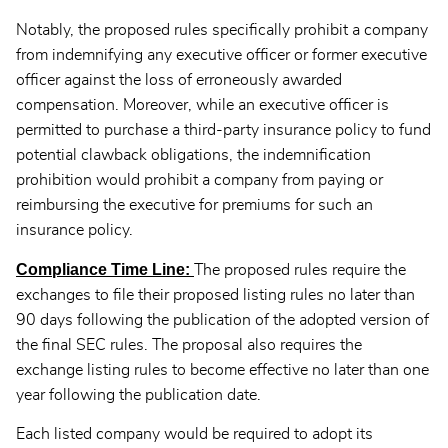
Notably, the proposed rules specifically prohibit a company
from indemnifying any executive officer or former executive
officer against the loss of erroneously awarded
compensation. Moreover, while an executive officer is
permitted to purchase a third-party insurance policy to fund
potential clawback obligations, the indemnification
prohibition would prohibit a company from paying or
reimbursing the executive for premiums for such an
insurance policy.
Compliance Time Line:
The proposed rules require the
exchanges to file their proposed listing rules no later than
90 days following the publication of the adopted version of
the final SEC rules. The proposal also requires the
exchange listing rules to become effective no later than one
year following the publication date.
Each listed company would be required to adopt its