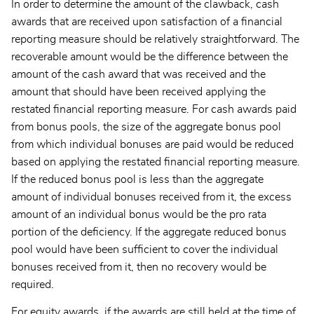
In order to determine the amount of the clawback, cash
awards that are received upon satisfaction of a financial
reporting measure should be relatively straightforward. The
recoverable amount would be the difference between the
amount of the cash award that was received and the
amount that should have been received applying the
restated financial reporting measure. For cash awards paid
from bonus pools, the size of the aggregate bonus pool
from which individual bonuses are paid would be reduced
based on applying the restated financial reporting measure.
If the reduced bonus pool is less than the aggregate
amount of individual bonuses received from it, the excess
amount of an individual bonus would be the pro rata
portion of the deficiency. If the aggregate reduced bonus
pool would have been sufficient to cover the individual
bonuses received from it, then no recovery would be
required.
For equity awards, if the awards are still held at the time of