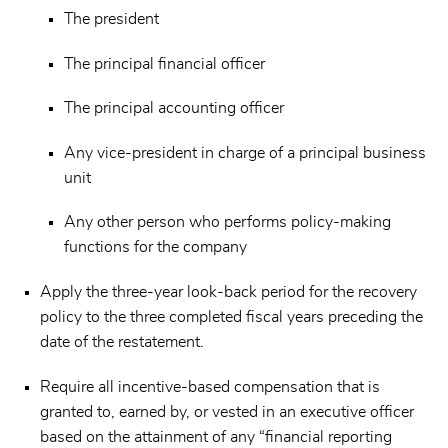
The president
The principal financial officer
The principal accounting officer
Any vice-president in charge of a principal business
unit
Any other person who performs policy-making
functions for the company
Apply the three-year look-back period for the recovery
policy to the three completed fiscal years preceding the
date of the restatement.
Require all incentive-based compensation that is
granted to, earned by, or vested in an executive officer
based on the attainment of any “financial reporting