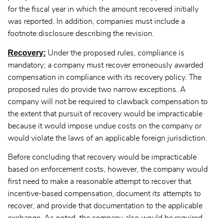
for the fiscal year in which the amount recovered initially
was reported. In addition, companies must include a
footnote disclosure describing the revision.
Recovery:
Under the proposed rules, compliance is
mandatory; a company must recover erroneously awarded
compensation in compliance with its recovery policy. The
proposed rules do provide two narrow exceptions. A
company will not be required to clawback compensation to
the extent that pursuit of recovery would be impracticable
because it would impose undue costs on the company or
would violate the laws of an applicable foreign jurisdiction.
Before concluding that recovery would be impracticable
based on enforcement costs, however, the company would
first need to make a reasonable attempt to recover that
incentive-based compensation, document its attempts to
recover, and provide that documentation to the applicable
exchange. As noted, the company also would be required