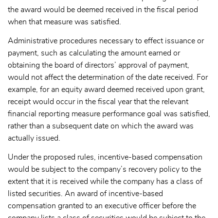
the award would be deemed received in the fiscal period
when that measure was satisfied.
Administrative procedures necessary to effect issuance or
payment, such as calculating the amount earned or
obtaining the board of directors’ approval of payment,
would not affect the determination of the date received. For
example, for an equity award deemed received upon grant,
receipt would occur in the fiscal year that the relevant
financial reporting measure performance goal was satisfied,
rather than a subsequent date on which the award was
actually issued.
Under the proposed rules, incentive-based compensation
would be subject to the company’s recovery policy to the
extent that it is received while the company has a class of
listed securities. An award of incentive-based
compensation granted to an executive officer before the