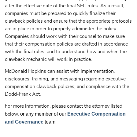
after the effective date of the final SEC rules. As a result,
companies must be prepared to quickly finalize their
clawback policies and ensure that the appropriate protocols
are in place in order to properly administer the policy.
Companies should work with their counsel to make sure
that their compensation policies are drafted in accordance
with the final rules, and to understand how and when the
clawback mechanic will work in practice.
McDonald Hopkins can assist with implementation,
disclosures, training, and messaging regarding executive
compensation clawback policies, and compliance with the
Dodd-Frank Act.
For more information, please contact the attorney listed
or any member of our
Executive Compensation
below,
and Governance
team.