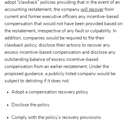
adopt “clawback” policies providing that in the event of an
accounting restatement, the company
will recover
from
current and former executive officers any incentive-based
compensation that would not have been provided based on
the restatement, irrespective of any fault or culpability. In
addition, companies would be required to file their
clawback policy, disclose their actions to recover any
excess incentive-based compensation and disclose any
outstanding balance of excess incentive-based
compensation from an earlier restatement. Under the
proposed guidance, a publicly listed company would be
subject to delisting if it does not:
Adopt a compensation recovery policy
Disclose the policy
Comply with the policy’s recovery provisions.