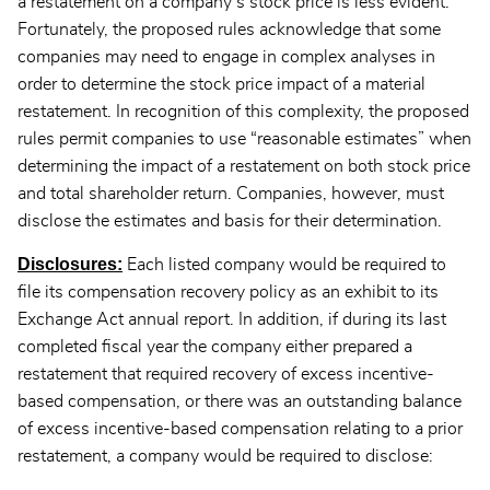
a restatement on a company’s stock price is less evident.
Fortunately, the proposed rules acknowledge that some
companies may need to engage in complex analyses in
order to determine the stock price impact of a material
restatement. In recognition of this complexity, the proposed
rules permit companies to use “reasonable estimates” when
determining the impact of a restatement on both stock price
and total shareholder return. Companies, however, must
disclose the estimates and basis for their determination.
Disclosures:
Each listed company would be required to
file its compensation recovery policy as an exhibit to its
Exchange Act annual report. In addition, if during its last
completed fiscal year the company either prepared a
restatement that required recovery of excess incentive-
based compensation, or there was an outstanding balance
of excess incentive-based compensation relating to a prior
restatement, a company would be required to disclose: