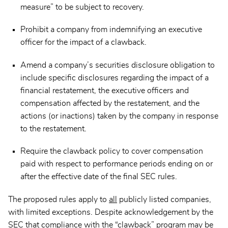
measure” to be subject to recovery.
Prohibit a company from indemnifying an executive
officer for the impact of a clawback.
Amend a company’s securities disclosure obligation to
include specific disclosures regarding the impact of a
financial restatement, the executive officers and
compensation affected by the restatement, and the
actions (or inactions) taken by the company in response
to the restatement.
Require the clawback policy to cover compensation
paid with respect to performance periods ending on or
after the effective date of the final SEC rules.
The proposed rules apply to
all
publicly listed companies,
with limited exceptions. Despite acknowledgement by the
SEC that compliance with the “clawback” program may be