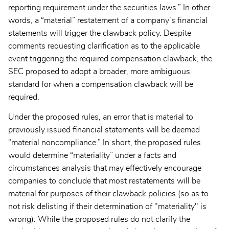
reporting requirement under the securities laws.” In other
words, a “material” restatement of a company’s financial
statements will trigger the clawback policy. Despite
comments requesting clarification as to the applicable
event triggering the required compensation clawback, the
SEC proposed to adopt a broader, more ambiguous
standard for when a compensation clawback will be
required.
Under the proposed rules, an error that is material to
previously issued financial statements will be deemed
“material noncompliance.” In short, the proposed rules
would determine “materiality” under a facts and
circumstances analysis that may effectively encourage
companies to conclude that most restatements will be
material for purposes of their clawback policies (so as to
not risk delisting if their determination of "materiality" is
wrong). While the proposed rules do not clarify the