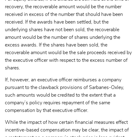
recovery, the recoverable amount would be the number
received in excess of the number that should have been
received. If the awards have been settled, but the
underlying shares have not been sold, the recoverable
amount would be the number of shares underlying the
excess awards. If the shares have been sold, the
recoverable amount would be the sale proceeds received by
the executive officer with respect to the excess number of
shares.
If, however, an executive officer reimburses a company
pursuant to the clawback provisions of Sarbanes-Oxley,
such amounts would be credited to the extent that a
company’s policy requires repayment of the same
compensation by that executive officer.
While the impact of how certain financial measures effect
incentive-based compensation may be clear, the impact of