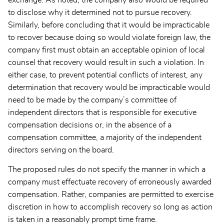
to disclose why it determined not to pursue recovery.
Similarly, before concluding that it would be impracticable
to recover because doing so would violate foreign law, the
company first must obtain an acceptable opinion of local
counsel that recovery would result in such a violation. In
either case, to prevent potential conflicts of interest, any
determination that recovery would be impracticable would
need to be made by the company’s committee of
independent directors that is responsible for executive
compensation decisions or, in the absence of a
compensation committee, a majority of the independent
directors serving on the board.
The proposed rules do not specify the manner in which a
company must effectuate recovery of erroneously awarded
compensation. Rather, companies are permitted to exercise
discretion in how to accomplish recovery so long as action
is taken in a reasonably prompt time frame.