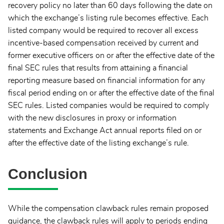
recovery policy no later than 60 days following the date on
which the exchange’s listing rule becomes effective. Each
listed company would be required to recover all excess
incentive-based compensation received by current and
former executive officers on or after the effective date of the
final SEC rules that results from attaining a financial
reporting measure based on financial information for any
fiscal period ending on or after the effective date of the final
SEC rules. Listed companies would be required to comply
with the new disclosures in proxy or information
statements and Exchange Act annual reports filed on or
after the effective date of the listing exchange’s rule.
Conclusion
While the compensation clawback rules remain proposed
guidance, the clawback rules will apply to periods ending