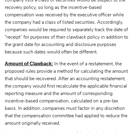
company lists a class of securities would be subject to the
recovery policy, so long as the incentive-based
compensation was received by the executive officer while
the company had a class of listed securities. Accordingly,
companies would be required to separately track the date of
“receipt” for purposes of their clawback policy in addition to
the grant date for accounting and disclosure purposes
because such dates would often be different.
Amount of Clawback:
In the event of a restatement, the
proposed rules provide a method for calculating the amount
that should be recovered. After an accounting restatement,
the company would first recalculate the applicable financial
reporting measure and the amount of corresponding
incentive-based compensation, calculated on a pre-tax
basis. In addition, companies must factor in any discretion
that the compensation committee had applied to reduce the
amount originally received.