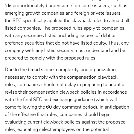
“disproportionately burdensome” on some issuers, such as
emerging growth companies and foreign private issuers,
the SEC specifically applied the clawback rules to almost all
listed companies. The proposed rules apply to companies
with any securities listed, including issuers of debt or
preferred securities that do not have listed equity. Thus, any
company with any listed security must understand and be
prepared to comply with the proposed rules.
Due to the broad scope, complexity, and organization
necessary to comply with the compensation clawback
rules, companies should not delay in preparing to adopt or
revise their compensation clawback policies in accordance
with the final SEC and exchange guidance (which will
come following the 60 day comment period). In anticipation
of the effective final rules, companies should begin
evaluating current clawback policies against the proposed
rules, educating select employees on the potential