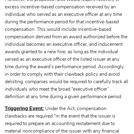
excess incentive-based compensation received by an
individual who served as an executive officer at any time
during the performance period for that incentive-based
compensation. This would include incentive-based
compensation derived from an award authorized before the
individual becomes an executive officer, and inducement
awards granted to a new hire, as long as the individual
served as an executive officer of the listed issuer at any
time during the award’s performance period. Accordingly,
in order to comply with their clawback policy and avoid
delisting, companies would be required to carefully track all
individuals who meet the broad “executive officer”
definition at any time during a given performance period.
Triggering Event:
Under the Act, compensation
clawbacks are required “in the event that the issuer is
required to prepare an accounting restatement due to
material noncompliance of the issuer with any financial