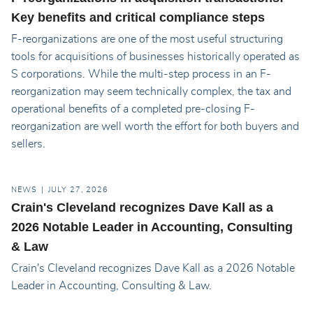
Key benefits and critical compliance steps
F-reorganizations are one of the most useful structuring
tools for acquisitions of businesses historically operated as
S corporations. While the multi-step process in an F-
reorganization may seem technically complex, the tax and
operational benefits of a completed pre-closing F-
reorganization are well worth the effort for both buyers and
sellers.
NEWS
JULY 27, 2026
Crain's Cleveland recognizes Dave Kall as a
2026 Notable Leader in Accounting, Consulting
& Law
Crain's Cleveland recognizes Dave Kall as a 2026 Notable
Leader in Accounting, Consulting & Law.