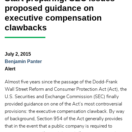
proposed guidance on
executive compensation
clawbacks
July 2, 2015
Benjamin Panter
Alert
Almost five years since the passage of the Dodd-Frank
Wall Street Reform and Consumer Protection Act (Act), the
U.S. Securities and Exchange Commission (SEC) finally
provided guidance on one of the Act’s most controversial
provisions: the executive compensation clawback. By way
of background, Section 954 of the Act generally provides
that in the event that a public company is required to