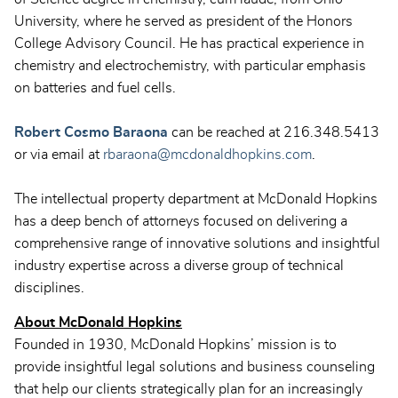
University, where he served as president of the Honors
College Advisory Council. He has practical experience in
chemistry and electrochemistry, with particular emphasis
on batteries and fuel cells.
Robert Cosmo Baraona
can be reached at 216.348.5413
or via email at
rbaraona@mcdonaldhopkins.com
.
The intellectual property department at McDonald Hopkins
has a deep bench of attorneys focused on delivering a
comprehensive range of innovative solutions and insightful
industry expertise across a diverse group of technical
disciplines.
About McDonald Hopkins
Founded in 1930, McDonald Hopkins’ mission is to
provide insightful legal solutions and business counseling
that help our clients strategically plan for an increasingly