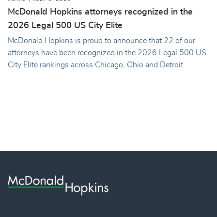
McDonald Hopkins attorneys recognized in the
2026 Legal 500 US City Elite
McDonald Hopkins is proud to announce that 22 of our
attorneys have been recognized in the 2026 Legal 500 US
City Elite rankings across Chicago, Ohio and Detroit.