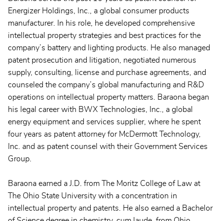
Energizer Holdings, Inc., a global consumer products
manufacturer. In his role, he developed comprehensive
intellectual property strategies and best practices for the
company’s battery and lighting products. He also managed
patent prosecution and litigation, negotiated numerous
supply, consulting, license and purchase agreements, and
counseled the company’s global manufacturing and R&D
operations on intellectual property matters. Baraona began
his legal career with BWX Technologies, Inc., a global
energy equipment and services supplier, where he spent
four years as patent attorney for McDermott Technology,
Inc. and as patent counsel with their Government Services
Group.
Baraona earned a J.D. from The Moritz College of Law at
The Ohio State University with a concentration in
intellectual property and patents. He also earned a Bachelor
of Science degree in chemistry, cum laude, from Ohio