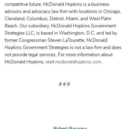
competitive future. McDonald Hopkins is a business
advisory and advocacy law firm with locations in Chicago,
Cleveland, Columbus, Detroit, Miami, and West Palm
Beach. Our subsidiary, McDonald Hopkins Government
Strategies LLC, is based in Washington, D.C. and led by
former Congressman Steven LaTourette. McDonald
Hopkins Government Strategies is not a law firm and does
not provide legal services. For more information about
McDonald Hopkins, visit
mcdonaldhopkins.com
.
# # #
Robert Baraona