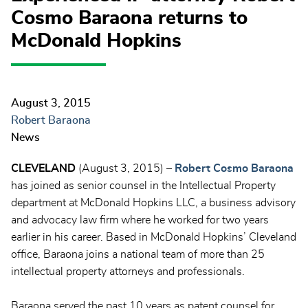
Cosmo Baraona returns to
McDonald Hopkins
August 3, 2015
Robert Baraona
News
CLEVELAND
(August 3, 2015) –
Robert Cosmo Baraona
has joined as senior counsel in the Intellectual Property
department at McDonald Hopkins LLC, a business advisory
and advocacy law firm where he worked for two years
earlier in his career. Based in McDonald Hopkins’ Cleveland
office, Baraona joins a national team of more than 25
intellectual property attorneys and professionals.
Baraona served the past 10 years as patent counsel for