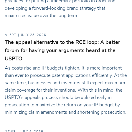
practices for putting a trademark portfolio in order and
developing a forward-looking brand strategy that
maximizes value over the long term.
ALERT
JULY 28, 2026
The appeal alternative to the RCE loop: A better
forum for having your arguments heard at the
USPTO
As costs rise and IP budgets tighten, it is more important
than ever to prosecute patent applications efficiently. At the
same time, businesses and inventors still expect maximum
claim coverage for their inventions. With this in mind, the
USPTO’s appeals process should be utilized early in
prosecution to maximize the return on your IP budget by
minimizing claim amendments and shortening prosecution.
NEWS
JULY 8, 2026