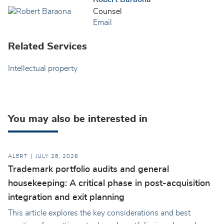
Counsel
Email
Related Services
Intellectual property
You may also be interested in
ALERT
JULY 28, 2026
Trademark portfolio audits and general
housekeeping: A critical phase in post-acquisition
integration and exit planning
This article explores the key considerations and best