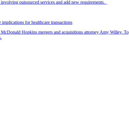
nvolving outsourced services and add new requirements.
 implications for healthcare transactions
by McDonald Hopkins mergers and acquisitions attorney Amy Willey. Toge
.