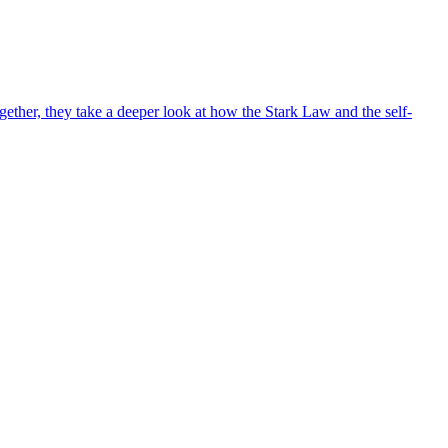
ther, they take a deeper look at how the Stark Law and the self-