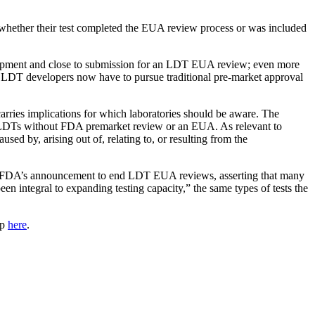
 whether their test completed the EUA review process or was included
velopment and close to submission for an LDT EUA review; even more
 LDT developers now have to pursue traditional pre-market approval
ies implications for which laboratories should be aware. The
lop LDTs without FDA premarket review or an EUA. As relevant to
used by, arising out of, relating to, or resulting from the
the FDA’s announcement to end LDT EUA reviews, asserting that many
 integral to expanding testing capacity,” the same types of tests the
up
here
.