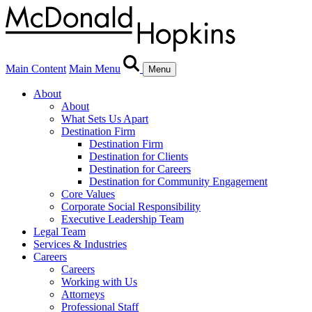
Main Content
Main Menu
Menu
About
About
What Sets Us Apart
Destination Firm
Destination Firm
Destination for Clients
Destination for Careers
Destination for Community Engagement
Core Values
Corporate Social Responsibility
Executive Leadership Team
Legal Team
Services & Industries
Careers
Careers
Working with Us
Attorneys
Professional Staff