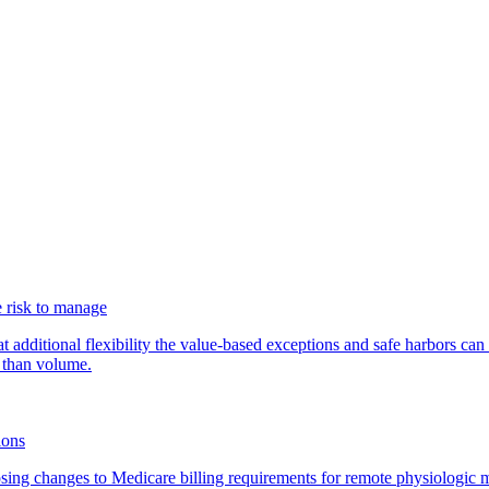
 risk to manage
additional flexibility the value-based exceptions and safe harbors can 
 than volume.
ions
ing changes to Medicare billing requirements for remote physiologic 