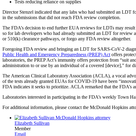
Tests reducing reliance on supplies
Director Stenzel indicated that any labs who had submitted an LDT fo
in the submissions that did not reach FDA review completion.
The FDA’s decision to end further EUA reviews for LDTs may result i
so for lab developers who had already submitted an LDT for review a
or 510(k) clearance pathways, or forgo any FDA review altogether.
Foregoing FDA review and bringing an LDT for SARS-CoV-2 diagnosis
Public Health and Emergency Preparedness (PREP) Act
offers protec
laboratories, the PREP Act’s immunity offers protection from “suit and li
administration to or use by an individual of a covered [device],” f
The American Clinical Laboratory Association (ACLA), a vocal advoc
of the tests already granted EUAs for COVID-19 have been “innovative
FDA indicates it seeks to prioritize. ACLA remarked that the FDA’s 
Laboratories interested in participating in the FDA’s weekly Town H
For additional information, please contact the McDonald Hopkins att
Elizabeth Sullivan
Member
Email