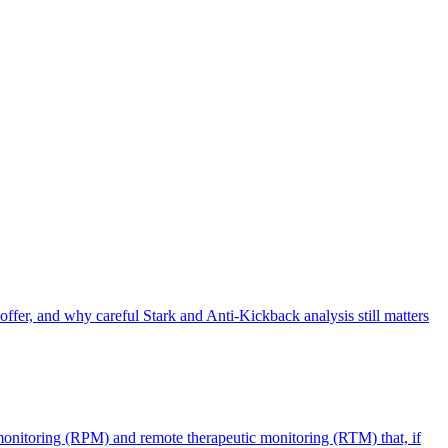
offer, and why careful Stark and Anti-Kickback analysis still matters
monitoring (RPM) and remote therapeutic monitoring (RTM) that, if