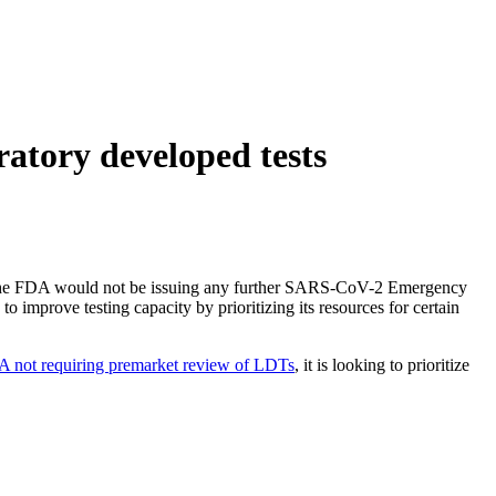
atory developed tests
t the FDA would not be issuing any further SARS-CoV-2 Emergency
mprove testing capacity by prioritizing its resources for certain
 not requiring premarket review of LDTs
, it is looking to prioritize