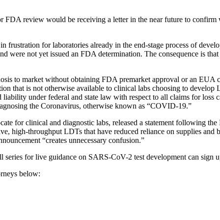
r FDA review would be receiving a letter in the near future to confirm
n frustration for laboratories already in the end-stage process of de
nd were not yet issued an FDA determination. The consequence is that
 to market without obtaining FDA premarket approval or an EUA carr
tion that is not otherwise available to clinical labs choosing to deve
ability under federal and state law with respect to all claims for loss ca
or diagnosing the Coronavirus, otherwise known as “COVID-19.”
ate for clinical and diagnostic labs, released a statement following 
, high-throughput LDTs that have reduced reliance on supplies and been
announcement “creates unnecessary confusion.”
all series for live guidance on SARS-CoV-2 test development can sign 
orneys below: