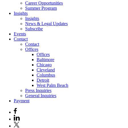
Career Opportunities
Summer Program
Insights
Insights
News & Legal Updates
Subscribe
Events
Contact
Contact
Offices
Offices
Baltimore
Chicago
Cleveland
Columbus
Detroit
West Palm Beach
Press Inquiries
General Inquiries
Payment