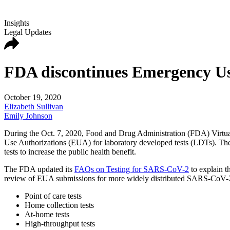
Insights
Legal Updates
FDA discontinues Emergency Use
October 19, 2020
Elizabeth Sullivan
Emily Johnson
During the Oct. 7, 2020, Food and Drug Administration (FDA) Virtu
Use Authorizations (EUA) for laboratory developed tests (LDTs). The 
tests to increase the public health benefit.
The FDA updated its
FAQs on Testing for SARS-CoV-2
to explain t
review of EUA submissions for more widely distributed SARS-CoV-2 te
Point of care tests
Home collection tests
At-home tests
High-throughput tests