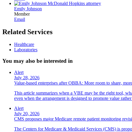
Emily Johnson
Member
Email
Related Services
Healthcare
Laboratories
You may also be interested in
Alert
July 28, 2026
Value-based enterprises after OBBA: More room to share, more
This article summarizes when a VBE may be the right tool, what 
even when the arrangement is designed to promote value rather
Alert
July 20, 2026
CMS proposes major Medicare remote patient monitoring revis
The Centers for Medicare & Medicaid Services (CMS) is propos