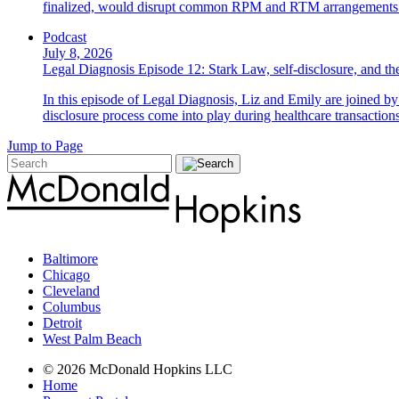
finalized, would disrupt common RPM and RTM arrangements i
Podcast
July 8, 2026
Legal Diagnosis Episode 12: Stark Law, self-disclosure, and the
In this episode of Legal Diagnosis, Liz and Emily are joined 
disclosure process come into play during healthcare transactions
Jump to Page
Baltimore
Chicago
Cleveland
Columbus
Detroit
West Palm Beach
© 2026 McDonald Hopkins LLC
Home