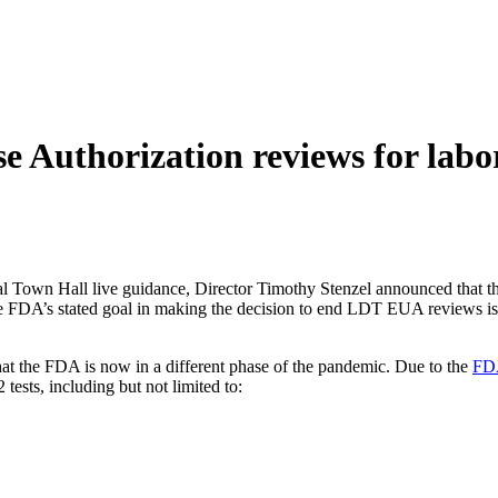
 Authorization reviews for labor
al Town Hall live guidance, Director Timothy Stenzel announced tha
FDA’s stated goal in making the decision to end LDT EUA reviews is to i
hat the FDA is now in a different phase of the pandemic. Due to the
FDA
sts, including but not limited to: