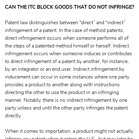
CAN THE ITC BLOCK GOODS THAT DO NOT INFRINGE?
Patent law distinguishes between “direct” and “indirect”
infringement of a patent. In the case of method patents,
direct infringement occurs when someone performs all of
the steps of a patented method himself or herself. Indirect
infringement occurs when someone induces or contributes
to direct infringement of a patent by another, for instance,
by an integrator or an end user. Indirect infringement by
inducement can occur in some instances where one party
provides a product to another along with instructions
directing the other to use the product in an infringing
manner. Notably, there is no indirect infringement by one
party unless and until the other party infringes the patent
directly.
When it comes to importation, a product might not actually