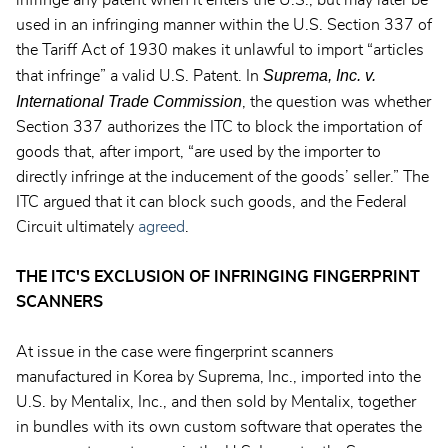
infringe any patent when it enters the U.S., but may later be
used in an infringing manner within the U.S. Section 337 of
the Tariff Act of 1930 makes it unlawful to import “articles
Suprema, Inc. v.
that infringe” a valid U.S. Patent. In
International Trade Commission
, the question was whether
Section 337 authorizes the ITC to block the importation of
goods that, after import, “are used by the importer to
directly infringe at the inducement of the goods’ seller.” The
ITC argued that it can block such goods, and the Federal
Circuit ultimately
agreed
.
THE ITC'S EXCLUSION OF INFRINGING FINGERPRINT
SCANNERS
At issue in the case were fingerprint scanners
manufactured in Korea by Suprema, Inc., imported into the
U.S. by Mentalix, Inc., and then sold by Mentalix, together
in bundles with its own custom software that operates the