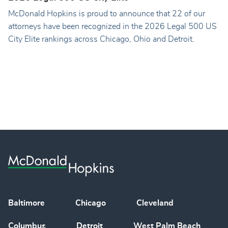
McDonald Hopkins is proud to announce that 22 of our
attorneys have been recognized in the 2026 Legal 500 US
City Elite rankings across Chicago, Ohio and Detroit.
Baltimore
Chicago
Cleveland
Columbus
Detroit
West Palm Beach