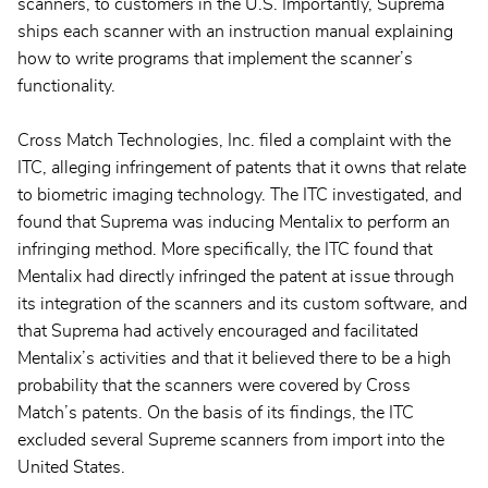
scanners, to customers in the U.S. Importantly, Suprema
ships each scanner with an instruction manual explaining
how to write programs that implement the scanner’s
functionality.
Cross Match Technologies, Inc. filed a complaint with the
ITC, alleging infringement of patents that it owns that relate
to biometric imaging technology. The ITC investigated, and
found that Suprema was inducing Mentalix to perform an
infringing method. More specifically, the ITC found that
Mentalix had directly infringed the patent at issue through
its integration of the scanners and its custom software, and
that Suprema had actively encouraged and facilitated
Mentalix’s activities and that it believed there to be a high
probability that the scanners were covered by Cross
Match’s patents. On the basis of its findings, the ITC
excluded several Supreme scanners from import into the
United States.