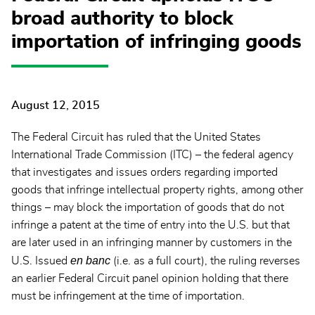
broad authority to block
importation of infringing goods
August 12, 2015
The Federal Circuit has ruled that the United States
International Trade Commission (ITC) – the federal agency
that investigates and issues orders regarding imported
goods that infringe intellectual property rights, among other
things – may block the importation of goods that do not
infringe a patent at the time of entry into the U.S. but that
are later used in an infringing manner by customers in the
en banc
U.S. Issued
(i.e. as a full court), the ruling reverses
an earlier Federal Circuit panel opinion holding that there
must be infringement at the time of importation.