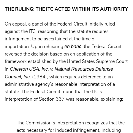
THE RULING: THE ITC ACTED WITHIN ITS AUTHORITY
On appeal, a panel of the Federal Circuit initially ruled
against the ITC, reasoning that the statute requires
infringement to be ascertained at the time of
en banc
importation. Upon rehearing
, the Federal Circuit
reversed the decision based on an application of the
framework established by the United States Supreme Court
Chevron USA, Inc. v. Natural Resources Defense
in
Council, Inc.
(1984), which requires deference to an
administrative agency’s reasonable interpretation of a
statute. The Federal Circuit found that the ITC’s
interpretation of Section 337 was reasonable, explaining:
The Commission’s interpretation recognizes that the
acts necessary for induced infringement, including