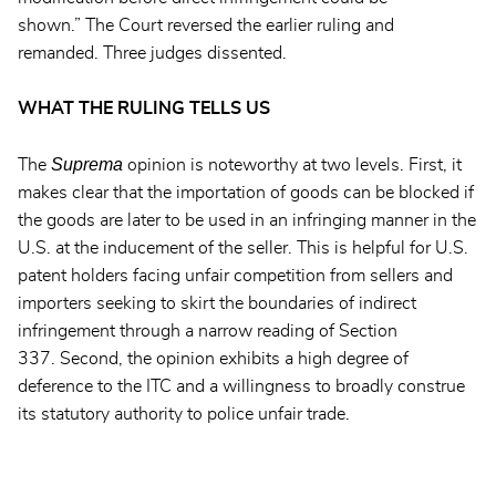
shown.” The Court reversed the earlier ruling and
remanded. Three judges dissented.
WHAT THE RULING TELLS US
Suprema
The
opinion is noteworthy at two levels. First, it
makes clear that the importation of goods can be blocked if
the goods are later to be used in an infringing manner in the
U.S. at the inducement of the seller. This is helpful for U.S.
patent holders facing unfair competition from sellers and
importers seeking to skirt the boundaries of indirect
infringement through a narrow reading of Section
337. Second, the opinion exhibits a high degree of
deference to the ITC and a willingness to broadly construe
its statutory authority to police unfair trade.