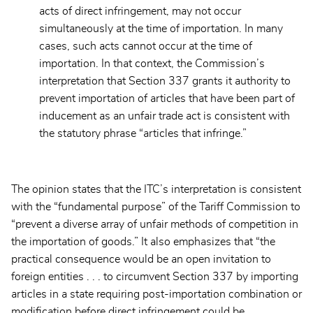
acts of direct infringement, may not occur
simultaneously at the time of importation. In many
cases, such acts cannot occur at the time of
importation. In that context, the Commission’s
interpretation that Section 337 grants it authority to
prevent importation of articles that have been part of
inducement as an unfair trade act is consistent with
the statutory phrase “articles that infringe.”
The opinion states that the ITC’s interpretation is consistent
with the “fundamental purpose” of the Tariff Commission to
“prevent a diverse array of unfair methods of competition in
the importation of goods.” It also emphasizes that “the
practical consequence would be an open invitation to
foreign entities . . . to circumvent Section 337 by importing
articles in a state requiring post-importation combination or
modification before direct infringement could be