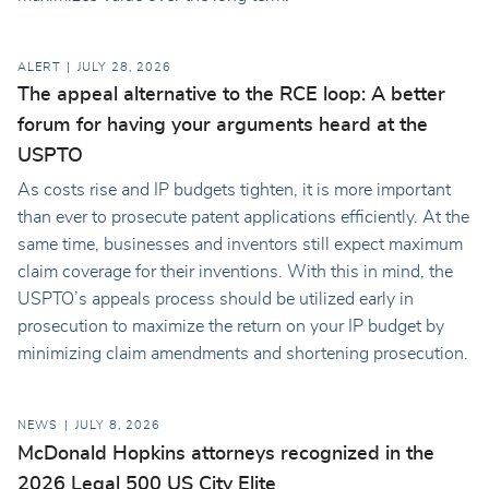
ALERT
JULY 28, 2026
The appeal alternative to the RCE loop: A better
forum for having your arguments heard at the
USPTO
As costs rise and IP budgets tighten, it is more important
than ever to prosecute patent applications efficiently. At the
same time, businesses and inventors still expect maximum
claim coverage for their inventions. With this in mind, the
USPTO’s appeals process should be utilized early in
prosecution to maximize the return on your IP budget by
minimizing claim amendments and shortening prosecution.
NEWS
JULY 8, 2026
McDonald Hopkins attorneys recognized in the
2026 Legal 500 US City Elite