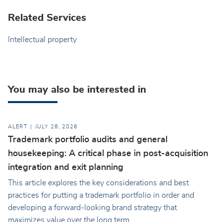
Related Services
Intellectual property
You may also be interested in
ALERT
JULY 28, 2026
Trademark portfolio audits and general
housekeeping: A critical phase in post-acquisition
integration and exit planning
This article explores the key considerations and best
practices for putting a trademark portfolio in order and
developing a forward-looking brand strategy that
maximizes value over the long term.