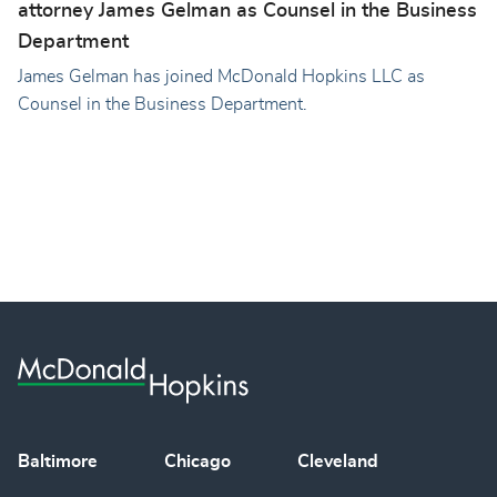
attorney James Gelman as Counsel in the Business
Department
James Gelman has joined McDonald Hopkins LLC as
Counsel in the Business Department.
Baltimore
Chicago
Cleveland