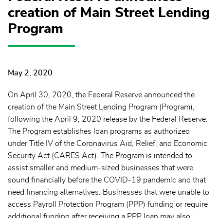
creation of Main Street Lending
Program
May 2, 2020
On April 30, 2020, the Federal Reserve announced the
creation of the Main Street Lending Program (Program),
following the April 9, 2020 release by the Federal Reserve.
The Program establishes loan programs as authorized
under Title IV of the Coronavirus Aid, Relief, and Economic
Security Act (CARES Act). The Program is intended to
assist smaller and medium-sized businesses that were
sound financially before the COVID-19 pandemic and that
need financing alternatives. Businesses that were unable to
access Payroll Protection Program (PPP) funding or require
additional funding after receiving a PPP loan may also