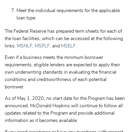
Meet the individual requirements for the applicable
loan type
The Federal Reserve has prepared term sheets for each of
the loan facilities, which can be accessed at the following
links:
MSNLF
,
MSPLF
, and
MSELF
.
Even if a business meets the minimum borrower
requirements, eligible lenders are expected to apply their
own underwriting standards in evaluating the financial
conditions and creditworthiness of each potential
borrower.
As of May 1, 2020, no start date for the Program has been
announced. McDonald Hopkins will continue to follow all
updates related to the Program and provide additional
information as it becomes available.
If you need assistance or have any questions with respect