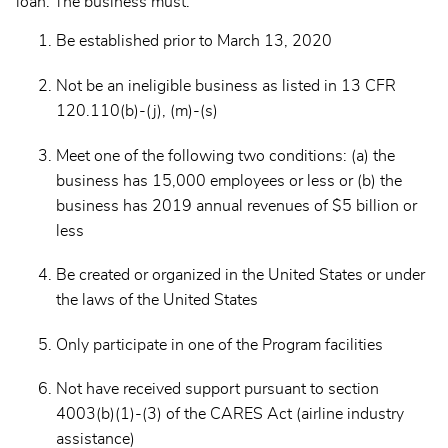
loan. The business must:
Be established prior to March 13, 2020
Not be an ineligible business as listed in 13 CFR
120.110(b)-(j), (m)-(s)
Meet one of the following two conditions: (a) the
business has 15,000 employees or less or (b) the
business has 2019 annual revenues of $5 billion or
less
Be created or organized in the United States or under
the laws of the United States
Only participate in one of the Program facilities
Not have received support pursuant to section
4003(b)(1)-(3) of the CARES Act (airline industry
assistance)