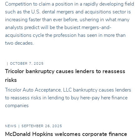
Competition to claim a position in a rapidly developing field
such as the U.S. dental mergers and acquisitions sector is
increasing faster than ever before, ushering in what many
analysts predict will be the busiest mergers-and-
acquisitions cycle the profession has seen in more than
two decades.
OCTOBER 7, 2025
Tricolor bankruptcy causes lenders to reassess
risks
Tricolor Auto Acceptance, LLC bankruptcy causes lenders
to reassess risks in lending to buy here-pay here finance
companies
NEWS
SEPTEMBER 26, 2025
McDonald Hopkins welcomes corporate finance