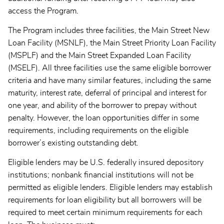
access the Program.
The Program includes three facilities, the Main Street New
Loan Facility (MSNLF), the Main Street Priority Loan Facility
(MSPLF) and the Main Street Expanded Loan Facility
(MSELF). All three facilities use the same eligible borrower
criteria and have many similar features, including the same
maturity, interest rate, deferral of principal and interest for
one year, and ability of the borrower to prepay without
penalty. However, the loan opportunities differ in some
requirements, including requirements on the eligible
borrower’s existing outstanding debt.
Eligible lenders may be U.S. federally insured depository
institutions; nonbank financial institutions will not be
permitted as eligible lenders. Eligible lenders may establish
requirements for loan eligibility but all borrowers will be
required to meet certain minimum requirements for each