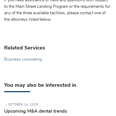
to the Main Street Lending Program or the requirements for
any of the three available facilities, please contact one of
the attorneys listed below.
Related Services
Business counseling
You may also be interested in
OCTOBER 14, 2025
Upcoming M&A dental trends