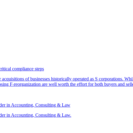
critical compliance steps
or acquisitions of businesses historically operated as S corporations. Wh
sing F-reorganization are well worth the effort for both buyers and sell
ader in Accounting, Consulting & Law
der in Accounting, Consulting & Law.