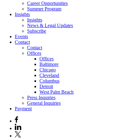
Career Opportunities
Summer Program
Insights
Insights
News & Legal Updates
Subscribe
Events
Contact
Contact
Offices
Offices
Baltimore
Chicago
Cleveland
Columbus
Detroit
West Palm Beach
Press Inquiries
General Inquiries
Payment