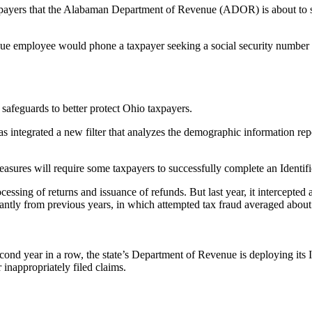
taxpayers that the Alabaman Department of Revenue (ADOR) is about to 
employee would phone a taxpayer seeking a social security number or
afeguards to better protect Ohio taxpayers.
as integrated a new filter that analyzes the demographic information repo
 measures will require some taxpayers to successfully complete an Identif
ssing of returns and issuance of refunds. But last year, it intercepted 
cantly from previous years, in which attempted tax fraud averaged about
second year in a row, the state’s Department of Revenue is deploying its
r inappropriately filed claims.