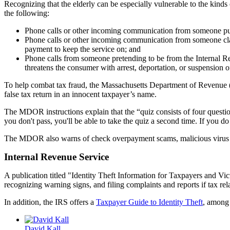
Recognizing that the elderly can be especially vulnerable to the kinds
the following:
Phone calls or other incoming communication from someone purp
Phone calls or other incoming communication from someone claim
payment to keep the service on; and
Phone calls from someone pretending to be from the Internal Rev
threatens the consumer with arrest, deportation, or suspension o
To help combat tax fraud, the Massachusetts Department of Revenue
false tax return in an innocent taxpayer’s name.
The MDOR instructions explain that the “quiz consists of four question
you don't pass, you'll be able to take the quiz a second time. If you 
The MDOR also warns of check overpayment scams, malicious virus alert
Internal Revenue Service
A publication titled "Identity Theft Information for Taxpayers and Vic
recognizing warning signs, and filing complaints and reports if tax rela
In addition, the IRS offers a
Taxpayer Guide to Identity Theft
, among 
David Kall