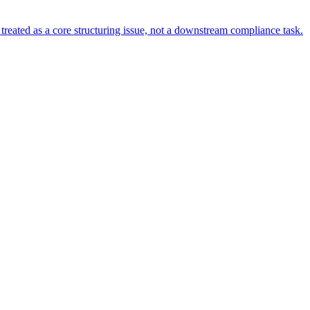
s treated as a core structuring issue, not a downstream compliance task.