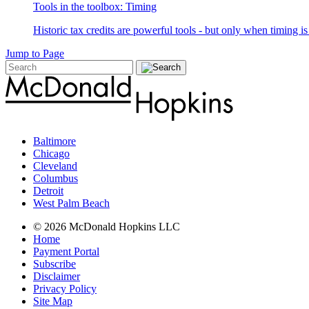
Tools in the toolbox: Timing
Historic tax credits are powerful tools - but only when timing i
Jump to Page
Baltimore
Chicago
Cleveland
Columbus
Detroit
West Palm Beach
© 2026 McDonald Hopkins LLC
Home
Payment Portal
Subscribe
Disclaimer
Privacy Policy
Site Map