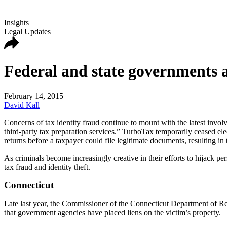
Insights
Legal Updates
Federal and state governments a
February 14, 2015
David Kall
Concerns of tax identity fraud continue to mount with the latest invol
third-party tax preparation services.” TurboTax temporarily ceased elect
returns before a taxpayer could file legitimate documents, resulting in t
As criminals become increasingly creative in their efforts to hijack p
tax fraud and identity theft.
Connecticut
Late last year, the Commissioner of the Connecticut Department of 
that government agencies have placed liens on the victim’s property.