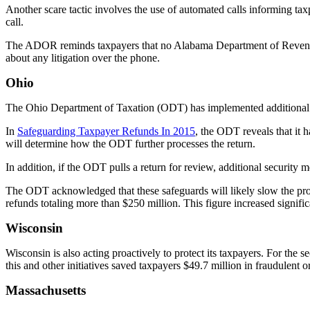
Another scare tactic involves the use of automated calls informing 
call.
The ADOR reminds taxpayers that no Alabama Department of Revenue 
about any litigation over the phone.
Ohio
The Ohio Department of Taxation (ODT) has implemented additional s
In
Safeguarding Taxpayer Refunds In 2015
, the ODT reveals that it h
will determine how the ODT further processes the return.
In addition, if the ODT pulls a return for review, additional security
The ODT acknowledged that these safeguards will likely slow the proce
refunds totaling more than $250 million. This figure increased signifi
Wisconsin
Wisconsin is also acting proactively to protect its taxpayers. For the 
this and other initiatives saved taxpayers $49.7 million in fraudulent o
Massachusetts