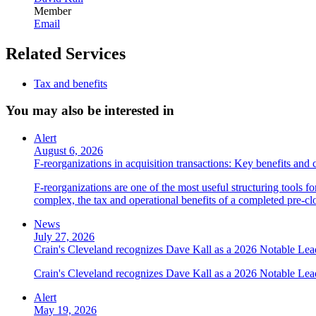
Member
Email
Related Services
Tax and benefits
You may also be interested in
Alert
August 6, 2026
F-reorganizations in acquisition transactions: Key benefits and 
F-reorganizations are one of the most useful structuring tools f
complex, the tax and operational benefits of a completed pre-clo
News
July 27, 2026
Crain's Cleveland recognizes Dave Kall as a 2026 Notable Le
Crain's Cleveland recognizes Dave Kall as a 2026 Notable Lea
Alert
May 19, 2026