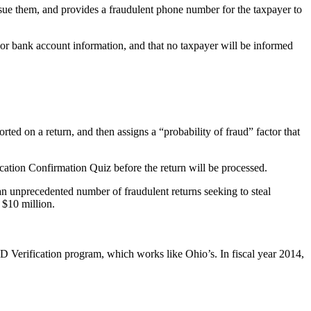
sue them, and provides a fraudulent phone number for the taxpayer to
 bank account information, and that no taxpayer will be informed
rted on a return, and then assigns a “probability of fraud” factor that
ication Confirmation Quiz before the return will be processed.
an unprecedented number of fraudulent returns seeking to steal
 $10 million.
 ID Verification program, which works like Ohio’s. In fiscal year 2014,