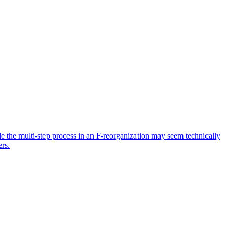
ile the multi-step process in an F-reorganization may seem technically
ers.