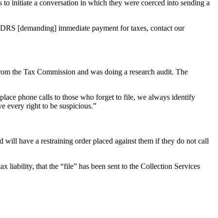
o initiate a conversation in which they were coerced into sending a
r CDRS [demanding] immediate payment for taxes, contact our
s from the Tax Commission and was doing a research audit. The
lace phone calls to those who forget to file, we always identify
 every right to be suspicious.”
ll have a restraining order placed against them if they do not call
x liability, that the “file” has been sent to the Collection Services