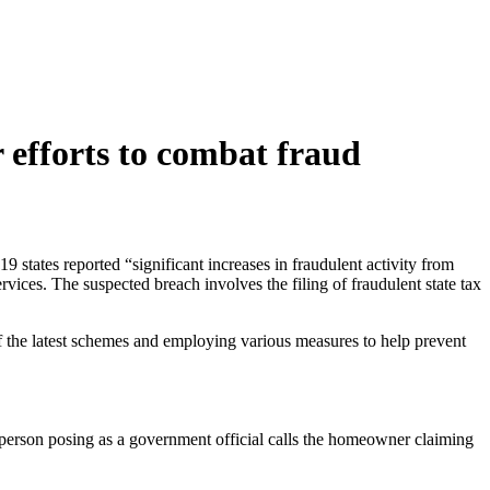
 efforts to combat fraud
 states reported “significant increases in fraudulent activity from
ervices. The suspected breach involves the filing of fraudulent state tax
 of the latest schemes and employing various measures to help prevent
erson posing as a government official calls the homeowner claiming