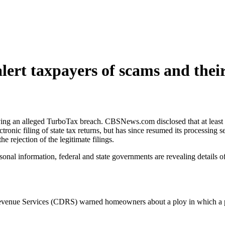
lert taxpayers of scams and their
ving an alleged TurboTax breach. CBSNews.com disclosed that at least 19
ronic filing of state tax returns, but has since resumed its processing s
he rejection of the legitimate filings.
ersonal information, federal and state governments are revealing details
Revenue Services (CDRS) warned homeowners about a ploy in which a p