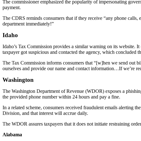
The commissioner emphasized the popularity of impersonating governme
payment.
The CDRS reminds consumers that if they receive “any phone calls, e
department immediately!”
Idaho
Idaho’s Tax Commission provides a similar warning on its website. It
taxpayer got suspicious and contacted the agency, which concluded th
The Tax Commission informs consumers that “[w]hen we send out billing
ourselves and provide our name and contact information…If we’re requ
Washington
The Washington Department of Revenue (WDOR) exposes a phishing scam
the provided phone number within 24 hours and pay a fine.
In a related scheme, consumers received fraudulent emails alerting them 
Division, and that interest will accrue daily.
The WDOR assures taxpayers that it does not initiate restraining orde
Alabama