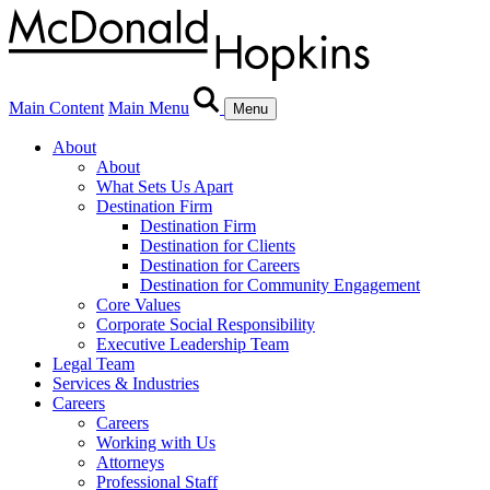
Main Content
Main Menu
Menu
About
About
What Sets Us Apart
Destination Firm
Destination Firm
Destination for Clients
Destination for Careers
Destination for Community Engagement
Core Values
Corporate Social Responsibility
Executive Leadership Team
Legal Team
Services & Industries
Careers
Careers
Working with Us
Attorneys
Professional Staff