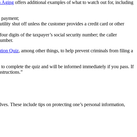
n Aging
offers additional examples of what to watch out for, including
n payment;
ity shut off unless the customer provides a credit card or other
r digits of the taxpayer’s social security number; the caller
number.
ation Quiz
, among other things, to help prevent criminals from filing a
s to complete the quiz and will be informed immediately if you pass. If
structions.”
lves. These include tips on protecting one’s personal information,