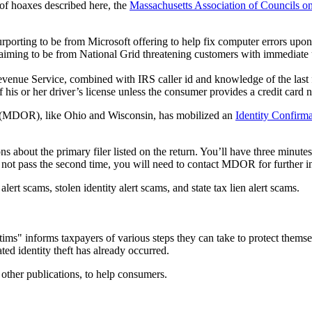
 of hoaxes described here, the
Massachusetts Association of Councils o
orting to be from Microsoft offering to help fix computer errors upo
ing to be from National Grid threatening customers with immediate util
enue Service, combined with IRS caller id and knowledge of the last fou
f his or her driver’s license unless the consumer provides a credit card 
 (MDOR), like Ohio and Wisconsin, has mobilized an
Identity Confirm
s about the primary filer listed on the return. You’ll have three minute
do not pass the second time, you will need to contact MDOR for further in
 scams, stolen identity alert scams, and state tax lien alert scams.
tims" informs taxpayers of various steps they can take to protect themse
ted identity theft has already occurred.
other publications, to help consumers.