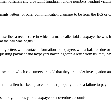
nt officials and providing fraudulent phone numbers, leading victims t
mails, letters, or other communication claiming to be from the IRS o
 describes a recent case in which “a male caller told a taxpayer he wa
at the call was bogus.”
 letters with contact information to taxpayers with a balance due or p
esting payment and taxpayers haven’t gotten a letter from us, they have
 in which consumers are told that they are under investigation and wi
that a lien has been placed on their property due to a failure to pay a ta
rs, though it does phone taxpayers on overdue accounts.