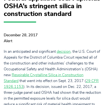
OSHA’s stringent silica in
construction standard
December 28, 2017
Alert
In an anticipated and significant
decision
, the U.S. Court of
Appeals for the District of Columbia Circuit rejected all of
the construction and other industries’ challenges to the
Occupational Safety and Health Administration’s (OSHA)
new
Respirable Crystalline Silica in Construction
Standard
that went into effect on Sept. 23, 2017
(
29 CFR
1926.1153
). In its decision, issued on Dec. 22, 2017, a
three-judge panel said OSHA had shown that the reduction
in the permitted exposure levels for silica dust would
reduce a significant risk of material health impairment to