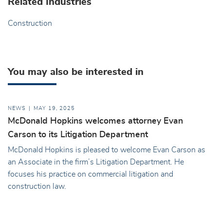
Related Industries
Construction
You may also be interested in
NEWS
MAY 19, 2025
McDonald Hopkins welcomes attorney Evan
Carson to its Litigation Department
McDonald Hopkins is pleased to welcome Evan Carson as
an Associate in the firm’s Litigation Department. He
focuses his practice on commercial litigation and
construction law.