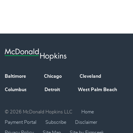
Baltimore
Chicago
Cleveland
Columbus
Detroit
West Palm Beach
© 2026 McDonald Hopkins LLC
Home
Payment Portal
Subscribe
Disclaimer
Privacy Policy
Site Map
Site by Firmseek