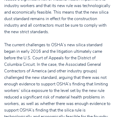
industry workers and that its new rule was technologically
and economically feasible. This means that the new silica
dust standard remains in effect for the construction
industry and all contractors must be sure to comply with
the new strict standards.
The current challenges to OSHA’s new silica standard
began in early 2016 and the litigation ultimately came
before the U.S. Court of Appeals for the District of
Columbia Circuit. In the case, the Associated General
Contractors of America (and other industry groups)
challenged the new standard, arguing that there was not
enough evidence to support OSHA’s finding that limiting
workers’ silica exposure to the level set by the new rule
reduced a significant risk of material health problems in
workers, as well as whether there was enough evidence to
support OSHA’s finding that the silica rule is
technologically and economically feasible for the foundry,