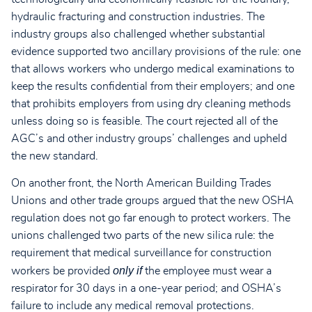
hydraulic fracturing and construction industries. The
industry groups also challenged whether substantial
evidence supported two ancillary provisions of the rule: one
that allows workers who undergo medical examinations to
keep the results confidential from their employers; and one
that prohibits employers from using dry cleaning methods
unless doing so is feasible. The court rejected all of the
AGC’s and other industry groups’ challenges and upheld
the new standard.
On another front, the North American Building Trades
Unions and other trade groups argued that the new OSHA
regulation does not go far enough to protect workers. The
unions challenged two parts of the new silica rule: the
requirement that medical surveillance for construction
only if
workers be provided
the employee must wear a
respirator for 30 days in a one-year period; and OSHA’s
failure to include any medical removal protections.