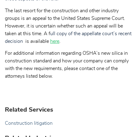
The last resort for the construction and other industry
groups is an appeal to the United States Supreme Court.
However, it is uncertain whether such an appeal will be
taken at this time. A f
ull copy of the appellate court’s recent
decision
is available
here
.
For additional information regarding OSHA’s new silica in
construction standard and how your company can comply
with the new requirements, please contact one of the
attorneys listed below.
Related Services
Construction litigation