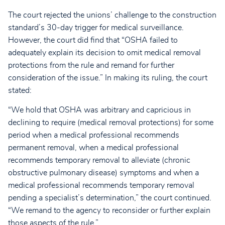
The court rejected the unions’ challenge to the construction
standard’s 30-day trigger for medical surveillance.
However, the court did find that “OSHA failed to
adequately explain its decision to omit medical removal
protections from the rule and remand for further
consideration of the issue.” In making its ruling, the court
stated:
“We hold that OSHA was arbitrary and capricious in
declining to require (medical removal protections) for some
period when a medical professional recommends
permanent removal, when a medical professional
recommends temporary removal to alleviate (chronic
obstructive pulmonary disease) symptoms and when a
medical professional recommends temporary removal
pending a specialist’s determination,” the court continued.
“We remand to the agency to reconsider or further explain
those aspects of the rule.”