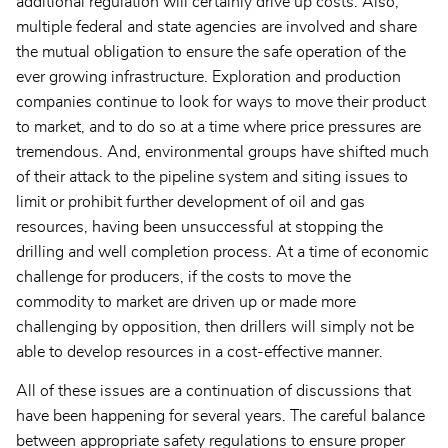
additional regulation will certainly drive up costs. Also,
multiple federal and state agencies are involved and share
the mutual obligation to ensure the safe operation of the
ever growing infrastructure. Exploration and production
companies continue to look for ways to move their product
to market, and to do so at a time where price pressures are
tremendous. And, environmental groups have shifted much
of their attack to the pipeline system and siting issues to
limit or prohibit further development of oil and gas
resources, having been unsuccessful at stopping the
drilling and well completion process. At a time of economic
challenge for producers, if the costs to move the
commodity to market are driven up or made more
challenging by opposition, then drillers will simply not be
able to develop resources in a cost-effective manner.
All of these issues are a continuation of discussions that
have been happening for several years. The careful balance
between appropriate safety regulations to ensure proper