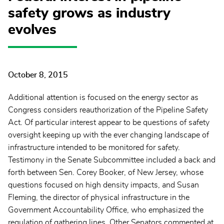
safety grows as industry
evolves
October 8, 2015
Additional attention is focused on the energy sector as
Congress considers reauthorization of the Pipeline Safety
Act. Of particular interest appear to be questions of safety
oversight keeping up with the ever changing landscape of
infrastructure intended to be monitored for safety.
Testimony in the Senate Subcommittee included a back and
forth between Sen. Corey Booker, of New Jersey, whose
questions focused on high density impacts, and Susan
Fleming, the director of physical infrastructure in the
Government Accountability Office, who emphasized the
regulation of gathering lines. Other Senators commented at