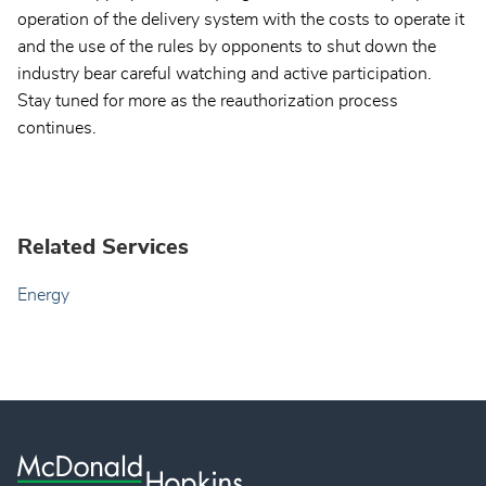
operation of the delivery system with the costs to operate it
and the use of the rules by opponents to shut down the
industry bear careful watching and active participation.
Stay tuned for more as the reauthorization process
continues.
Related Services
Energy