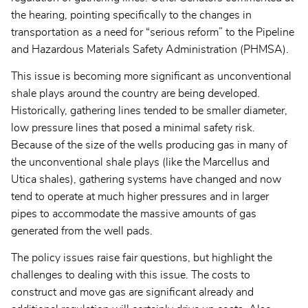
the hearing, pointing specifically to the changes in
transportation as a need for “serious reform” to the Pipeline
and Hazardous Materials Safety Administration (PHMSA).
This issue is becoming more significant as unconventional
shale plays around the country are being developed.
Historically, gathering lines tended to be smaller diameter,
low pressure lines that posed a minimal safety risk.
Because of the size of the wells producing gas in many of
the unconventional shale plays (like the Marcellus and
Utica shales), gathering systems have changed and now
tend to operate at much higher pressures and in larger
pipes to accommodate the massive amounts of gas
generated from the well pads.
The policy issues raise fair questions, but highlight the
challenges to dealing with this issue. The costs to
construct and move gas are significant already and