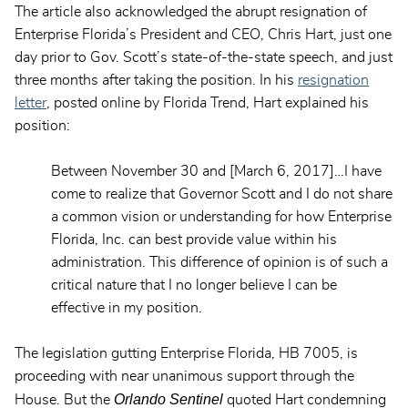
The article also acknowledged the abrupt resignation of
Enterprise Florida’s President and CEO, Chris Hart, just one
day prior to Gov. Scott’s state-of-the-state speech, and just
three months after taking the position. In his
resignation
letter
, posted online by Florida Trend, Hart explained his
position:
Between November 30 and [March 6, 2017]…I have
come to realize that Governor Scott and I do not share
a common vision or understanding for how Enterprise
Florida, Inc. can best provide value within his
administration. This difference of opinion is of such a
critical nature that I no longer believe I can be
effective in my position.
The legislation gutting Enterprise Florida, HB 7005, is
proceeding with near unanimous support through the
Orlando Sentinel
House. But the
quoted Hart condemning