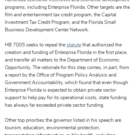
programs, including Enterprise Florida. Other targets are the
film and entertainment tax credit program, the Capital
Investment Tax Credit Program, and the Florida Small
Business Development Center Network.
HB 7005 seeks to repeal the
statute
that authorized the
creation and funding of Enterprise Florida in the first place,
and transfer all matters to the Department of Economic
Opportunity. The rationale for this step comes, in part, from
a report by the Office of Program Policy Analysis and
Government Accountability, which found that even though
Enterprise Florida is expected to obtain private sector
support to help pay for its operational costs, state funding
has always far exceeded private sector funding.
Other top priorities the governor listed in his speech are
tourism, education, environmental protection,