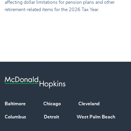
affecting dollar limitations for pension plans and other
retirement-related items for the 2026 Tax Year.
Baltimore
Chicago
Cleveland
Columbus
Detroit
West Palm Beach