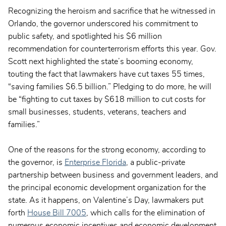
Recognizing the heroism and sacrifice that he witnessed in
Orlando, the governor underscored his commitment to
public safety, and spotlighted his $6 million
recommendation for counterterrorism efforts this year. Gov.
Scott next highlighted the state’s booming economy,
touting the fact that lawmakers have cut taxes 55 times,
“saving families $6.5 billion.” Pledging to do more, he will
be “fighting to cut taxes by $618 million to cut costs for
small businesses, students, veterans, teachers and
families.”
One of the reasons for the strong economy, according to
the governor, is
Enterprise Florida
, a public-private
partnership between business and government leaders, and
the principal economic development organization for the
state. As it happens, on Valentine’s Day, lawmakers put
forth
House Bill 7005
, which calls for the elimination of
numerous economic incentives and economic development