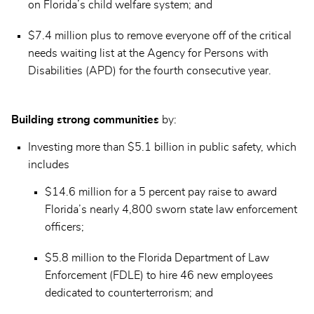
on Florida’s child welfare system; and
$7.4 million plus to remove everyone off of the critical
needs waiting list at the Agency for Persons with
Disabilities (APD) for the fourth consecutive year.
Building strong communities
by:
Investing more than $5.1 billion in public safety, which
includes
$14.6 million for a 5 percent pay raise to award
Florida’s nearly 4,800 sworn state law enforcement
officers;
$5.8 million to the Florida Department of Law
Enforcement (FDLE) to hire 46 new employees
dedicated to counterterrorism; and