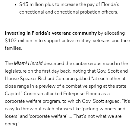
$45 million plus to increase the pay of Florida’s
correctional and correctional probation officers.
Investing in Florida’s veterans community
by allocating
$102 million in to support active military, veterans and their
families.
Miami Herald
The
described the cantankerous mood in the
legislature on the first day back, noting that Gov. Scott and
House Speaker Richard Corcoran jabbed “at each other at
close range in a preview of a combative spring at the state
Capitol.” Corcoran attacked Enterprise Florida as a
corporate welfare program, to which Gov. Scott argued, “It’s
easy to throw out catch phrases like ‘picking winners and
losers’ and ‘corporate welfare’ ... That’s not what we are
doing.”