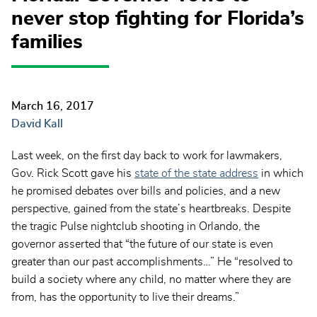
never stop fighting for Florida’s
families
March 16, 2017
David Kall
Last week, on the first day back to work for lawmakers,
Gov. Rick Scott gave his
state of the state address
in which
he promised debates over bills and policies, and a new
perspective, gained from the state’s heartbreaks. Despite
the tragic Pulse nightclub shooting in Orlando, the
governor asserted that “the future of our state is even
greater than our past accomplishments…” He “resolved to
build a society where any child, no matter where they are
from, has the opportunity to live their dreams.”