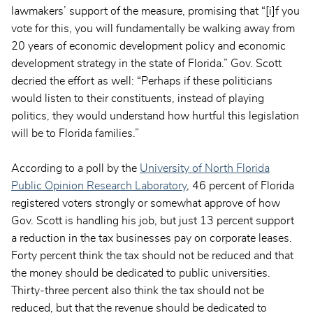
lawmakers’ support of the measure, promising that “[i]f you
vote for this, you will fundamentally be walking away from
20 years of economic development policy and economic
development strategy in the state of Florida.” Gov. Scott
decried the effort as well: “Perhaps if these politicians
would listen to their constituents, instead of playing
politics, they would understand how hurtful this legislation
will be to Florida families.”
According to a poll by the
University of North Florida
Public Opinion Research Laboratory
, 46 percent of Florida
registered voters strongly or somewhat approve of how
Gov. Scott is handling his job, but just 13 percent support
a reduction in the tax businesses pay on corporate leases.
Forty percent think the tax should not be reduced and that
the money should be dedicated to public universities.
Thirty-three percent also think the tax should not be
reduced, but that the revenue should be dedicated to