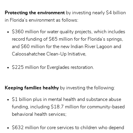
Protecting the environment
by investing nearly $4 billion
in Florida’s environment as follows:
$360 million for water quality projects, which includes
record funding of $65 million for for Florida’s springs,
and $60 million for the new Indian River Lagoon and
Caloosahatchee Clean-Up Initiative,
$225 million for Everglades restoration.
Keeping families healthy
by investing the following:
$1 billion plus in mental health and substance abuse
funding, including $18.7 million for community-based
behavioral health services;
$632 million for core services to children who depend