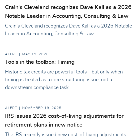
Crain's Cleveland recognizes Dave Kall as a 2026
Notable Leader in Accounting, Consulting & Law
Crain's Cleveland recognizes Dave Kall as a 2026 Notable
Leader in Accounting, Consulting & Law.
ALERT
MAY 19, 2026
Tools in the toolbox: Timing
Historic tax credits are powerful tools - but only when
timing is treated as a core structuring issue, not a
downstream compliance task.
ALERT
NOVEMBER 19, 2025
IRS issues 2026 cost-of-living adjustments for
retirement plans in new notice
The IRS recently issued new cost-of-living adjustments