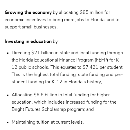
Growing the economy
by allocating $85 million for
economic incentives to bring more jobs to Florida, and to
support small businesses.
Investing in education
by:
Directing $21 billion in state and local funding through
the Florida Educational Finance Program (FEFP) for K-
12 public schools. This equates to $7,421 per student.
This is the highest total funding, state funding and per-
student funding for K-12 in Florida’s history;
Allocating $6.6 billion in total funding for higher
education, which includes increased funding for the
Bright Futures Scholarship program; and
Maintaining tuition at current levels.