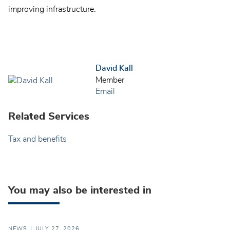
improving infrastructure.
David Kall
Member
Email
Related Services
Tax and benefits
You may also be interested in
NEWS
JULY 27, 2026