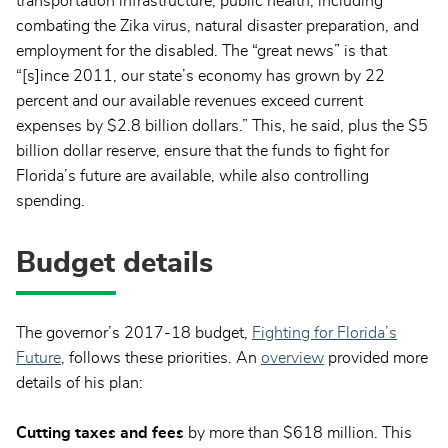
transportation infrastructure, public health, including
combating the Zika virus, natural disaster preparation, and
employment for the disabled. The “great news” is that
“[s]ince 2011, our state’s economy has grown by 22
percent and our available revenues exceed current
expenses by $2.8 billion dollars.” This, he said, plus the $5
billion dollar reserve, ensure that the funds to fight for
Florida’s future are available, while also controlling
spending.
Budget details
The governor’s 2017-18 budget,
Fighting for Florida’s
Future
, follows these priorities. An
overview
provided more
details of his plan:
Cutting taxes and fees
by more than $618 million. This