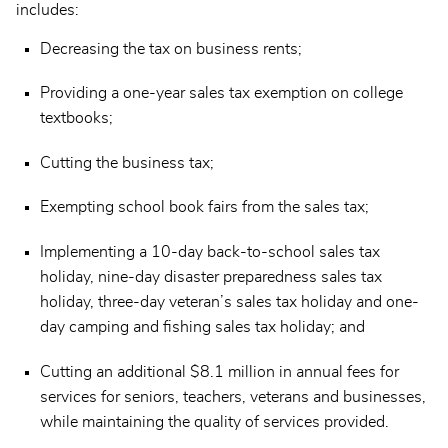
includes:
Decreasing the tax on business rents;
Providing a one-year sales tax exemption on college
textbooks;
Cutting the business tax;
Exempting school book fairs from the sales tax;
Implementing a 10-day back-to-school sales tax
holiday, nine-day disaster preparedness sales tax
holiday, three-day veteran’s sales tax holiday and one-
day camping and fishing sales tax holiday; and
Cutting an additional $8.1 million in annual fees for
services for seniors, teachers, veterans and businesses,
while maintaining the quality of services provided.