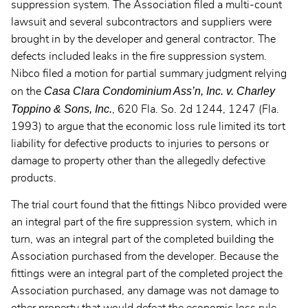
suppression system. The Association filed a multi-count
lawsuit and several subcontractors and suppliers were
brought in by the developer and general contractor. The
defects included leaks in the fire suppression system.
Nibco filed a motion for partial summary judgment relying
Casa Clara Condominium Ass’n, Inc. v. Charley
on the
Toppino & Sons, Inc.
, 620 Fla. So. 2d 1244, 1247 (Fla.
1993) to argue that the economic loss rule limited its tort
liability for defective products to injuries to persons or
damage to property other than the allegedly defective
products.
The trial court found that the fittings Nibco provided were
an integral part of the fire suppression system, which in
turn, was an integral part of the completed building the
Association purchased from the developer. Because the
fittings were an integral part of the completed project the
Association purchased, any damage was not damage to