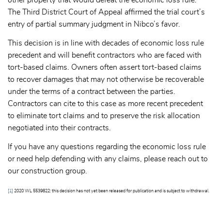
other property that would defeat the economic loss rule.
The Third District Court of Appeal affirmed the trial court’s
entry of partial summary judgment in Nibco’s favor.
This decision is in line with decades of economic loss rule
precedent and will benefit contractors who are faced with
tort-based claims. Owners often assert tort-based claims
to recover damages that may not otherwise be recoverable
under the terms of a contract between the parties.
Contractors can cite to this case as more recent precedent
to eliminate tort claims and to preserve the risk allocation
negotiated into their contracts.
If you have any questions regarding the economic loss rule
or need help defending with any claims, please reach out to
our construction group.
[1]
2020 WL 5539822: this decision has not yet been released for publication and is subject to withdrawal.