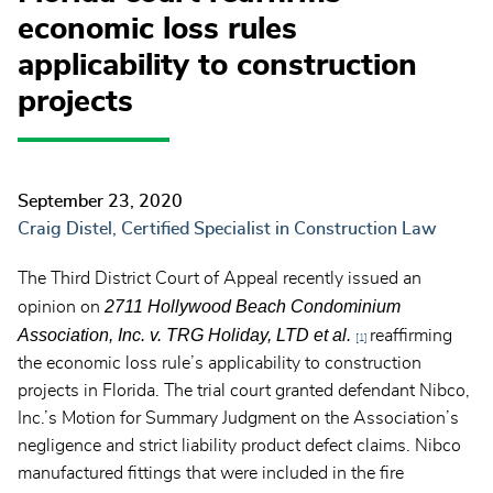
economic loss rules
applicability to construction
projects
September 23, 2020
Craig Distel, Certified Specialist in Construction Law
The Third District Court of Appeal recently issued an
2711 Hollywood Beach Condominium
opinion on
Association, Inc. v. TRG Holiday, LTD et al.
reaffirming
[1]
the economic loss rule’s applicability to construction
projects in Florida. The trial court granted defendant Nibco,
Inc.’s Motion for Summary Judgment on the Association’s
negligence and strict liability product defect claims. Nibco
manufactured fittings that were included in the fire