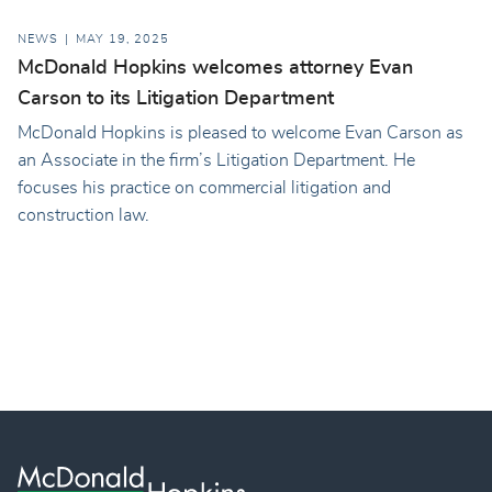
NEWS
MAY 19, 2025
McDonald Hopkins welcomes attorney Evan
Carson to its Litigation Department
McDonald Hopkins is pleased to welcome Evan Carson as
an Associate in the firm’s Litigation Department. He
focuses his practice on commercial litigation and
construction law.