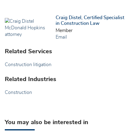
Craig Distel, Certified Specialist
in Construction Law
Member
Email
Related Services
Construction litigation
Related Industries
Construction
You may also be interested in