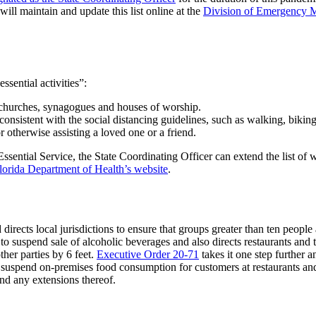
will maintain and update this list online at the
Division of Emergency 
ssential activities”:
 churches, synagogues and houses of worship.
s consistent with the social distancing guidelines, such as walking, biki
r otherwise assisting a loved one or a friend.
ssential Service, the State Coordinating Officer can extend the list of wh
lorida Department of Health’s website
.
d directs local jurisdictions to ensure that groups greater than ten people
 to suspend sale of alcoholic beverages and also directs restaurants and
her parties by 6 feet.
Executive Order 20-71
takes it one step further a
suspend on-premises food consumption for customers at restaurants and 
d any extensions thereof.