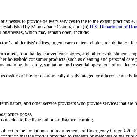
esses to provide delivery services to the to the extent practicable. It 
ist established by Miami-Dade County, and; (b)
U.S. Department of Homel
al businesses, which may remain open, include:
ors' and dentists' offices, urgent care centers, clinics, rehabilitation fac
rmarkets, food banks, convenience stores, and other establishments engag
other household consumer products (such as cleaning and personal care pr
aintaining the safety, sanitation, and essential operations of residences
 necessities of life for economically disadvantaged or otherwise needy i
erminators, and other service providers who provide services that are ne
ost office boxes.
as needed to facilitate online or distance learning.
 subject to the limitations and requirements of Emergency Order 3-20. Sc
condition that the food is provided to students or members of the public