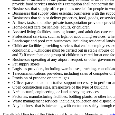
provide food services under this exemption shall not permit the fo
Businesses that supply office products needed for people to w
Businesses that supply other essential businesses with the suppo
Businesses that ship or deliver groceries, food, goods, or service
Airlines, taxis, and other private transportation providers provid
Home-based care for seniors, adults, or children.
Assisted living facilities, nursing homes, and adult day care cente
Professional services, such as legal or accounting services, whe
Landscape and pool care businesses, including residential lands
Childcare facilities providing services that enable employees ex
conditions: 1) Childcare must be carried out in stable groups of
and 3) If more than one group of children is cared for at one fac
Businesses operating at any airport, seaport, or other governmen
Pet supply stores.
Logistics providers, including warehouses, trucking, consolidat
Telecommunications providers, including sales of computer or
Provision of propane or natural gas.
Office space and administrative support necessary to perform any
Open construction sites, irrespective of the type of building.
Architectural, engineering, or land surveying services.
Factories, manufacturing facilities, bottling plants, or other indus
Waste management services, including collection and disposal o
Any business that is interacting with customers solely through e
The State’s Director of the Division of Emergency Management,
desi