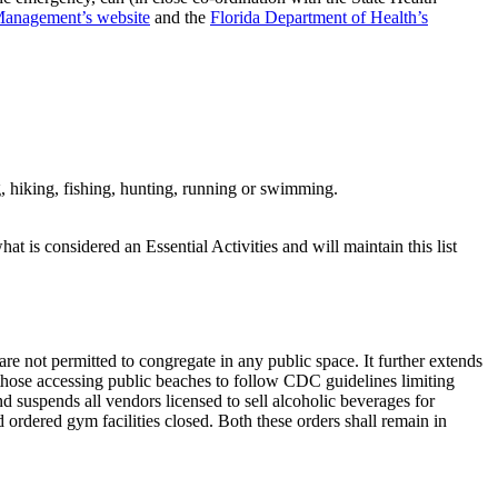
Management’s website
and the
Florida Department of Health’s
ng, hiking, fishing, hunting, running or swimming.
at is considered an Essential Activities and will maintain this list
 are not permitted to congregate in any public space. It further extends
 those accessing public beaches to follow CDC guidelines limiting
nd suspends all vendors licensed to sell alcoholic beverages for
ordered gym facilities closed. Both these orders shall remain in