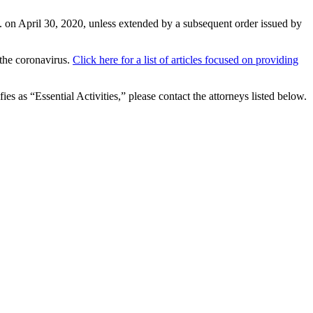
.m. on April 30, 2020, unless extended by a subsequent order issued by
f the coronavirus.
Click here for a list of articles focused on providing
 as “Essential Activities,” please contact the attorneys listed below.