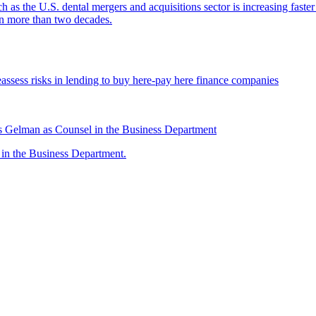
ch as the U.S. dental mergers and acquisitions sector is increasing faste
 in more than two decades.
assess risks in lending to buy here-pay here finance companies
 Gelman as Counsel in the Business Department
n the Business Department.