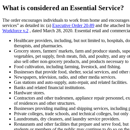
What is considered an Essential Service?
The order encourages individuals to work from home and encourages busin
services” as detailed in: (a)
Executive Order 20-89
and the attached l
Workforce v.2
, dated March 28, 2020. Essential retail and commerci
Healthcare providers, including, but not limited to, hospitals, doct
therapists, and pharmacies.
Grocery stores, farmers' markets, farm and produce stands, supe
vegetables, pet supply, fresh meats, fish, and poultry, and any 
also sell other non-grocery products, and products necessary to m
Food cultivation, including farming, livestock, and fishing.
Businesses that provide food, shelter, social services, and other
Newspapers, television, radio, and other media services.
Gas stations and auto-supply, auto-repair, and related facilities.
Banks and related financial institutions.
Hardware stores.
Contractors and other tradesmen, appliance repair personnel, ext
of residences and other structures.
Businesses providing mailing and shipping services, including p
Private colleges, trade schools, and technical colleges, but only 
Laundromats, dry cleaners, and laundry service providers.
Restaurants and other facilities that prepare and serve food, but
students or members of the public may continue to do so on the 