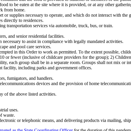
od to be eaten at the site where it is provided, or at any other gathering
ork from home.
rt or supplies necessary to operate, and which do not interact with the g
s directly to residences.
ing transportation services via automobile, truck, bus, or train.
rs, and senior residential facilities.
n necessary to assist in compliance with legally mandated activities.
cape and pool care services.
empted in this Order to work as permitted. To the extent possible, child
 10 or fewer (inclusive of childcare providers for the group); 2) Childr
ility, each group shall be in a separate room. Groups shall not mix or in
t facility, including parks and government offices.
ors, fumigators, and handlers.
 telecommunications devices and the provision of home telecommunicati
 of the above listed activities.
trial uses.
f waste.
lectronic or telephonic means, and delivering products via mailing, ship
gnated as the State Coordinating Officer
for the duration of this pandem