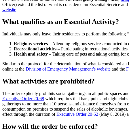
Officer) extend the list of what is considered an Essential Service and 
website
.
What qualifies as an Essential Activity?
Individuals may only leave their residences to perform the following “e
Religious services
– Attending religious services conducted in
Recreational activities
– Participating in recreational activitie
Health and safety
– Taking care of pets and taking caring for o
Similar to the protocol for the determination of what is considered an E
online at the
Division of Emergency Management’s website
and the
F
What activities are prohibited?
The order explicitly prohibits social gatherings in all public spaces an
Executive Order 20-68
which requires that bars, pubs and night clubs
gatherings to no more than 10 persons and distance themselves from ot
consumption on premises to suspend the sales of alcoholic beverages, 
effect through the duration of
Executive Order 20-52
(May 8, 2019) an
How will the order be enforced?