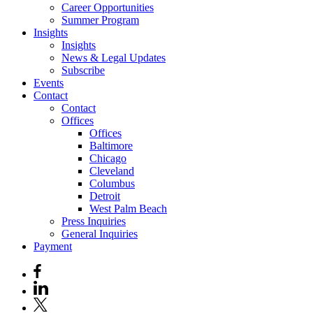
Career Opportunities
Summer Program
Insights
Insights
News & Legal Updates
Subscribe
Events
Contact
Contact
Offices
Offices
Baltimore
Chicago
Cleveland
Columbus
Detroit
West Palm Beach
Press Inquiries
General Inquiries
Payment