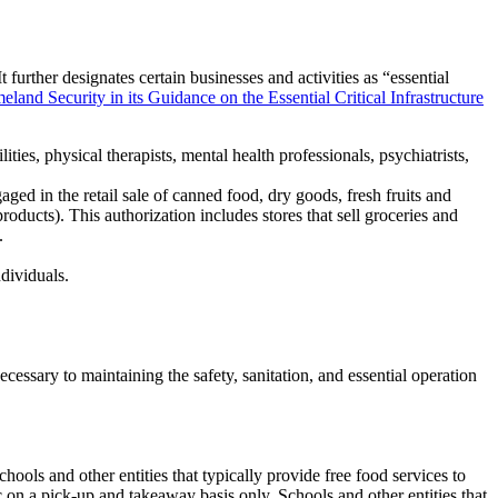
further designates certain businesses and activities as “essential
and Security in its Guidance on the Essential Critical Infrastructure
ilities, physical therapists, mental health professionals, psychiatrists,
ed in the retail sale of canned food, dry goods, fresh fruits and
oducts). This authorization includes stores that sell groceries and
.
ndividuals.
cessary to maintaining the safety, sanitation, and essential operation
hools and other entities that typically provide free food services to
 on a pick-up and takeaway basis only. Schools and other entities that