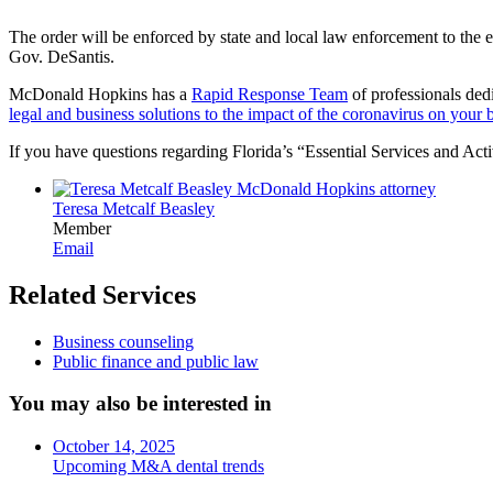
The order will be enforced by state and local law enforcement to the ex
Gov. DeSantis.
McDonald Hopkins has a
Rapid Response Team
of professionals dedi
legal and business solutions to the impact of the coronavirus on your 
If you have questions regarding Florida’s “Essential Services and Act
Teresa Metcalf Beasley
Member
Email
Related Services
Business counseling
Public finance and public law
You may also be interested in
October 14, 2025
Upcoming M&A dental trends