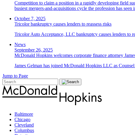
Competition to claim a position in a rapidly developing field su
busiest mergers-and-acquisitions cycle the profession has seen
October 7, 2025
Tricolor bankruptcy causes lenders to reassess risks
Tricolor Auto Acceptance, LLC bankruptcy causes lenders to re
News
September 26, 2025
McDonald Hopkins welcomes corporate finance attorney James
James Gelman has joined McDonald Hopkins LLC as Counsel i
Jump to Page
Baltimore
Chicago
Cleveland
Columbus