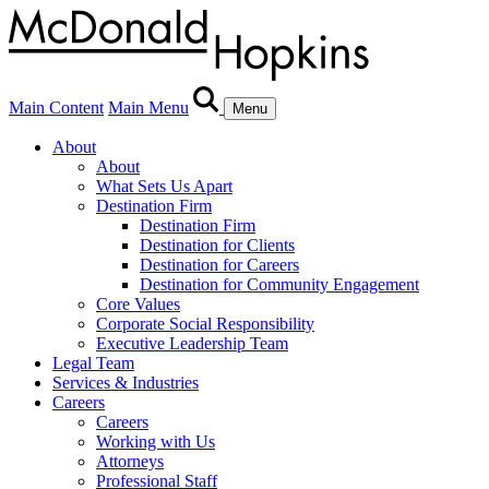
Main Content
Main Menu
Menu
About
About
What Sets Us Apart
Destination Firm
Destination Firm
Destination for Clients
Destination for Careers
Destination for Community Engagement
Core Values
Corporate Social Responsibility
Executive Leadership Team
Legal Team
Services & Industries
Careers
Careers
Working with Us
Attorneys
Professional Staff