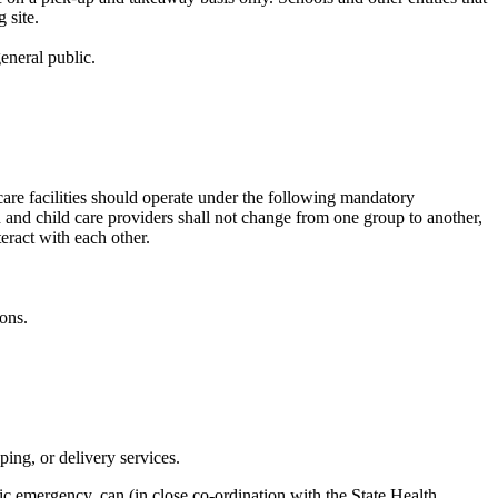
 site.
eneral public.
care facilities should operate under the following mandatory
en and child care providers shall not change from one group to another,
teract with each other.
ons.
ping, or delivery services.
ic emergency, can (in close co-ordination with the State Health