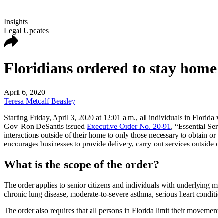
Insights
Legal Updates
Floridians ordered to stay home 
April 6, 2020
Teresa Metcalf Beasley
Starting Friday, April 3, 2020 at 12:01 a.m., all individuals in Florid
Gov. Ron DeSantis issued
Executive Order No. 20-91
, “Essential Se
interactions outside of their home to only those necessary to obtain o
encourages businesses to provide delivery, carry-out services outside o
What is the scope of the order?
The order applies to senior citizens and individuals with underlying me
chronic lung disease, moderate-to-severe asthma, serious heart conditi
The order also requires that all persons in Florida limit their movemen