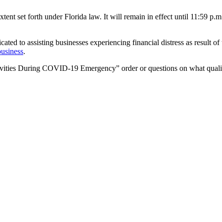
tent set forth under Florida law. It will remain in effect until 11:59 p
cated to assisting businesses experiencing financial distress as result o
business
.
ivities During COVID-19 Emergency” order or questions on what qualifies