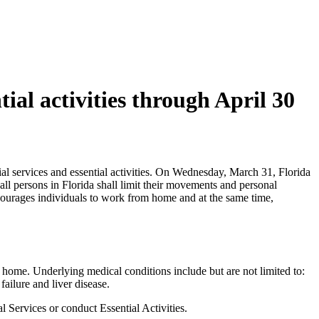
ial activities through April 30
ntial services and essential activities. On Wednesday, March 31, Florida
l persons in Florida shall limit their movements and personal
encourages individuals to work from home and at the same time,
at home. Underlying medical conditions include but are not limited to:
ailure and liver disease.
l Services or conduct Essential Activities.