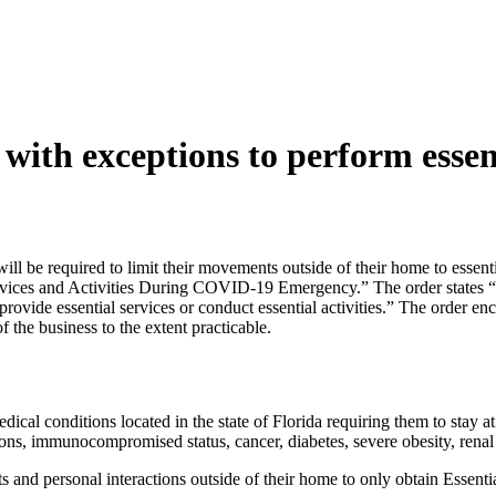
with exceptions to perform essent
a will be required to limit their movements outside of their home to esse
rvices and Activities During COVID-19 Emergency.” The order states “al
r provide essential services or conduct essential activities.” The order 
f the business to the extent practicable.
dical conditions located in the state of Florida requiring them to stay 
ons, immunocompromised status, cancer, diabetes, severe obesity, renal f
ts and personal interactions outside of their home to only obtain Essentia