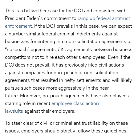
This is a bellwether case for the DOJ and consistent with
President Biden’s commitment to
ramp up federal antitrust
enforcement
. If the DOJ prevails in this case, we can expect
a number similar federal criminal indictments against
businesses for entering into non-solicitation agreements or
i.e.,
“no-poach” agreements,
agreements between business
competitors not to hire each other’s employees. Even if the
DOJ does not prevail, it has previously filed civil actions
against companies for non-poach or non-solicitation
agreements that resulted in hefty settlements and will likely
pursue such cases more aggressively in the near
future. Moreover, no-poach agreements have also played a
starring role in recent
employee class action
lawsuits
against their employers.
To steer clear of civil or criminal antitrust liability on these
issues, employers should strictly follow these guidelines: