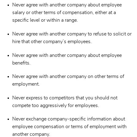
Never agree with another company about employee
salary or other terms of compensation, either at a
specific level or within a range.
Never agree with another company to refuse to solicit or
hire that other company’s employees.
Never agree with another company about employee
benefits.
Never agree with another company on other terms of
employment.
Never express to competitors that you should not
compete too aggressively for employees.
Never exchange company-specific information about
employee compensation or terms of employment with
another company.