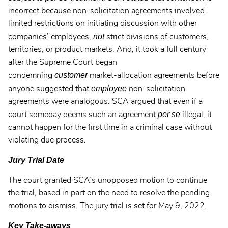
incorrect because non-solicitation agreements involved
limited restrictions on initiating discussion with other
not
companies’ employees,
strict divisions of customers,
territories, or product markets. And, it took a full century
after the Supreme Court began
customer
condemning
market-allocation agreements before
employee
anyone suggested that
non-solicitation
agreements were analogous. SCA argued that even if a
per se
court someday deems such an agreement
illegal, it
cannot happen for the first time in a criminal case without
violating due process.
Jury Trial Date
The court granted SCA’s unopposed motion to continue
the trial, based in part on the need to resolve the pending
motions to dismiss. The jury trial is set for May 9, 2022.
Key Take-aways