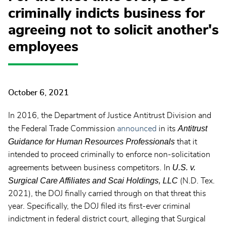
criminally indicts business for
agreeing not to solicit another's
employees
October 6, 2021
In 2016, the Department of Justice Antitrust Division and
Antitrust
the Federal Trade Commission
announced
in its
Guidance for Human Resources Professionals
that it
intended to proceed criminally to enforce non-solicitation
U.S. v.
agreements between business competitors. In
Surgical Care Affiliates and Scai Holdings, LLC
(N.D. Tex.
2021), the DOJ finally carried through on that threat this
year. Specifically, the DOJ filed its first-ever criminal
indictment in federal district court, alleging that Surgical