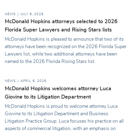
NEWS
JULY 6, 2026
McDonald Hopkins attorneys selected to 2026
Florida Super Lawyers and Rising Stars lists
McDonald Hopkins is pleased to announce that two of its
attorneys have been recognized on the 2026 Florida Super
Lawyers list, while two additional attorneys have been
named to the 2026 Florida Rising Stars list.
NEWS
APRIL 6, 2026
McDonald Hopkins welcomes attorney Luca
Giovine to its Litigation Department
McDonald Hopkins is proud to welcome attorney Luca
Giovine to its Litigation Department and Business
Litigation Practice Group. Luca focuses his practice on all
aspects of commercial litigation, with an emphasis on