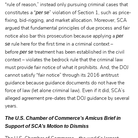
“rule of reason,” instead only pursuing criminal cases that
per se
constitutes a “
” violation of Section 1, such as price-
fixing, bid-rigging, and market allocation. Moreover, SCA
argued that fundamental principles of due process and fair
per
notice also bar this prosecution because applying a
se
rule here for the first time in a criminal context –
per se
before
treatment has been established in the civil
context – violates the bedrock rule that the criminal law
must provide fair notice of what it prohibits. And, the DOJ
cannot satisfy “fair notice” through its 2016 antitrust
guidance because guidance documents do not have the
force of law (let alone criminal law). Even if it did, SCA’s
alleged agreement pre-dates that DOJ guidance by several
years.
The U.S. Chamber of Commerce’s Amicus Brief in
Support of SCA’s Motion to Dismiss