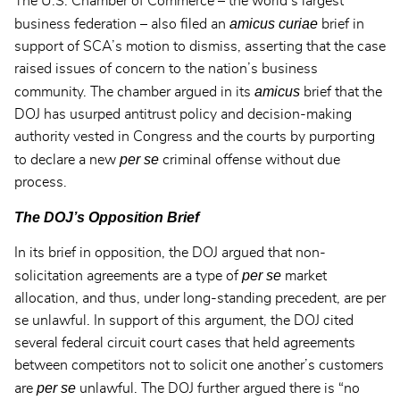
The U.S. Chamber of Commerce – the world’s largest
amicus curiae
business federation – also filed an
brief in
support of SCA’s motion to dismiss, asserting that the case
raised issues of concern to the nation’s business
amicus
community. The chamber argued in its
brief that the
DOJ has usurped antitrust policy and decision-making
authority vested in Congress and the courts by purporting
per se
to declare a new
criminal offense without due
process.
The DOJ’s Opposition Brief
In its brief in opposition, the DOJ argued that non-
per se
solicitation agreements are a type of
market
allocation, and thus, under long-standing precedent, are per
se unlawful. In support of this argument, the DOJ cited
several federal circuit court cases that held agreements
between competitors not to solicit one another’s customers
per se
are
unlawful. The DOJ further argued there is “no