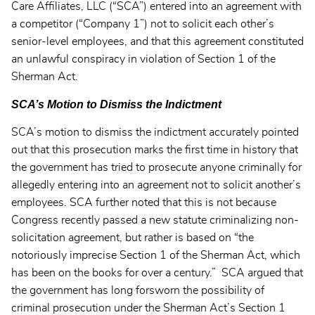
Care Affiliates, LLC (“SCA”) entered into an agreement with
a competitor (“Company 1”) not to solicit each other’s
senior-level employees, and that this agreement constituted
an unlawful conspiracy in violation of Section 1 of the
Sherman Act.
SCA’s Motion to Dismiss the Indictment
SCA’s motion to dismiss the indictment accurately pointed
out that this prosecution marks the first time in history that
the government has tried to prosecute anyone criminally for
allegedly entering into an agreement not to solicit another’s
employees. SCA further noted that this is not because
Congress recently passed a new statute criminalizing non-
solicitation agreement, but rather is based on “the
notoriously imprecise Section 1 of the Sherman Act, which
has been on the books for over a century.” SCA argued that
the government has long forsworn the possibility of
criminal prosecution under the Sherman Act’s Section 1