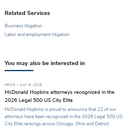
Related Services
Business litigation
Labor and employment litigation
You may also be interested in
NEWS
JULY 8, 2026
McDonald Hopkins attorneys recognized in the
2026 Legal 500 US City Elite
McDonald Hopkins is proud to announce that 22 of our
attorneys have been recognized in the 2026 Legal 500 US
City Elite rankings across Chicago, Ohio and Detroit.