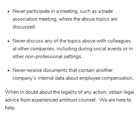
Never participate in a meeting, such as a trade
association meeting, where the above topics are
discussed.
Never discuss any of the topics above with colleagues
at other companies, including during social events or in
other non-professional settings.
Never receive documents that contain another
company’s internal data about employee compensation.
When in doubt about the legality of any action, obtain legal
advice from experienced antitrust counsel. We are here to
help.