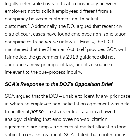
legally defensible basis to treat a conspiracy between
employers not to solicit employees different from a
conspiracy between customers not to solicit
customers.” Additionally, the DOJ argued that recent civil
district court cases have found employee non-solicitation
per se
conspiracies to be
unlawful. Finally, the DOJ
maintained that the Sherman Act itself provided SCA with
fair notice, the government’s 2016 guidance did not
announce a new principle of law, and its issuance is
irrelevant to the due-process inquiry.
SCA’s Response to the DOJ’s Opposition Brief
SCA argued that the DOJ – unable to identify any prior case
in which an employee non-solicitation agreement was held
per se
to be illegal
– rests its entire case on a flawed
analogy, claiming that employee non-solicitation
agreements are simply a species of market allocation long
per se
subject to
treatment. SCA stated that contention is