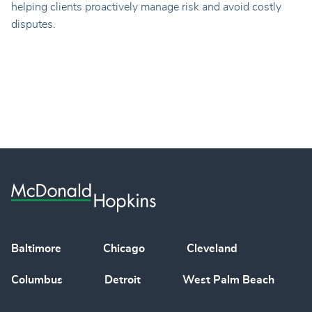
helping clients proactively manage risk and avoid costly
disputes.
Baltimore
Chicago
Cleveland
Columbus
Detroit
West Palm Beach