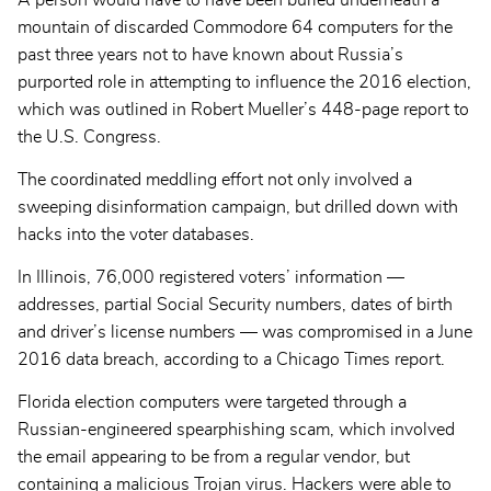
A person would have to have been buried underneath a
mountain of discarded Commodore 64 computers for the
past three years not to have known about Russia’s
purported role in attempting to influence the 2016 election,
which was outlined in Robert Mueller’s 448-page report to
the U.S. Congress.
The coordinated meddling effort not only involved a
sweeping disinformation campaign, but drilled down with
hacks into the voter databases.
In Illinois, 76,000 registered voters’ information —
addresses, partial Social Security numbers, dates of birth
and driver’s license numbers — was compromised in a June
2016 data breach, according to a Chicago Times report.
Florida election computers were targeted through a
Russian-engineered spearphishing scam, which involved
the email appearing to be from a regular vendor, but
containing a malicious Trojan virus. Hackers were able to