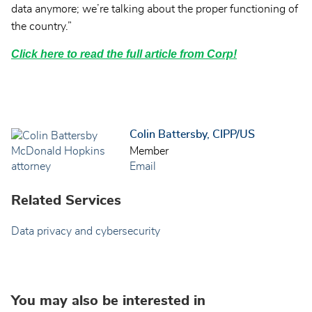
data anymore; we’re talking about the proper functioning of
the country.”
Click here to read the full article from Corp!
Colin Battersby, CIPP/US
Member
Email
Related Services
Data privacy and cybersecurity
You may also be interested in