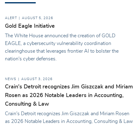
ALERT
AUGUST 5, 2026
Gold Eagle Initiative
The White House announced the creation of GOLD
EAGLE, a cybersecurity vulnerability coordination
clearinghouse that leverages frontier AI to bolster the
nation's cyber defenses.
NEWS
AUGUST 3, 2026
Crain's Detroit recognizes Jim Giszczak and Miriam
Rosen as 2026 Notable Leaders in Accounting,
Consulting & Law
Crain's Detroit recognizes Jim Giszczak and Miriam Rosen
as 2026 Notable Leaders in Accounting, Consulting & Law