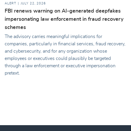
ALERT
JULY 22, 2026
FBI renews warning on AI-generated deepfakes
impersonating law enforcement in fraud recovery
schemes
The advisory carries meaningful implications for
companies, particularly in financial services, fraud recovery,
and cybersecurity, and for any organization whose
employees or executives could plausibly be targeted
through a law enforcement or executive impersonation
pretext.