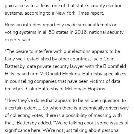
gain access to at least one of that state’s county election
systems, according to a New York Times report.
Russian intruders reportedly made similar attempts on
voting systems in all 50 states in 2016, national security
experts said.
“The desire to interfere with our elections appears to be
fairly well-established by other countries,” said Colin
Battersby, data private security lawyer with the Bloomfield
Hills-based firm McDonald Hopkins. Battersby specializes
in counseling companies that have been victims of data
breaches. Colin Battersby of McDonald Hopkins
“How they’ve done that appears to be an open question to
a certain extent … So when there is a technically driven way
of collecting votes, there is a possibility of messing with
that,” Battersby added. “We’re talking about some issues of
significance here. We’re not just talking about personal