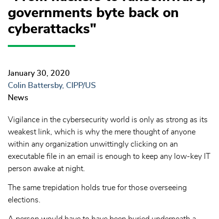
governments byte back on
cyberattacks"
January 30, 2020
Colin Battersby, CIPP/US
News
Vigilance in the cybersecurity world is only as strong as its
weakest link, which is why the mere thought of anyone
within any organization unwittingly clicking on an
executable file in an email is enough to keep any low-key IT
person awake at night.
The same trepidation holds true for those overseeing
elections.