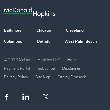
Baltimore
Chicago
Cleveland
Columbus
Detroit
West Palm Beach
© 2026 McDonald Hopkins LLC
Home
Payment Portal
Subscribe
Disclaimer
Privacy Policy
Site Map
Site by Firmseek