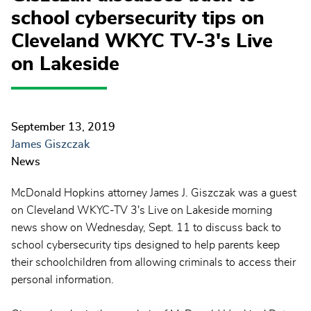
school cybersecurity tips on
Cleveland WKYC TV-3's Live
on Lakeside
September 13, 2019
James Giszczak
News
McDonald Hopkins attorney James J. Giszczak was a guest
on Cleveland WKYC-TV 3's Live on Lakeside morning
news show on Wednesday, Sept. 11 to discuss back to
school cybersecurity tips designed to help parents keep
their schoolchildren from allowing criminals to access their
personal information.