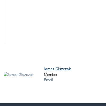
James Giszczak
Member
Email