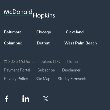
Baltimore
Chicago
Cleveland
Columbus
Detroit
West Palm Beach
© 2026 McDonald Hopkins LLC
Home
Payment Portal
Subscribe
Disclaimer
Privacy Policy
Site Map
Site by Firmseek