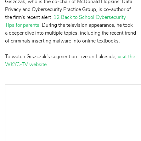
Giszczak, who is the co-chair of McDonald Hopkins' Data
Privacy and Cybersecurity Practice Group, is co-author of
the firm's recent alert
12 Back to School Cybersecurity
Tips for parents.
During the television appearance, he took
a deeper dive into multiple topics, including the recent trend
of criminals inserting malware into online textbooks.
To watch Giszczak's segment on Live on Lakeside,
visit the
WKYC-TV website
.