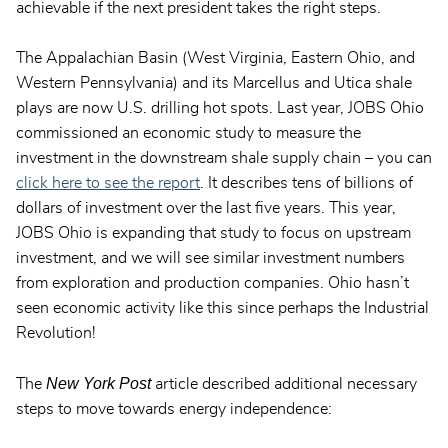
achievable if the next president takes the right steps.
The Appalachian Basin (West Virginia, Eastern Ohio, and
Western Pennsylvania) and its Marcellus and Utica shale
plays are now U.S. drilling hot spots. Last year, JOBS Ohio
commissioned an economic study to measure the
investment in the downstream shale supply chain – you can
click here to see the report
. It describes tens of billions of
dollars of investment over the last five years. This year,
JOBS Ohio is expanding that study to focus on upstream
investment, and we will see similar investment numbers
from exploration and production companies. Ohio hasn’t
seen economic activity like this since perhaps the Industrial
Revolution!
New York Post
The
article described additional necessary
steps to move towards energy independence: