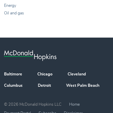
Energy
Oil and gas
Baltimore
Chicago
Cleveland
Columbus
Detroit
West Palm Beach
© 2026 McDonald Hopkins LLC
Home