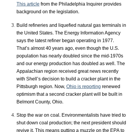
This article
from the Philadelphia Inquirer provides
background on the legislation.
Build refineries and liquefied natural gas terminals in
the United States. The Energy Information Agency
says the latest refiner began operating in 1977.
That’s almost 40 years ago, even though the U.S.
population has nearly doubled since the mid-1970s
and our energy production has doubled as well. The
Appalachian region received great news recently
with Shell’s decision to build a cracker plant in the
Pittsburgh region. Now,
Ohio is reporting
renewed
optimism that a second cracker plant will be built in
Belmont County, Ohio.
Stop the war on coal. Environmentalists have tried to
shut down coal production; the next president should
revive it. This means putting a muzzle on the EPA to