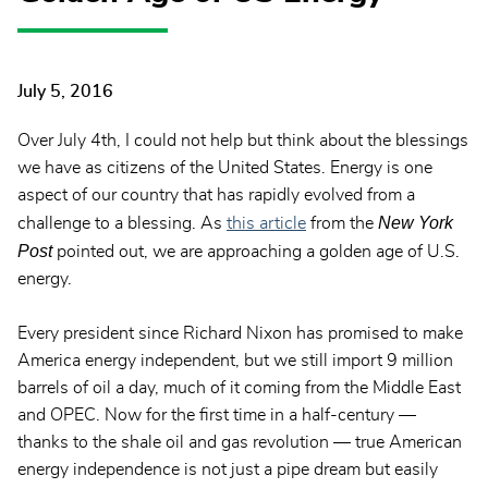
July 5, 2016
Over July 4th, I could not help but think about the blessings
we have as citizens of the United States. Energy is one
aspect of our country that has rapidly evolved from a
New York
challenge to a blessing. As
this article
from the
Post
pointed out, we are approaching a golden age of U.S.
energy.
Every president since Richard Nixon has promised to make
America energy independent, but we still import 9 million
barrels of oil a day, much of it coming from the Middle East
and OPEC. Now for the first time in a half-century —
thanks to the shale oil and gas revolution — true American
energy independence is not just a pipe dream but easily