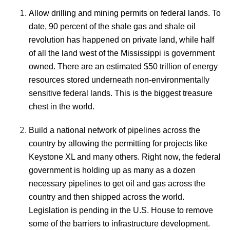
Allow drilling and mining permits on federal lands. To
date, 90 percent of the shale gas and shale oil
revolution has happened on private land, while half
of all the land west of the Mississippi is government
owned. There are an estimated $50 trillion of energy
resources stored underneath non-environmentally
sensitive federal lands. This is the biggest treasure
chest in the world.
Build a national network of pipelines across the
country by allowing the permitting for projects like
Keystone XL and many others. Right now, the federal
government is holding up as many as a dozen
necessary pipelines to get oil and gas across the
country and then shipped across the world.
Legislation is pending in the U.S. House to remove
some of the barriers to infrastructure development.