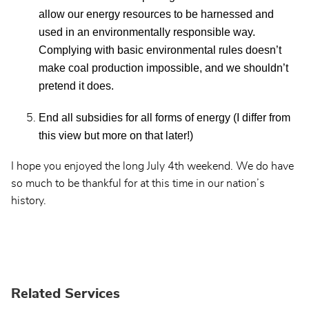
allow our energy resources to be harnessed and
used in an environmentally responsible way.
Complying with basic environmental rules doesn’t
make coal production impossible, and we shouldn’t
pretend it does.
End all subsidies for all forms of energy (I differ from
this view but more on that later!)
I hope you enjoyed the long July 4th weekend. We do have
so much to be thankful for at this time in our nation’s
history.
Related Services