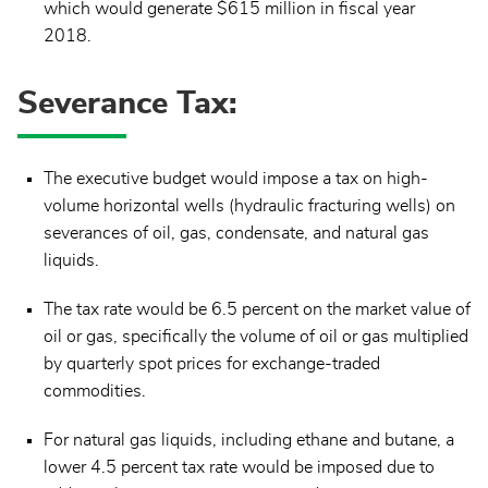
which would generate $615 million in fiscal year
2018.
Severance Tax:
The executive budget would impose a tax on high-
volume horizontal wells (hydraulic fracturing wells) on
severances of oil, gas, condensate, and natural gas
liquids.
The tax rate would be 6.5 percent on the market value of
oil or gas, specifically the volume of oil or gas multiplied
by quarterly spot prices for exchange-traded
commodities.
For natural gas liquids, including ethane and butane, a
lower 4.5 percent tax rate would be imposed due to