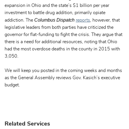
expansion in Ohio and the state’s $1 billion per year
investment to battle drug addition, primarily opiate
Columbus Dispatch
addiction. The
reports
, however, that
legislative leaders from both parties have criticized the
governor for flat-funding to fight the crisis. They argue that
there is a need for additional resources, noting that Ohio
had the most overdose deaths in the county in 2015 with
3,050.
We will keep you posted in the coming weeks and months
as the General Assembly reviews Gov. Kasich’s executive
budget.
Related Services