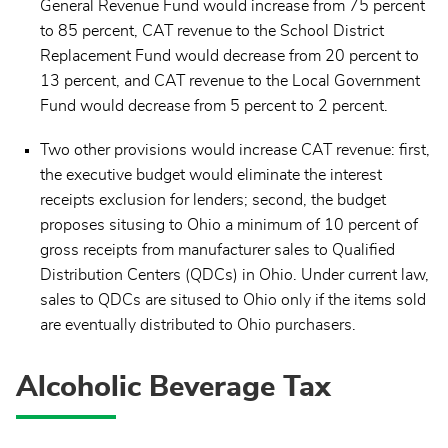
General Revenue Fund would increase from 75 percent
to 85 percent, CAT revenue to the School District
Replacement Fund would decrease from 20 percent to
13 percent, and CAT revenue to the Local Government
Fund would decrease from 5 percent to 2 percent.
Two other provisions would increase CAT revenue: first,
the executive budget would eliminate the interest
receipts exclusion for lenders; second, the budget
proposes situsing to Ohio a minimum of 10 percent of
gross receipts from manufacturer sales to Qualified
Distribution Centers (QDCs) in Ohio. Under current law,
sales to QDCs are sitused to Ohio only if the items sold
are eventually distributed to Ohio purchasers.
Alcoholic Beverage Tax