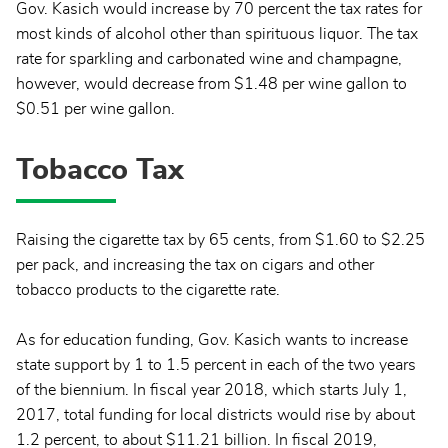
Gov. Kasich would increase by 70 percent the tax rates for
most kinds of alcohol other than spirituous liquor. The tax
rate for sparkling and carbonated wine and champagne,
however, would decrease from $1.48 per wine gallon to
$0.51 per wine gallon.
Tobacco Tax
Raising the cigarette tax by 65 cents, from $1.60 to $2.25
per pack, and increasing the tax on cigars and other
tobacco products to the cigarette rate.
As for education funding, Gov. Kasich wants to increase
state support by 1 to 1.5 percent in each of the two years
of the biennium. In fiscal year 2018, which starts July 1,
2017, total funding for local districts would rise by about
1.2 percent, to about $11.21 billion. In fiscal 2019,