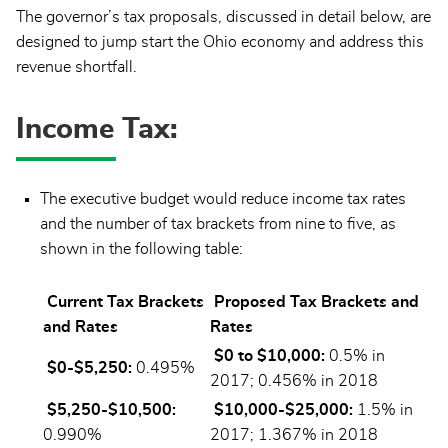
The governor’s tax proposals, discussed in detail below, are
designed to jump start the Ohio economy and address this
revenue shortfall.
Income Tax:
The executive budget would reduce income tax rates
and the number of tax brackets from nine to five, as
shown in the following table:
Current Tax Brackets
Proposed Tax Brackets and
and Rates
Rates
$0 to $10,000:
0.5% in
$0-$5,250:
0.495%
2017; 0.456% in 2018
$5,250-$10,500:
$10,000-$25,000:
1.5% in
0.990%
2017; 1.367% in 2018