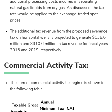
additional processing costs incurred in separating
natural gas liquids from dry gas. As discussed, the tax
rate would be applied to the exchange-traded spot
prices.
The additional tax revenue from the proposed severance
tax on horizontal wells is projected to generate $136.6
million and $310.6 million in tax revenue for fiscal years
2018 and 2019, respectively.
Commercial Activity Tax:
The current commercial activity tax regime is shown in
the following table:
Annual
Taxable Gross
Minimum Tax
CAT
Receipts