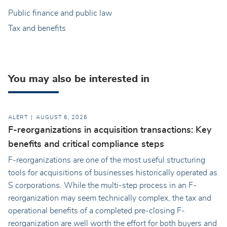
Public finance and public law
Tax and benefits
You may also be interested in
ALERT
AUGUST 6, 2026
F-reorganizations in acquisition transactions: Key
benefits and critical compliance steps
F-reorganizations are one of the most useful structuring
tools for acquisitions of businesses historically operated as
S corporations. While the multi-step process in an F-
reorganization may seem technically complex, the tax and
operational benefits of a completed pre-closing F-
reorganization are well worth the effort for both buyers and