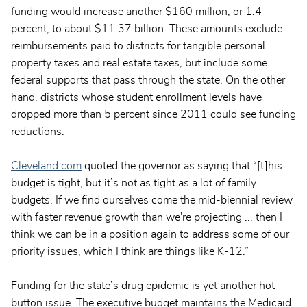
funding would increase another $160 million, or 1.4
percent, to about $11.37 billion. These amounts exclude
reimbursements paid to districts for tangible personal
property taxes and real estate taxes, but include some
federal supports that pass through the state. On the other
hand, districts whose student enrollment levels have
dropped more than 5 percent since 2011 could see funding
reductions.
Cleveland.com
quoted the governor as saying that “[t]his
budget is tight, but it’s not as tight as a lot of family
budgets. If we find ourselves come the mid-biennial review
with faster revenue growth than we're projecting ... then I
think we can be in a position again to address some of our
priority issues, which I think are things like K-12.”
Funding for the state’s drug epidemic is yet another hot-
button issue. The executive budget maintains the Medicaid