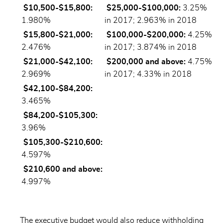
$10,500-$15,800:
$25,000-$100,000:
3.25%
1.980%
in 2017; 2.963% in 2018
$15,800-$21,000:
$100,000-$200,000:
4.25%
2.476%
in 2017; 3.874% in 2018
$21,000-$42,100:
$200,000 and above:
4.75%
2.969%
in 2017; 4.33% in 2018
$42,100-$84,200:
3.465%
$84,200-$105,300:
3.96%
$105,300-$210,600:
4.597%
$210,600 and above:
4.997%
The executive budget would also reduce withholding