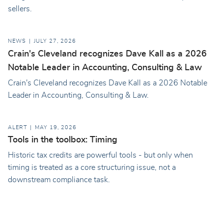
sellers.
NEWS
JULY 27, 2026
Crain's Cleveland recognizes Dave Kall as a 2026
Notable Leader in Accounting, Consulting & Law
Crain's Cleveland recognizes Dave Kall as a 2026 Notable
Leader in Accounting, Consulting & Law.
ALERT
MAY 19, 2026
Tools in the toolbox: Timing
Historic tax credits are powerful tools - but only when
timing is treated as a core structuring issue, not a
downstream compliance task.