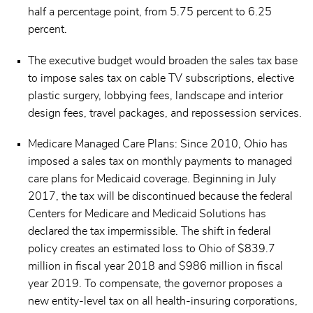
half a percentage point, from 5.75 percent to 6.25
percent.
The executive budget would broaden the sales tax base
to impose sales tax on cable TV subscriptions, elective
plastic surgery, lobbying fees, landscape and interior
design fees, travel packages, and repossession services.
Medicare Managed Care Plans: Since 2010, Ohio has
imposed a sales tax on monthly payments to managed
care plans for Medicaid coverage. Beginning in July
2017, the tax will be discontinued because the federal
Centers for Medicare and Medicaid Solutions has
declared the tax impermissible. The shift in federal
policy creates an estimated loss to Ohio of $839.7
million in fiscal year 2018 and $986 million in fiscal
year 2019. To compensate, the governor proposes a
new entity-level tax on all health-insuring corporations,