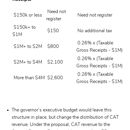
Need not
$150k or less
Need not register
register
$150k+ to
$150
No additional tax
$1M
0.26% x (Taxable
$1M+ to $2M
$800
Gross Receipts - $1M)
0.26% x (Taxable
$2M+ to $4M
$2,100
Gross Receipts - $1M)
0.26% x (Taxable
More than $4M
$2,600
Gross Receipts - $1M)
The governor’s executive budget would leave this
structure in place, but change the distribution of CAT
revenue. Under the proposal, CAT revenue to the