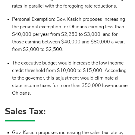
rates in parallel with the foregoing rate reductions.
Personal Exemption: Gov. Kasich proposes increasing
the personal exemption for Ohioans earning less than
$40,000 per year from $2,250 to $3,000, and for
those earning between $40,000 and $80,000 a year,
from $2,000 to $2,500.
The executive budget would increase the low income
credit threshold from $10,000 to $15,000. According
to the governor, this adjustment would eliminate all
state income taxes for more than 350,000 low-income
Ohioans.
Sales Tax:
Gov. Kasich proposes increasing the sales tax rate by