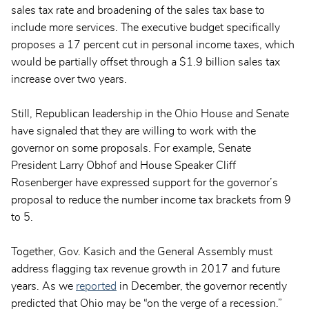
sales tax rate and broadening of the sales tax base to
include more services. The executive budget specifically
proposes a 17 percent cut in personal income taxes, which
would be partially offset through a $1.9 billion sales tax
increase over two years.
Still, Republican leadership in the Ohio House and Senate
have signaled that they are willing to work with the
governor on some proposals. For example, Senate
President Larry Obhof and House Speaker Cliff
Rosenberger have expressed support for the governor’s
proposal to reduce the number income tax brackets from 9
to 5.
Together, Gov. Kasich and the General Assembly must
address flagging tax revenue growth in 2017 and future
years. As we
reported
in December, the governor recently
predicted that Ohio may be “on the verge of a recession.”