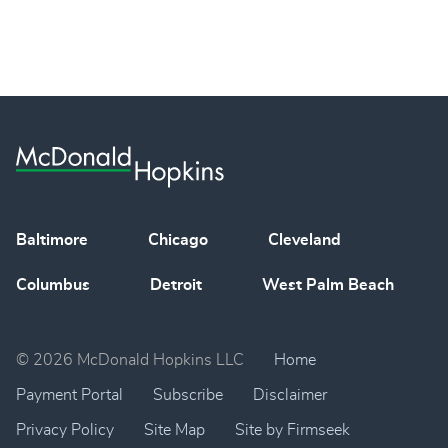
Baltimore
Chicago
Cleveland
Columbus
Detroit
West Palm Beach
© 2026 McDonald Hopkins LLC
Home
Payment Portal
Subscribe
Disclaimer
Privacy Policy
Site Map
Site by Firmseek