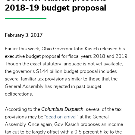
2018-19 budget proposal
February 3, 2017
Earlier this week, Ohio Governor John Kasich released his
executive budget proposal for fiscal years 2018 and 2019.
Though the exact statutory language is not yet available,
the governor’s $144 billion budget proposal includes
several familiar tax provisions similar to those that the
General Assembly has rejected in past budget
deliberations.
Columbus Dispatch
According to the
, several of the tax
provisions may be “
dead on arrival
” at the General
Assembly. Once again, Gov. Kasich proposes an income
tax cut to be largely offset with a 0.5 percent hike to the